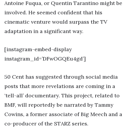
Antoine Fuqua, or Quentin Tarantino might be
involved. He seemed confident that his
cinematic venture would surpass the TV
adaptation in a significant way.
[instagram-embed-display
instagram_id=’DFwOGQEu4gd’]
50 Cent has suggested through social media
posts that more revelations are coming in a
‘tell-all’ documentary. This project, related to
BMF, will reportedly be narrated by Tammy
Cowins, a former associate of Big Meech and a
co-producer of the STARZ series.