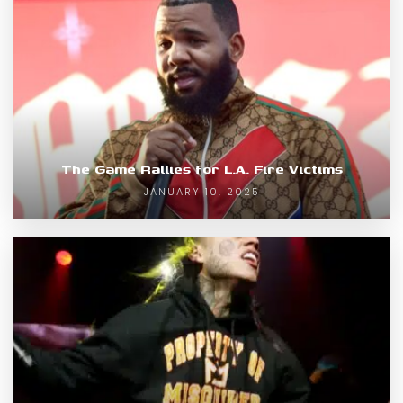
The Game Rallies for L.A. Fire Victims
JANUARY 10, 2025