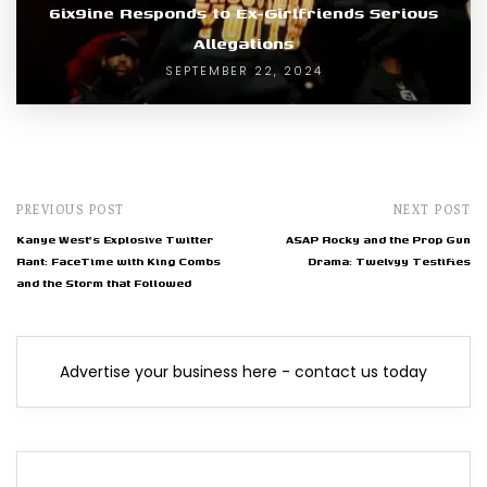
6ix9ine Responds to Ex-Girlfriends Serious
Allegations
SEPTEMBER 22, 2024
PREVIOUS POST
NEXT POST
Kanye West's Explosive Twitter
ASAP Rocky and the Prop Gun
Rant: FaceTime with King Combs
Drama: Twelvyy Testifies
and the Storm that Followed
Advertise your business here - contact us today