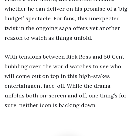
whether he can deliver on his promise of a ‘big-
budget’ spectacle. For fans, this unexpected
twist in the ongoing saga offers yet another
reason to watch as things unfold.
With tensions between Rick Ross and 50 Cent
bubbling over, the world watches to see who
will come out on top in this high-stakes
entertainment face-off. While the drama
unfolds both on-screen and off, one thing’s for
sure: neither icon is backing down.