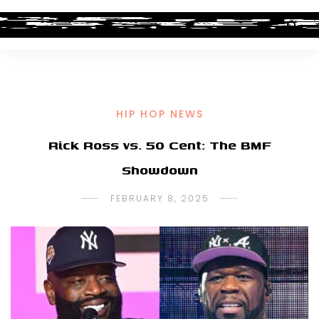
HIP HOP NEWS
Rick Ross vs. 50 Cent: The BMF
Showdown
FEBRUARY 8, 2025