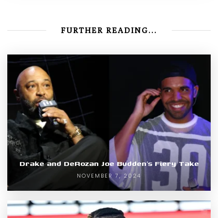
FURTHER READING...
Drake and DeRozan Joe Budden’s Fiery Take
NOVEMBER 7, 2024