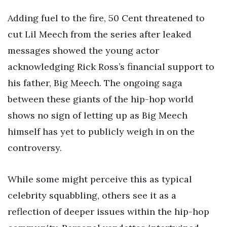
Adding fuel to the fire, 50 Cent threatened to
cut Lil Meech from the series after leaked
messages showed the young actor
acknowledging Rick Ross’s financial support to
his father, Big Meech. The ongoing saga
between these giants of the hip-hop world
shows no sign of letting up as Big Meech
himself has yet to publicly weigh in on the
controversy.
While some might perceive this as typical
celebrity squabbling, others see it as a
reflection of deeper issues within the hip-hop