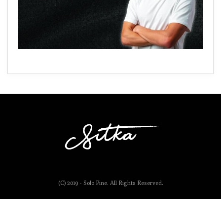
(C) 2019 - Solo Pine. All Rights Reserved.