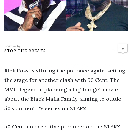
Written by
0
STOP THE BREAKS
Rick Ross is stirring the pot once again, setting
the stage for another clash with 50 Cent. The
MMG legend is planning a big-budget movie
about the Black Mafia Family, aiming to outdo
50’s current TV series on STARZ.
50 Cent, an executive producer on the STARZ