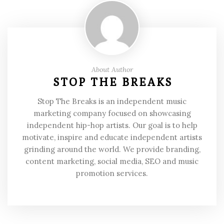
About Author
STOP THE BREAKS
Stop The Breaks is an independent music
marketing company focused on showcasing
independent hip-hop artists. Our goal is to help
motivate, inspire and educate independent artists
grinding around the world. We provide branding,
content marketing, social media, SEO and music
promotion services.