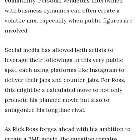
community. Personal vendettas intertwined
with business dynamics can often create a
volatile mix, especially when public figures are
involved.
Social media has allowed both artists to
leverage their followings in this very public
spat, each using platforms like Instagram to
deliver their jabs and counter-jabs. For Ross,
this might be a calculated move to not only
promote his planned movie but also to
antagonize his longtime rival.
As Rick Ross forges ahead with his ambition to
create a BMF movie, the question remains