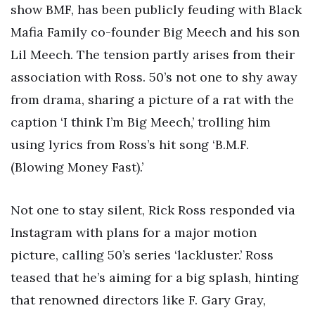
show BMF, has been publicly feuding with Black
Mafia Family co-founder Big Meech and his son
Lil Meech. The tension partly arises from their
association with Ross. 50’s not one to shy away
from drama, sharing a picture of a rat with the
caption ‘I think I’m Big Meech,’ trolling him
using lyrics from Ross’s hit song ‘B.M.F.
(Blowing Money Fast).’
Not one to stay silent, Rick Ross responded via
Instagram with plans for a major motion
picture, calling 50’s series ‘lackluster.’ Ross
teased that he’s aiming for a big splash, hinting
that renowned directors like F. Gary Gray,