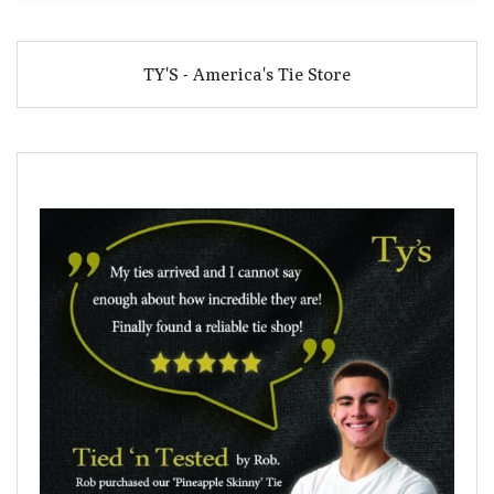
TY'S - America's Tie Store