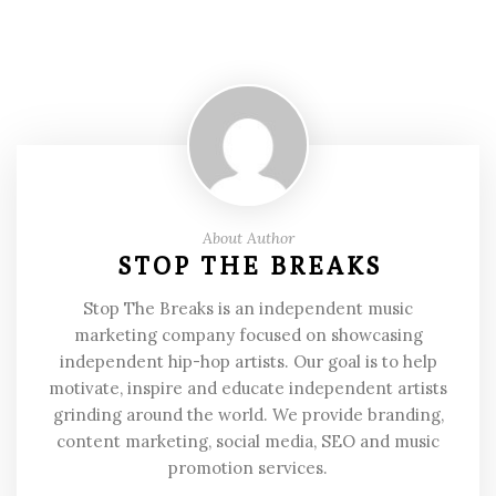
About Author
STOP THE BREAKS
Stop The Breaks is an independent music
marketing company focused on showcasing
independent hip-hop artists. Our goal is to help
motivate, inspire and educate independent artists
grinding around the world. We provide branding,
content marketing, social media, SEO and music
promotion services.