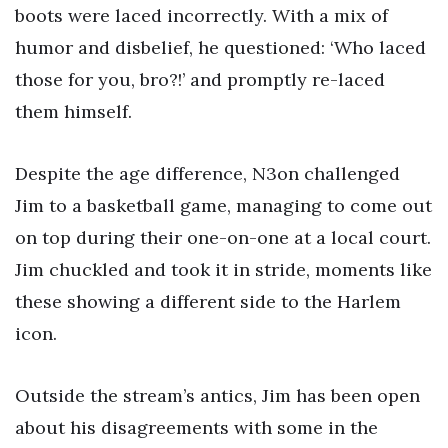
boots were laced incorrectly. With a mix of
humor and disbelief, he questioned: ‘Who laced
those for you, bro?!’ and promptly re-laced
them himself.
Despite the age difference, N3on challenged
Jim to a basketball game, managing to come out
on top during their one-on-one at a local court.
Jim chuckled and took it in stride, moments like
these showing a different side to the Harlem
icon.
Outside the stream’s antics, Jim has been open
about his disagreements with some in the