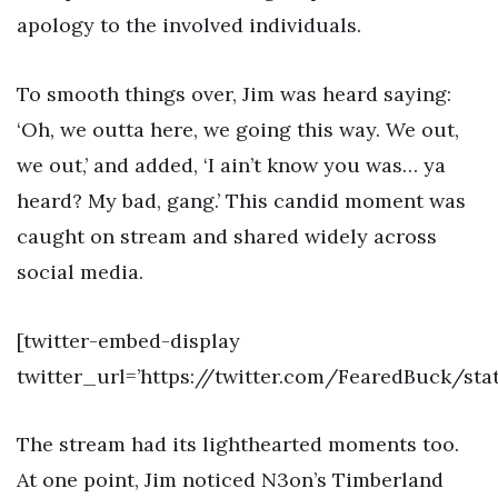
apology to the involved individuals.
To smooth things over, Jim was heard saying:
‘Oh, we outta here, we going this way. We out,
we out,’ and added, ‘I ain’t know you was… ya
heard? My bad, gang.’ This candid moment was
caught on stream and shared widely across
social media.
[twitter-embed-display
twitter_url=’https://twitter.com/FearedBuck/st
The stream had its lighthearted moments too.
At one point, Jim noticed N3on’s Timberland