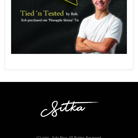
(C) 2019 - Solo Pine. All Rights Reserved.