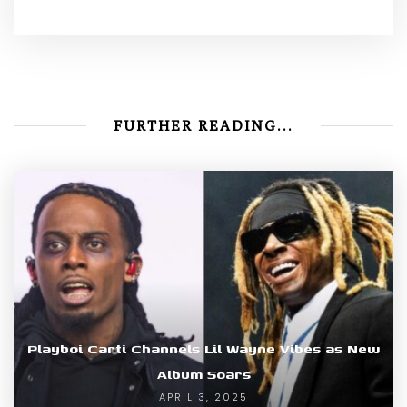
FURTHER READING...
Playboi Carti Channels Lil Wayne Vibes as New
Album Soars
APRIL 3, 2025