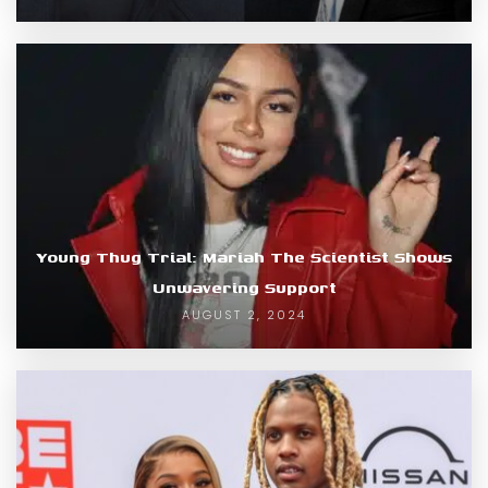
Young Thug Trial: Mariah The Scientist Shows
Unwavering Support
AUGUST 2, 2024