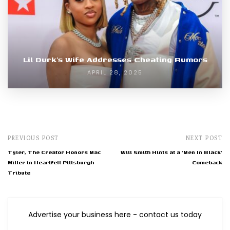
Lil Durk’s Wife Addresses Cheating Rumors
APRIL 28, 2025
PREVIOUS POST
NEXT POST
Tyler, The Creator Honors Mac
Will Smith Hints at a 'Men In Black'
Miller in Heartfelt Pittsburgh
Comeback
Tribute
Advertise your business here - contact us today