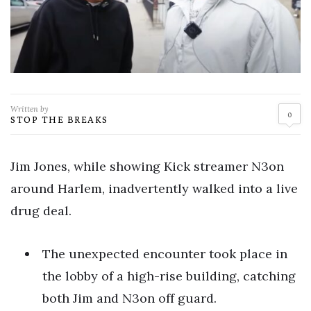
Written by
0
STOP THE BREAKS
Jim Jones, while showing Kick streamer N3on
around Harlem, inadvertently walked into a live
drug deal.
The unexpected encounter took place in
the lobby of a high-rise building, catching
both Jim and N3on off guard.