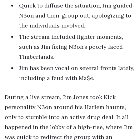
Quick to diffuse the situation, Jim guided
N3on and their group out, apologizing to
the individuals involved.
The stream included lighter moments,
such as Jim fixing N3on’s poorly laced
Timberlands.
Jim has been vocal on several fronts lately,
including a feud with Ma$e.
During a live stream, Jim Jones took Kick
personality N3on around his Harlem haunts,
only to stumble into an active drug deal. It all
happened in the lobby of a high-rise, where Jim
was quick to redirect the group with an