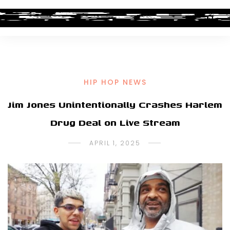
HIP HOP NEWS
Jim Jones Unintentionally Crashes Harlem
Drug Deal on Live Stream
APRIL 1, 2025