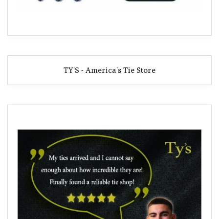
TY'S - America's Tie Store