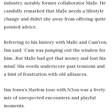
industry, notably former collaborator Ma$e. He
candidly remarked that Ma$e needs a lifestyle
change and didn’t shy away from offering quite
pointed advice.
Referring to his history with Ma$e and Cam’ron,
Jim said: ‘Cam was jumping out the window for
him…But Ma$e had got that money and lost his
mind.’ His words underscore past tensions and
a hint of frustration with old alliances.
Jim Jones’s Harlem tour with N3on was a lively
mix of unexpected encounters and playful
moments.