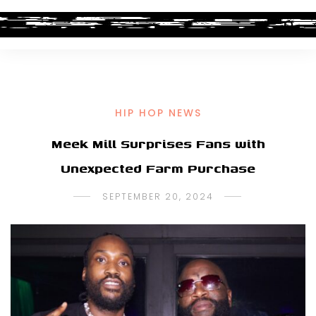
HIP HOP NEWS
Meek Mill Surprises Fans with
Unexpected Farm Purchase
SEPTEMBER 20, 2024