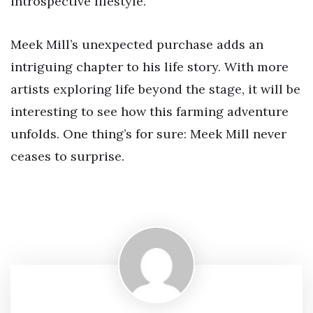
introspective lifestyle.
Meek Mill’s unexpected purchase adds an
intriguing chapter to his life story. With more
artists exploring life beyond the stage, it will be
interesting to see how this farming adventure
unfolds. One thing’s for sure: Meek Mill never
ceases to surprise.