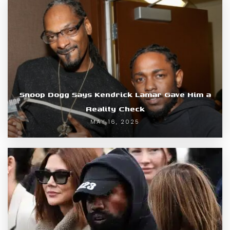
Snoop Dogg Says Kendrick Lamar Gave Him a
Reality Check
MAY 16, 2025