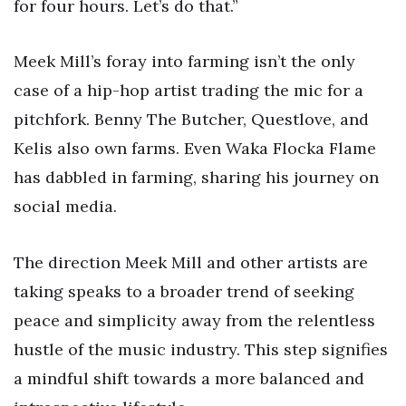
for four hours. Let’s do that.”
Meek Mill’s foray into farming isn’t the only
case of a hip-hop artist trading the mic for a
pitchfork. Benny The Butcher, Questlove, and
Kelis also own farms. Even Waka Flocka Flame
has dabbled in farming, sharing his journey on
social media.
The direction Meek Mill and other artists are
taking speaks to a broader trend of seeking
peace and simplicity away from the relentless
hustle of the music industry. This step signifies
a mindful shift towards a more balanced and