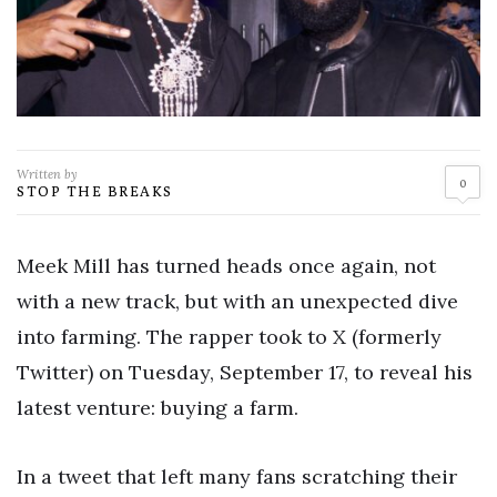
Written by
0
STOP THE BREAKS
Meek Mill has turned heads once again, not
with a new track, but with an unexpected dive
into farming. The rapper took to X (formerly
Twitter) on Tuesday, September 17, to reveal his
latest venture: buying a farm.
In a tweet that left many fans scratching their