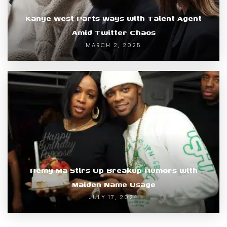
Kanye West Parts Ways with Talent Agent
Amid Twitter Chaos
MARCH 2, 2025
Remy Ma Stirs Up Breakup Rumors with
Maiden Name Usage
JULY 17, 2024