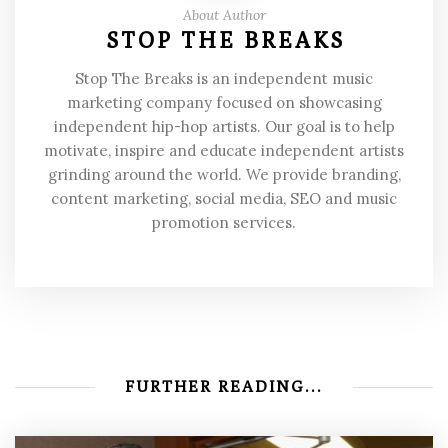
About Author
STOP THE BREAKS
Stop The Breaks is an independent music
marketing company focused on showcasing
independent hip-hop artists. Our goal is to help
motivate, inspire and educate independent artists
grinding around the world. We provide branding,
content marketing, social media, SEO and music
promotion services.
FURTHER READING...