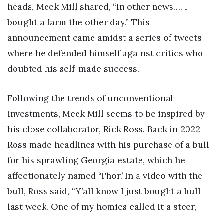
heads, Meek Mill shared, “In other news…. I
bought a farm the other day.” This
announcement came amidst a series of tweets
where he defended himself against critics who
doubted his self-made success.
Following the trends of unconventional
investments, Meek Mill seems to be inspired by
his close collaborator, Rick Ross. Back in 2022,
Ross made headlines with his purchase of a bull
for his sprawling Georgia estate, which he
affectionately named ‘Thor.’ In a video with the
bull, Ross said, “Y’all know I just bought a bull
last week. One of my homies called it a steer,