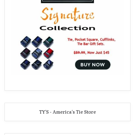
TY'S - America's Tie Store