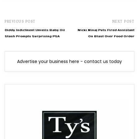
PREVIOUS POST
NEXT POST
Diddy Indictment Unveils Baby Oil
Nicki Minaj Puts Fired Assistant
Stash Prompts Surprising PSA
On Blast Over Food Order
Advertise your business here - contact us today