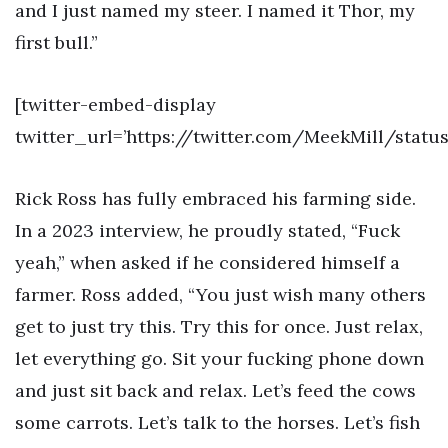
and I just named my steer. I named it Thor, my
first bull.”
[twitter-embed-display
twitter_url=’https://twitter.com/MeekMill/stat
Rick Ross has fully embraced his farming side.
In a 2023 interview, he proudly stated, “Fuck
yeah,” when asked if he considered himself a
farmer. Ross added, “You just wish many others
get to just try this. Try this for once. Just relax,
let everything go. Sit your fucking phone down
and just sit back and relax. Let’s feed the cows
some carrots. Let’s talk to the horses. Let’s fish