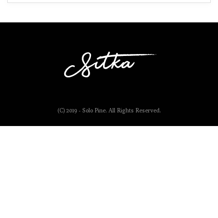
(C) 2019 - Solo Pine. All Rights Reserved.