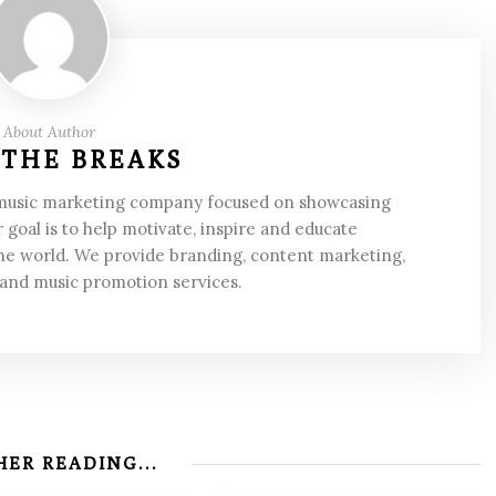
About Author
 THE BREAKS
 music marketing company focused on showcasing
 goal is to help motivate, inspire and educate
he world. We provide branding, content marketing,
 and music promotion services.
ER READING...