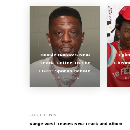
Boosie Badazz’s New
Tyle
Track “Letter To The
‘Chrom
LGBT” Sparks Debate
JULY 10, 2024
DE
PREVIOUS POST
Kanye West Teases New Track and Album