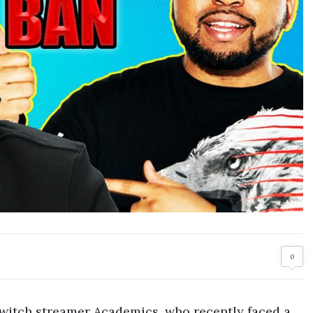
0
Twitch streamer Academics, who recently faced a