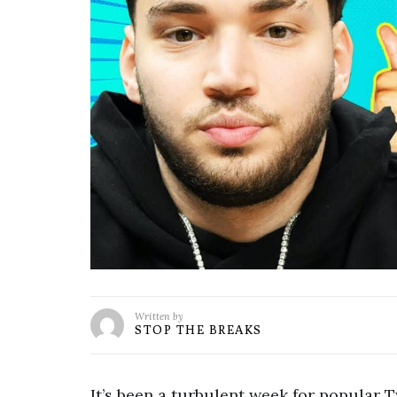
Written by
STOP THE BREAKS
It’s been a turbulent week for popular 