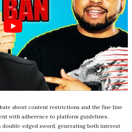
bate about content restrictions and the fine line
nt with adherence to platform guidelines.
 double-edged sword, generating both interest