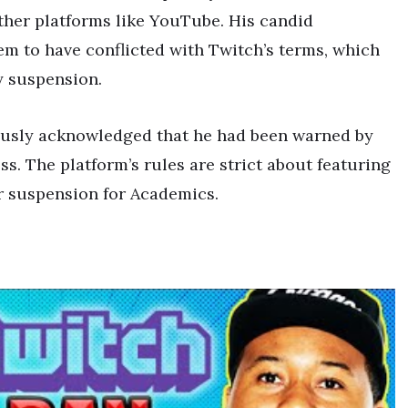
ther platforms like YouTube. His candid
em to have conflicted with Twitch’s terms, which
y suspension.
usly acknowledged that he had been warned by
s. The platform’s rules are strict about featuring
ur suspension for Academics.