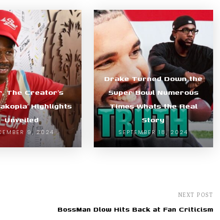
Drake Turned Down the
r, The Creator’s
Super Bowl Numerous
akopia’ Highlights
Times Whats the Real
Unveiled
Story
CEMBER 9, 2024
SEPTEMBER 18, 2024
NEXT POST
BossMan Dlow Hits Back at Fan Criticism