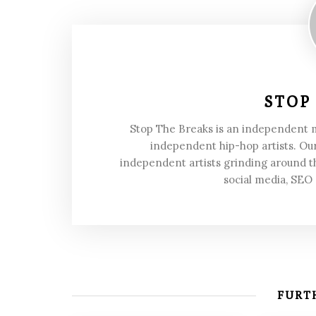
STOP
Stop The Breaks is an independent
independent hip-hop artists. Our
independent artists grinding around t
social media, SEO
FURTH