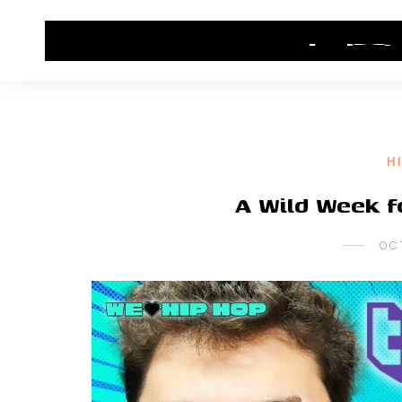
HOME
CONTACT US
HIP HOP NEWS
H
A Wild Week 
OC