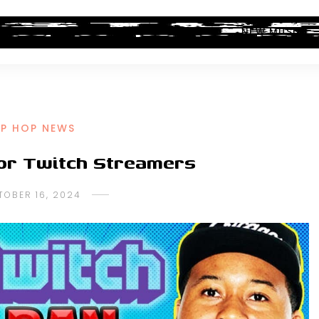
ALBUM REVIEWS
INDUSTRY NEWS
NEW MUSIC
IP HOP NEWS
for Twitch Streamers
TOBER 16, 2024