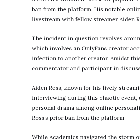
ban from the platform. His notable onli
livestream with fellow streamer Aiden 
The incident in question revolves aroun
which involves an OnlyFans creator acc
infection to another creator. Amidst th
commentator and participant in discuss
Aiden Ross, known for his lively stream
interviewing during this chaotic event,
personal drama among online personali
Ross’s prior ban from the platform.
While Academics navigated the storm on