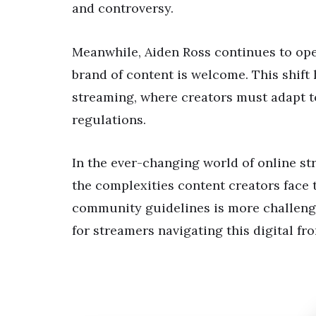
and controversy.
Meanwhile, Aiden Ross continues to oper
brand of content is welcome. This shift 
streaming, where creators must adapt t
regulations.
In the ever-changing world of online st
the complexities content creators face 
community guidelines is more challengi
for streamers navigating this digital fro