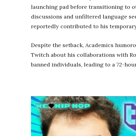
launching pad before transitioning to o
discussions and unfiltered language se
reportedly contributed to his temporar
Despite the setback, Academics humoro
Twitch about his collaborations with Ros
banned individuals, leading to a 72-ho