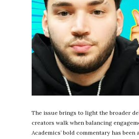
The issue brings to light the broader de
creators walk when balancing engageme
Academics’ bold commentary has been a