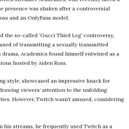
ne presence was shaken after a controversial
Ross and an OnlyFans model.
d the so-called ‘Gucci Third Leg’ controversy,
used of transmitting a sexually transmitted
is drama, Academics found himself entwined as a
ions hosted by Aiden Ross.
ing style, showcased an impressive knack for
 drawing viewers’ attention to the unfolding
ties. However, Twitch wasn’t amused, considering
 his streams, he frequently used Twitch as a