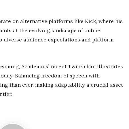
ate on alternative platforms like Kick, where his
hints at the evolving landscape of online
o diverse audience expectations and platform
reaming, Academics’ recent Twitch ban illustrates
today. Balancing freedom of speech with
ng than ever, making adaptability a crucial asset
ntier.