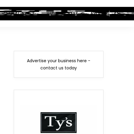
LEGAL NEWS
HIP-HOP BEEF
AWARDS
Advertise your business here -
contact us today