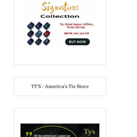
TY'S - America's Tie Store