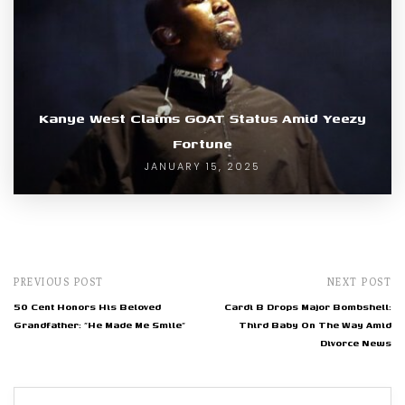
Kanye West Claims GOAT Status Amid Yeezy
Fortune
JANUARY 15, 2025
PREVIOUS POST
NEXT POST
50 Cent Honors His Beloved
Cardi B Drops Major Bombshell:
Grandfather: "He Made Me Smile"
Third Baby On The Way Amid
Divorce News