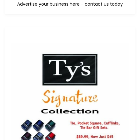
Advertise your business here - contact us today