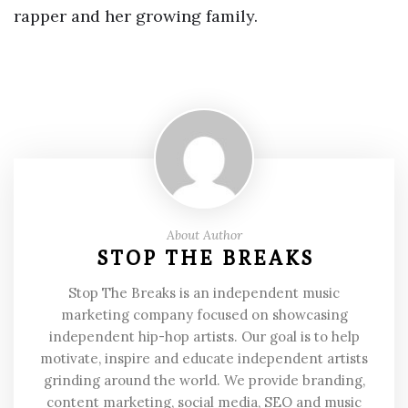
rapper and her growing family.
About Author
STOP THE BREAKS
Stop The Breaks is an independent music
marketing company focused on showcasing
independent hip-hop artists. Our goal is to help
motivate, inspire and educate independent artists
grinding around the world. We provide branding,
content marketing, social media, SEO and music