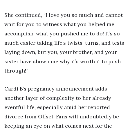
She continued, “I love you so much and cannot
wait for you to witness what you helped me
accomplish, what you pushed me to do! It’s so
much easier taking life’s twists, turns, and tests
laying down, but you, your brother, and your
sister have shown me why it’s worth it to push
through!”
Cardi B’s pregnancy announcement adds
another layer of complexity to her already
eventful life, especially amid her reported
divorce from Offset. Fans will undoubtedly be
keeping an eye on what comes next for the