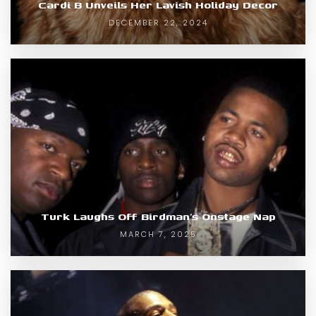
Cardi B Unveils Her Lavish Holiday Decor
DECEMBER 22, 2024
Turk Laughs Off Birdman’s Onstage Nap
MARCH 7, 2025