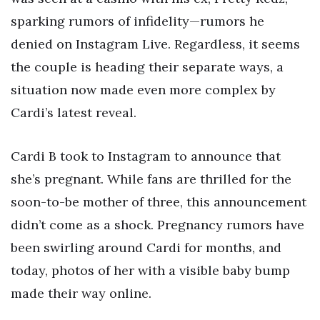
sparking rumors of infidelity—rumors he
denied on Instagram Live. Regardless, it seems
the couple is heading their separate ways, a
situation now made even more complex by
Cardi’s latest reveal.
Cardi B took to Instagram to announce that
she’s pregnant. While fans are thrilled for the
soon-to-be mother of three, this announcement
didn’t come as a shock. Pregnancy rumors have
been swirling around Cardi for months, and
today, photos of her with a visible baby bump
made their way online.