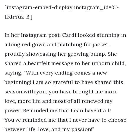
[instagram-embed-display instagram_id=’C-
IkdrYuz-B’]
In her Instagram post, Cardi looked stunning in
a long red gown and matching fur jacket,
proudly showcasing her growing bump. She
shared a heartfelt message to her unborn child,
saying, “With every ending comes a new
beginning! I am so grateful to have shared this
season with you, you have brought me more
love, more life and most of all renewed my
power! Reminded me that I can have it all!
You’ve reminded me that I never have to choose
between life, love, and my passion!”