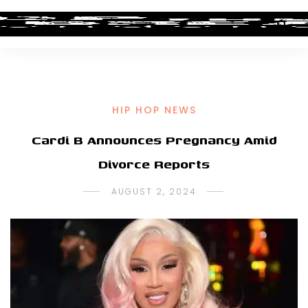
HIP HOP NEWS
Cardi B Announces Pregnancy Amid
Divorce Reports
AUGUST 2, 2024