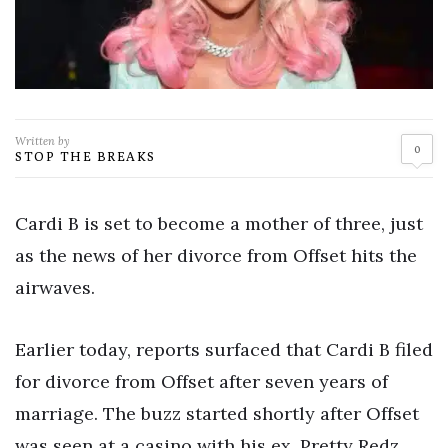
Written by
0
STOP THE BREAKS
Cardi B is set to become a mother of three, just
as the news of her divorce from Offset hits the
airwaves.
Earlier today, reports surfaced that Cardi B filed
for divorce from Offset after seven years of
marriage. The buzz started shortly after Offset
was seen at a casino with his ex, Pretty Redz,