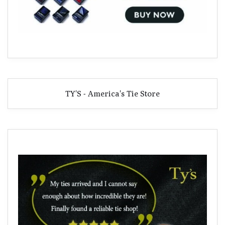
TY'S - America's Tie Store