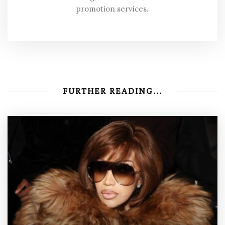
promotion services.
FURTHER READING...