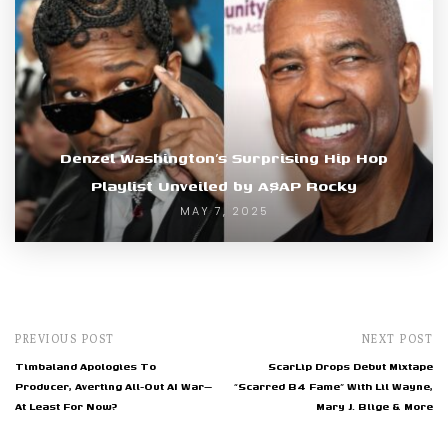
Denzel Washington’s Surprising Hip Hop
Playlist Unveiled by A$AP Rocky
MAY 7, 2025
PREVIOUS POST
NEXT POST
Timbaland Apologies To
ScarLip Drops Debut Mixtape
Producer, Averting All-Out AI War—
“Scarred B4 Fame” With Lil Wayne,
At Least For Now?
Mary J. Blige & More