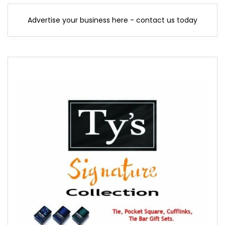
Advertise your business here - contact us today