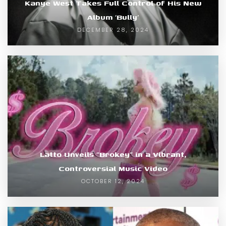
Kanye West Takes Full Control of His New
Album ‘Bully’
DECEMBER 28, 2024
Latto Unveils “Brokey” in a Vibrant,
Controversial Music Video
OCTOBER 12, 2024