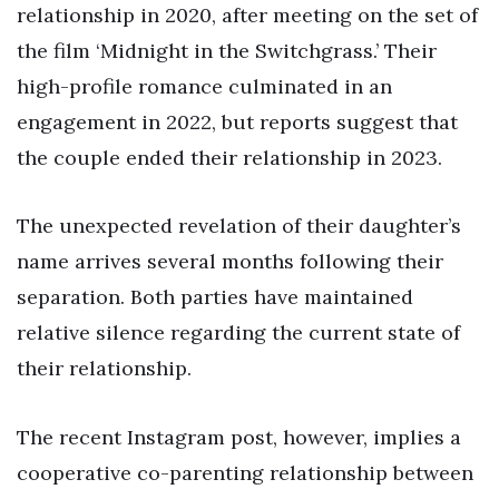
relationship in 2020, after meeting on the set of
the film ‘Midnight in the Switchgrass.’ Their
high-profile romance culminated in an
engagement in 2022, but reports suggest that
the couple ended their relationship in 2023.
The unexpected revelation of their daughter’s
name arrives several months following their
separation. Both parties have maintained
relative silence regarding the current state of
their relationship.
The recent Instagram post, however, implies a
cooperative co-parenting relationship between