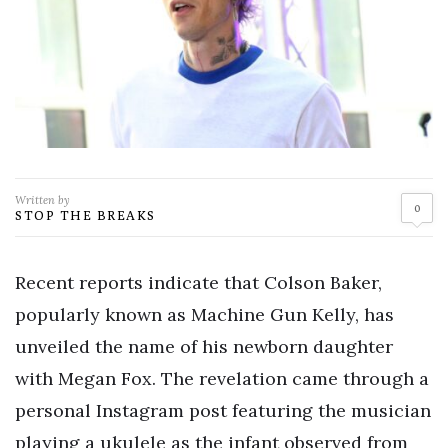
Written by
0
STOP THE BREAKS
Recent reports indicate that Colson Baker,
popularly known as Machine Gun Kelly, has
unveiled the name of his newborn daughter
with Megan Fox. The revelation came through a
personal Instagram post featuring the musician
playing a ukulele as the infant observed from