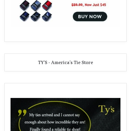
TY'S - America's Tie Store