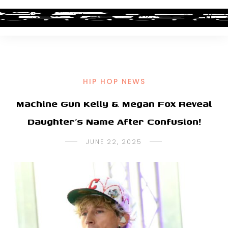
HIP HOP NEWS
Machine Gun Kelly & Megan Fox Reveal
Daughter’s Name After Confusion!
JUNE 22, 2025