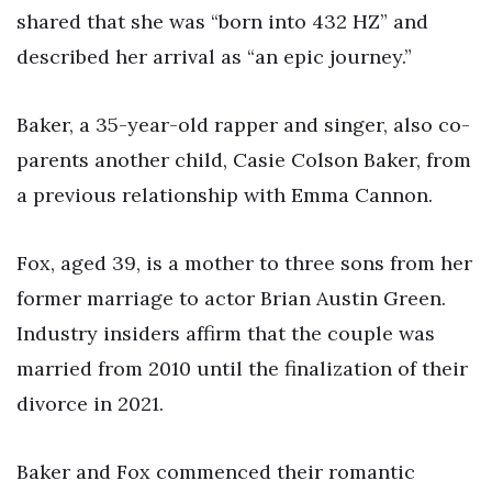
shared that she was “born into 432 HZ” and
described her arrival as “an epic journey.”
Baker, a 35-year-old rapper and singer, also co-
parents another child, Casie Colson Baker, from
a previous relationship with Emma Cannon.
Fox, aged 39, is a mother to three sons from her
former marriage to actor Brian Austin Green.
Industry insiders affirm that the couple was
married from 2010 until the finalization of their
divorce in 2021.
Baker and Fox commenced their romantic