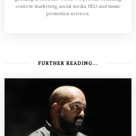
content marketing, social media, SEO and music
promotion services.
FURTHER READING...