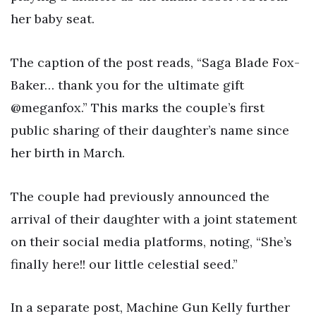
her baby seat.
The caption of the post reads, “Saga Blade Fox-
Baker… thank you for the ultimate gift
@meganfox.” This marks the couple’s first
public sharing of their daughter’s name since
her birth in March.
The couple had previously announced the
arrival of their daughter with a joint statement
on their social media platforms, noting, “She’s
finally here!! our little celestial seed.”
In a separate post, Machine Gun Kelly further