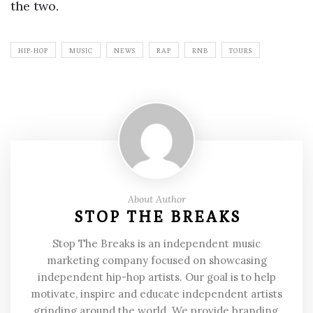
the two.
HIP-HOP
MUSIC
NEWS
RAP
RNB
TOURS
About Author
STOP THE BREAKS
Stop The Breaks is an independent music
marketing company focused on showcasing
independent hip-hop artists. Our goal is to help
motivate, inspire and educate independent artists
grinding around the world. We provide branding,