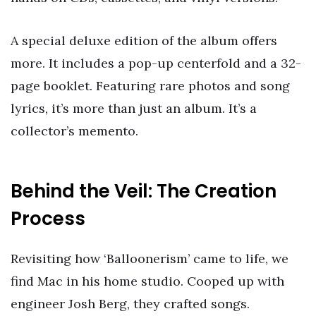
A special deluxe edition of the album offers
more. It includes a pop-up centerfold and a 32-
page booklet. Featuring rare photos and song
lyrics, it’s more than just an album. It’s a
collector’s memento.
Behind the Veil: The Creation
Process
Revisiting how ‘Balloonerism’ came to life, we
find Mac in his home studio. Cooped up with
engineer Josh Berg, they crafted songs.