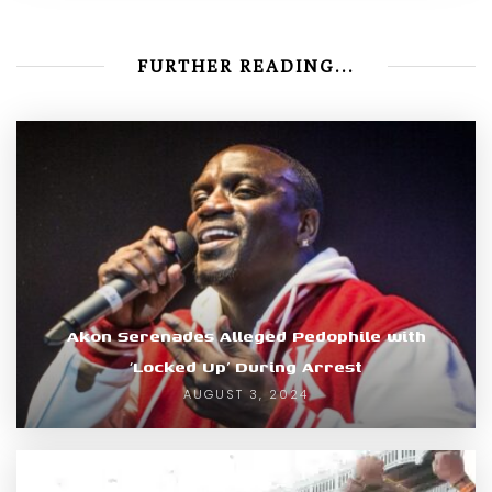
FURTHER READING...
Akon Serenades Alleged Pedophile with
‘Locked Up’ During Arrest
AUGUST 3, 2024