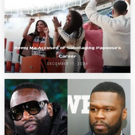
Remy Ma Accused of Sabotaging Papoose’s
Career
DECEMBER 17, 2024