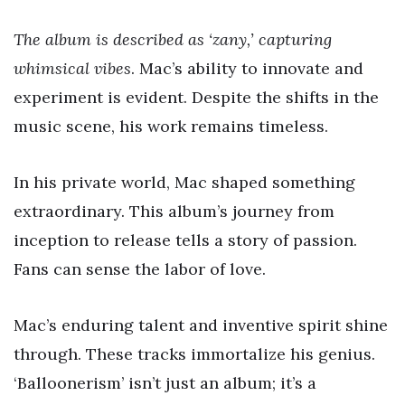
The album is described as ‘zany,’ capturing
whimsical vibes
. Mac’s ability to innovate and
experiment is evident. Despite the shifts in the
music scene, his work remains timeless.
In his private world, Mac shaped something
extraordinary. This album’s journey from
inception to release tells a story of passion.
Fans can sense the labor of love.
Mac’s enduring talent and inventive spirit shine
through. These tracks immortalize his genius.
‘Balloonerism’ isn’t just an album; it’s a