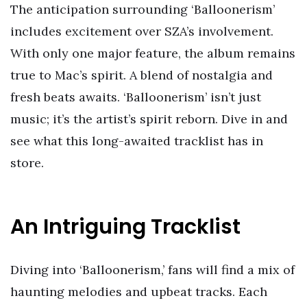
The anticipation surrounding ‘Balloonerism’
includes excitement over SZA’s involvement.
With only one major feature, the album remains
true to Mac’s spirit. A blend of nostalgia and
fresh beats awaits. ‘Balloonerism’ isn’t just
music; it’s the artist’s spirit reborn. Dive in and
see what this long-awaited tracklist has in
store.
An Intriguing Tracklist
Diving into ‘Balloonerism,’ fans will find a mix of
haunting melodies and upbeat tracks. Each