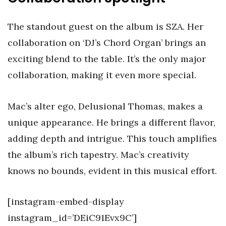
The standout guest on the album is SZA. Her
collaboration on ‘DJ’s Chord Organ’ brings an
exciting blend to the table. It’s the only major
collaboration, making it even more special.
Mac’s alter ego, Delusional Thomas, makes a
unique appearance. He brings a different flavor,
adding depth and intrigue. This touch amplifies
the album’s rich tapestry. Mac’s creativity
knows no bounds, evident in this musical effort.
[instagram-embed-display
instagram_id=’DEiC91Evx9C’]