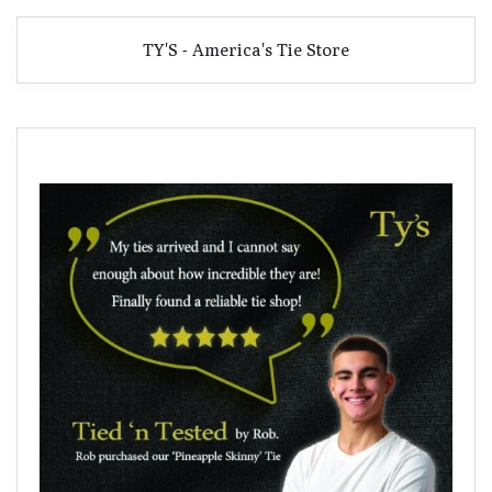
TY'S - America's Tie Store