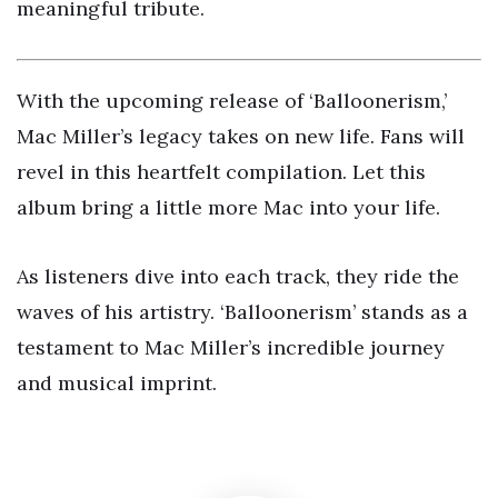
meaningful tribute.
With the upcoming release of ‘Balloonerism,’
Mac Miller’s legacy takes on new life. Fans will
revel in this heartfelt compilation. Let this
album bring a little more Mac into your life.
As listeners dive into each track, they ride the
waves of his artistry. ‘Balloonerism’ stands as a
testament to Mac Miller’s incredible journey
and musical imprint.