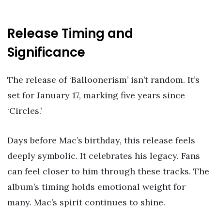
Release Timing and
Significance
The release of ‘Balloonerism’ isn’t random. It’s
set for January 17, marking five years since
‘Circles.’
Days before Mac’s birthday, this release feels
deeply symbolic. It celebrates his legacy. Fans
can feel closer to him through these tracks. The
album’s timing holds emotional weight for
many. Mac’s spirit continues to shine.