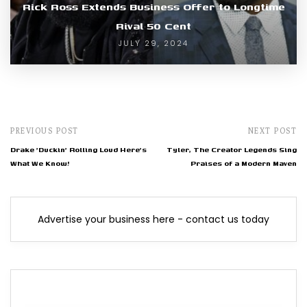
Rick Ross Extends Business Offer to Longtime
Rival 50 Cent
JULY 29, 2024
PREVIOUS POST
NEXT POST
Drake 'Duckin' Rolling Loud Here's
Tyler, The Creator Legends Sing
What We Know!
Praises of a Modern Maven
Advertise your business here - contact us today