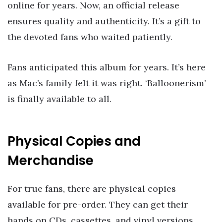
online for years. Now, an official release
ensures quality and authenticity. It’s a gift to
the devoted fans who waited patiently.
Fans anticipated this album for years. It’s here
as Mac’s family felt it was right. ‘Balloonerism’
is finally available to all.
Physical Copies and
Merchandise
For true fans, there are physical copies
available for pre-order. They can get their
hands on CDs, cassettes, and vinyl versions.