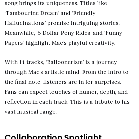
song brings its uniqueness. Titles like
‘Tambourine Dream’ and ‘Friendly
Hallucinations’ promise intriguing stories.
Meanwhile, ‘5 Dollar Pony Rides’ and ‘Funny
Papers’ highlight Mac’s playful creativity.
With 14 tracks, ‘Balloonerism’ is a journey
through Mac’s artistic mind. From the intro to
the final note, listeners are in for surprises.
Fans can expect touches of humor, depth, and
reflection in each track. This is a tribute to his
vast musical range.
Collaboration Spotlight