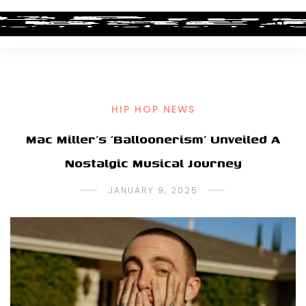
HIP HOP NEWS
Mac Miller’s ‘Balloonerism’ Unveiled A
Nostalgic Musical Journey
JANUARY 9, 2025