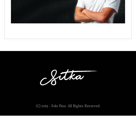
(C) 2019 - Solo Pine. All Rights Reserved.