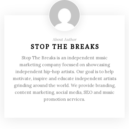
About Author
STOP THE BREAKS
Stop The Breaks is an independent music
marketing company focused on showcasing
independent hip-hop artists. Our goal is to help
motivate, inspire and educate independent artists
grinding around the world. We provide branding,
content marketing, social media, SEO and music
promotion services.