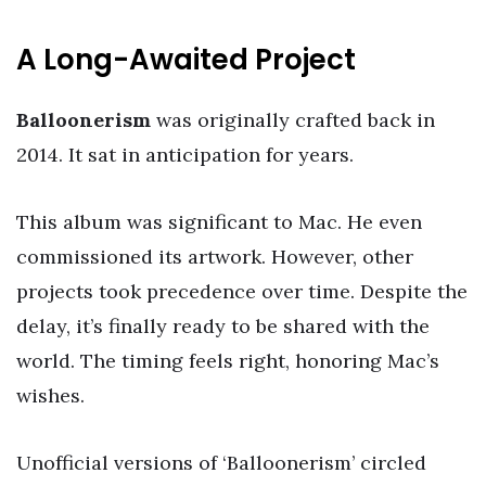
A Long-Awaited Project
Balloonerism
was originally crafted back in
2014. It sat in anticipation for years.
This album was significant to Mac. He even
commissioned its artwork. However, other
projects took precedence over time. Despite the
delay, it’s finally ready to be shared with the
world. The timing feels right, honoring Mac’s
wishes.
Unofficial versions of ‘Balloonerism’ circled