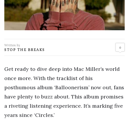
Written by
0
STOP THE BREAKS
Get ready to dive deep into Mac Miller’s world
once more. With the tracklist of his
posthumous album ‘Balloonerism’ now out, fans
have plenty to buzz about. This album promises
a riveting listening experience. It’s marking five
years since ‘Circles.’