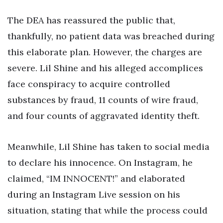
The DEA has reassured the public that,
thankfully, no patient data was breached during
this elaborate plan. However, the charges are
severe. Lil Shine and his alleged accomplices
face conspiracy to acquire controlled
substances by fraud, 11 counts of wire fraud,
and four counts of aggravated identity theft.
Meanwhile, Lil Shine has taken to social media
to declare his innocence. On Instagram, he
claimed, “IM INNOCENT!” and elaborated
during an Instagram Live session on his
situation, stating that while the process could