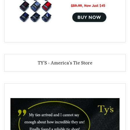
TY'S - America's Tie Store