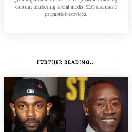
content marketing, social media, SEO and music
promotion services.
FURTHER READING...