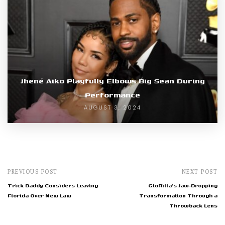
Jhené Aiko Playfully Elbows Big Sean During
Performance
AUGUST 3, 2024
PREVIOUS POST
NEXT POST
Trick Daddy Considers Leaving
GloRilla's Jaw-Dropping
Florida Over New Law
Transformation Through a
Throwback Lens