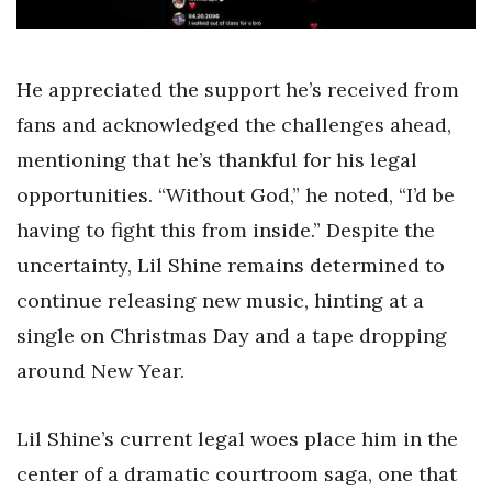
He appreciated the support he’s received from
fans and acknowledged the challenges ahead,
mentioning that he’s thankful for his legal
opportunities. “Without God,” he noted, “I’d be
having to fight this from inside.” Despite the
uncertainty, Lil Shine remains determined to
continue releasing new music, hinting at a
single on Christmas Day and a tape dropping
around New Year.
Lil Shine’s current legal woes place him in the
center of a dramatic courtroom saga, one that