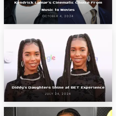
Kendrick Lamar’s Cinematic Choice From
Music to Movies
OCTOBER 4, 2024
Diddy’s Daughters Shine at BET Experience
JULY 24, 2024