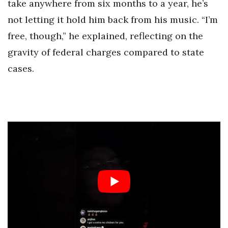
take anywhere from six months to a year, he’s
not letting it hold him back from his music. “I’m
free, though,” he explained, reflecting on the
gravity of federal charges compared to state
cases.