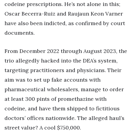
codeine prescriptions. He’s not alone in this;
Oscar Becerra-Ruiz and Raujaun Keon Varner
have also been indicted, as confirmed by court
documents.
From December 2022 through August 2023, the
trio allegedly hacked into the DEA’s system,
targeting practitioners and physicians. Their
aim was to set up fake accounts with
pharmaceutical wholesalers, manage to order
at least 300 pints of promethazine with
codeine, and have them shipped to fictitious
doctors’ offices nationwide. The alleged haul’s
street value? A cool $750,000.