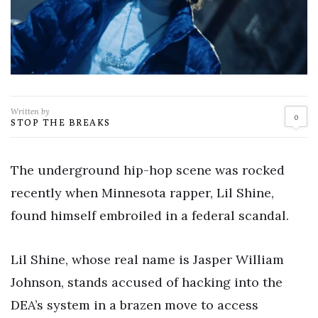
Written by
0
STOP THE BREAKS
The underground hip-hop scene was rocked
recently when Minnesota rapper, Lil Shine,
found himself embroiled in a federal scandal.
Lil Shine, whose real name is Jasper William
Johnson, stands accused of hacking into the
DEA’s system in a brazen move to access