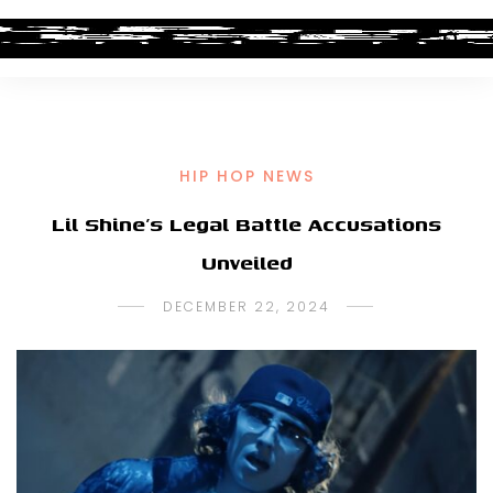
HIP HOP NEWS
Lil Shine’s Legal Battle Accusations
Unveiled
DECEMBER 22, 2024