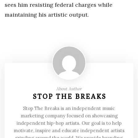
sees him resisting federal charges while
maintaining his artistic output.
About Author
STOP THE BREAKS
Stop The Breaks is an independent music
marketing company focused on showcasing
independent hip-hop artists. Our goal is to help
motivate, inspire and educate independent artists
grinding around the world. We provide branding,