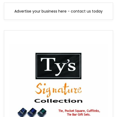
Advertise your business here - contact us today