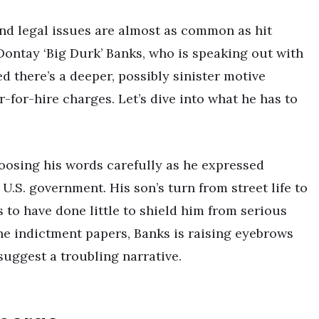
and legal issues are almost as common as hit
r, Dontay ‘Big Durk’ Banks, who is speaking out with
d there’s a deeper, possibly sinister motive
-for-hire charges. Let’s dive into what he has to
oosing his words carefully as he expressed
.S. government. His son’s turn from street life to
o have done little to shield him from serious
the indictment papers, Banks is raising eyebrows
suggest a troubling narrative.