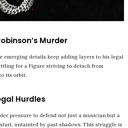
Robinson’s Murder
e emerging details keep adding layers to his legal
ling for a Figure striving to detach from
 its orbit.
egal Hurdles
nder pressure to defend not just a musician but a
tart, untainted by past shadows. This struggle is