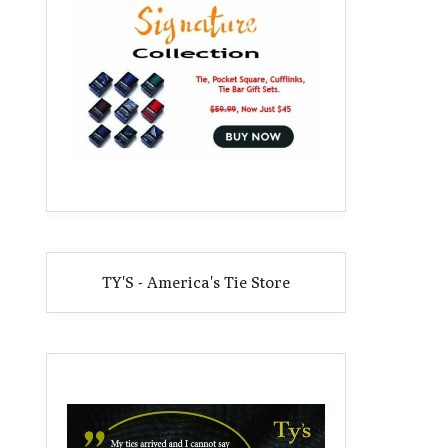
TY'S - America's Tie Store