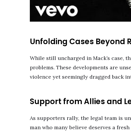
Unfolding Cases Beyond 
While still uncharged in Mack’s case, th
problems. These developments are unsett
violence yet seemingly dragged back into
Support from Allies and L
As supporters rally, the legal team is u
man who many believe deserves a fresh s