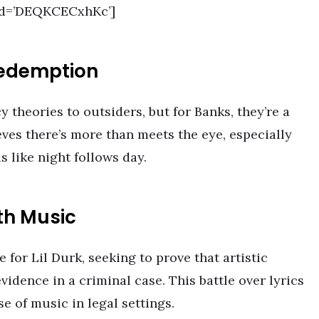
id=’DEQKCECxhKc’]
Redemption
 theories to outsiders, but for Banks, they’re a
eves there’s more than meets the eye, especially
 like night follows day.
th Music
e for Lil Durk, seeking to prove that artistic
idence in a criminal case. This battle over lyrics
e of music in legal settings.