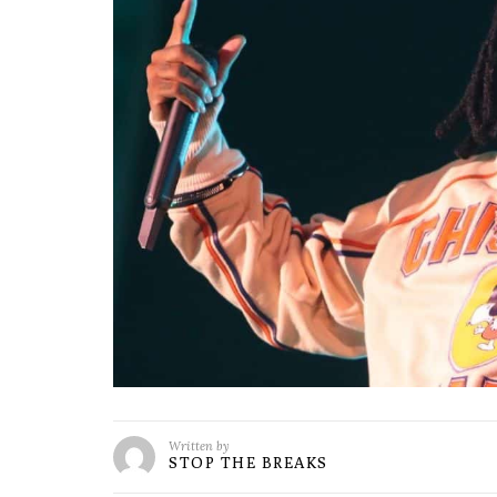
Written by
STOP THE BREAKS