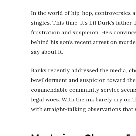
In the world of hip-hop, controversies 
singles. This time, it’s Lil Durk’s fathe
frustration and suspicion. He’s convince
behind his son’s recent arrest on murder
say about it.
Banks recently addressed the media, ch
bewilderment and suspicion toward the U
commendable community service seems t
legal woes. With the ink barely dry on 
with straight-talking observations that 