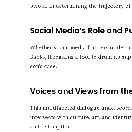
pivotal in determining the trajectory of 
Social Media’s Role and P
Whether social media furthers or detract
Banks, it remains a tool to drum up supp
son’s case.
Voices and Views from t
This multifaceted dialogue underscores
intersects with culture, art, and identi
and redemption.