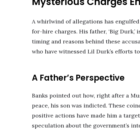
Mysterious Charges E
A whirlwind of allegations has engulfed
for-hire charges. His father, ‘Big Durk,’
timing and reasons behind these accusati
who have witnessed Lil Durk’s efforts to
A Father’s Perspective
Banks pointed out how, right after a Mu
peace, his son was indicted. These coin
positive actions have made him a target.
speculation about the government’s int