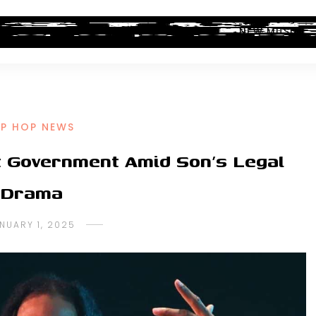
ALBUM REVIEWS
INDUSTRY NEWS
NEW MUSIC
IP HOP NEWS
ut Government Amid Son’s Legal
Drama
NUARY 1, 2025