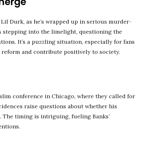
merge
 Lil Durk, as he’s wrapped up in serious murder-
 is stepping into the limelight, questioning the
ons. It’s a puzzling situation, especially for fans
 reform and contribute positively to society.
slim conference in Chicago, where they called for
cidences raise questions about whether his
 The timing is intriguing, fueling Banks’
entions.