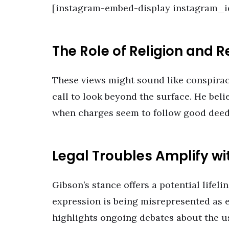
[instagram-embed-display instagram_
The Role of Religion and 
These views might sound like conspiracy
call to look beyond the surface. He beli
when charges seem to follow good deeds
Legal Troubles Amplify wi
Gibson’s stance offers a potential lifelin
expression is being misrepresented as ev
highlights ongoing debates about the us