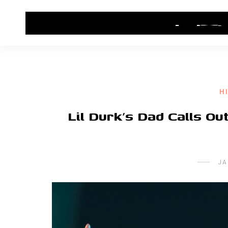
HOME
CONTACT US
HIP HOP NEWS
H
Lil Durk’s Dad Calls O
JA