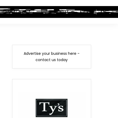
LEGAL NEWS
HIP-HOP BEEF
AWARDS
Advertise your business here -
contact us today