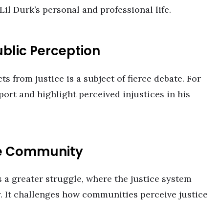
Lil Durk’s personal and professional life.
ublic Perception
s from justice is a subject of fierce debate. For
ort and highlight perceived injustices in his
he Community
 a greater struggle, where the justice system
ty. It challenges how communities perceive justice