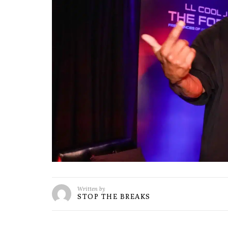
Written by
STOP THE BREAKS