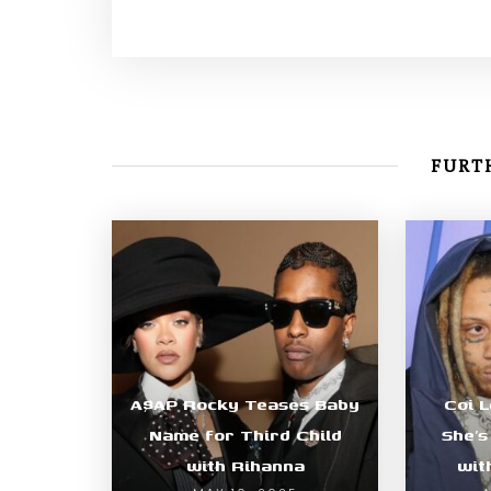
FURTH
A$AP Rocky Teases Baby
Coi 
Name for Third Child
She’s
with Rihanna
wit