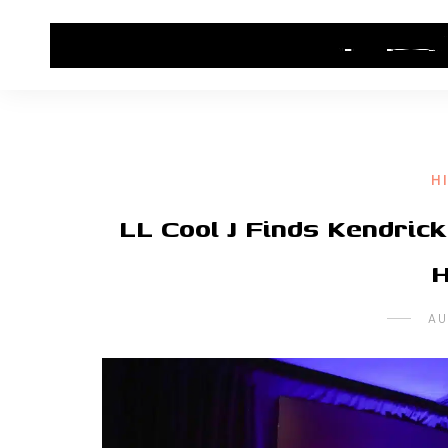
HOME
CONTACT US
HIP HOP NEWS
H
LL Cool J Finds Kendric
H
AU