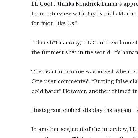
LL Cool J thinks Kendrick Lamar’s appr
In an interview with Ray Daniels Media,
for “Not Like Us.”
“This sh*t is crazy,” LL Cool J exclaimed
the funniest sh*t in the world. It’s bana
The reaction online was mixed when DJ 
One user commented, “Putting false clai
cold hater.” However, another chimed in,
[instagram-embed-display instagram_i
In another segment of the interview, LL