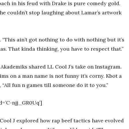
oach in his feud with Drake is pure comedy gold.
 he couldn’t stop laughing about Lamar’s artwork
. “This ain’t got nothing to do with nothing but it’s
nas. That kinda thinking, you have to respect that.”
Akademiks shared LL Cool J’s take on Instagram.
ms on a man name is not funny it’s corny. Kbot a
 “All fun n games till someone do it to you.”
d=’C-njj_GR0Uq’]
 Cool J explored how rap beef tactics have evolved