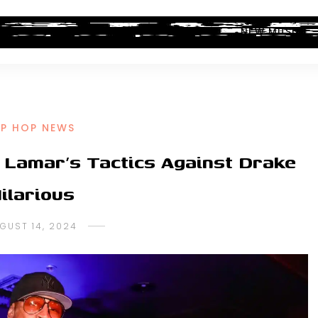
ALBUM REVIEWS
INDUSTRY NEWS
NEW MUSIC
IP HOP NEWS
k Lamar’s Tactics Against Drake
ilarious
GUST 14, 2024