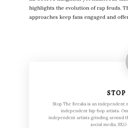
highlights the evolution of rap feuds. T
approaches keep fans engaged and offer
STOP
Stop The Breaks is an independent
independent hip-hop artists. Our
independent artists grinding around t
social media, SEO