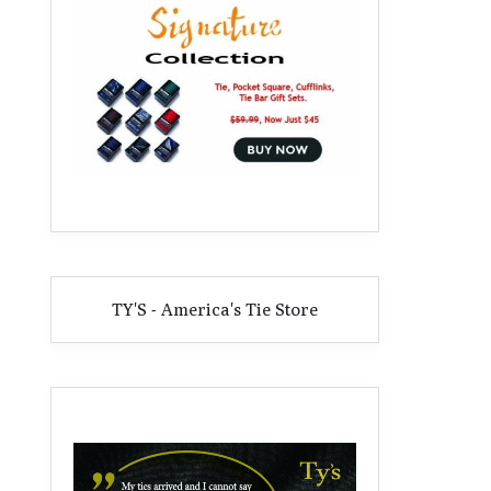
TY'S - America's Tie Store