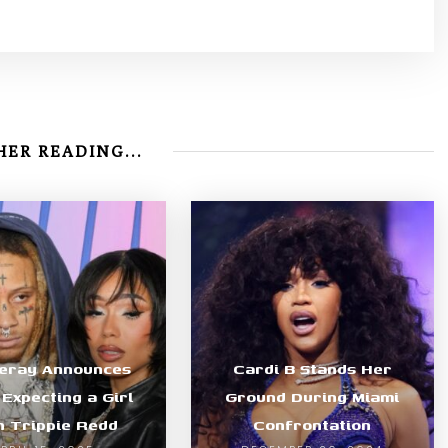
ER READING...
Leray Announces
Cardi B Stands Her
 Expecting a Girl
Ground During Miami
h Trippie Redd
Confrontation