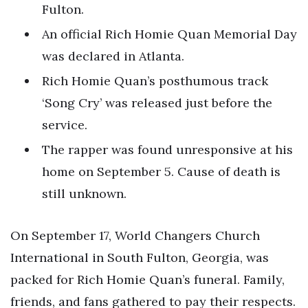
Fulton.
An official Rich Homie Quan Memorial Day
was declared in Atlanta.
Rich Homie Quan’s posthumous track
‘Song Cry’ was released just before the
service.
The rapper was found unresponsive at his
home on September 5. Cause of death is
still unknown.
On September 17, World Changers Church
International in South Fulton, Georgia, was
packed for Rich Homie Quan’s funeral. Family,
friends, and fans gathered to pay their respects.