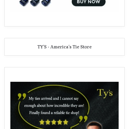
TY'S - America's Tie Store