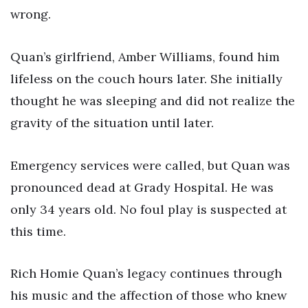
wrong.
Quan’s girlfriend, Amber Williams, found him
lifeless on the couch hours later. She initially
thought he was sleeping and did not realize the
gravity of the situation until later.
Emergency services were called, but Quan was
pronounced dead at Grady Hospital. He was
only 34 years old. No foul play is suspected at
this time.
Rich Homie Quan’s legacy continues through
his music and the affection of those who knew