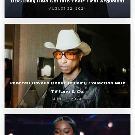
DDG Baby Halo Get Into Their First Argument
AUGUST 22, 2024
Pharrell Unveils Debut Jewelry Collection With
Tiffany & Co.
JUNE 5, 2024