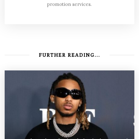
promotion services.
FURTHER READING...