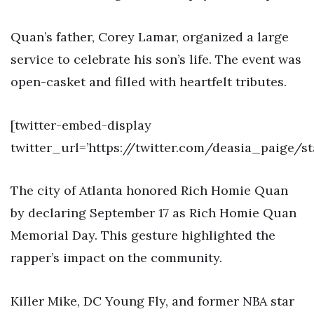
Quan’s father, Corey Lamar, organized a large
service to celebrate his son’s life. The event was
open-casket and filled with heartfelt tributes.
[twitter-embed-display
twitter_url=’https://twitter.com/deasia_paige/
The city of Atlanta honored Rich Homie Quan
by declaring September 17 as Rich Homie Quan
Memorial Day. This gesture highlighted the
rapper’s impact on the community.
Killer Mike, DC Young Fly, and former NBA star