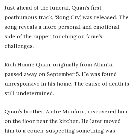
Just ahead of the funeral, Quan’s first
posthumous track, ‘Song Cry,’ was released. The
song reveals a more personal and emotional
side of the rapper, touching on fame’s
challenges.
Rich Homie Quan, originally from Atlanta,
passed away on September 5. He was found
unresponsive in his home. The cause of death is
still undetermined.
Quan’s brother, Andre Munford, discovered him
on the floor near the kitchen. He later moved
him to a couch, suspecting something was