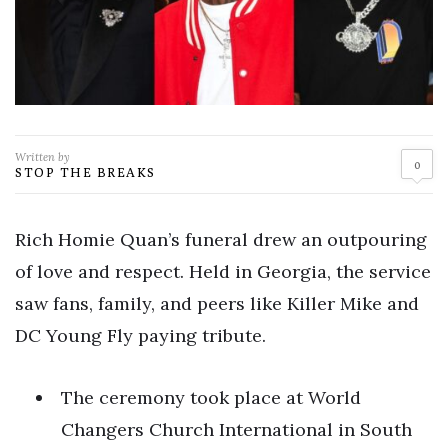
Written by
0
STOP THE BREAKS
Rich Homie Quan’s funeral drew an outpouring
of love and respect. Held in Georgia, the service
saw fans, family, and peers like Killer Mike and
DC Young Fly paying tribute.
The ceremony took place at World
Changers Church International in South