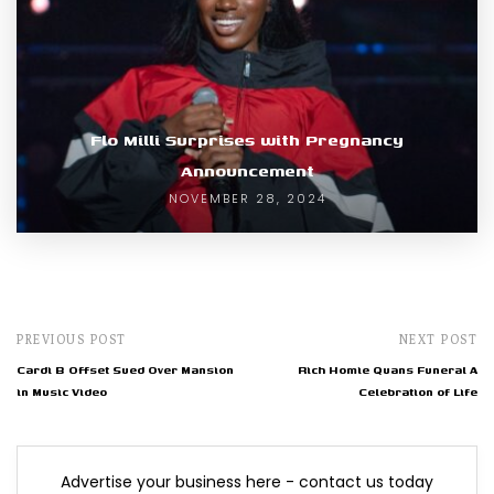
Flo Milli Surprises with Pregnancy
Announcement
NOVEMBER 28, 2024
PREVIOUS POST
NEXT POST
Cardi B Offset Sued Over Mansion
Rich Homie Quans Funeral A
in Music Video
Celebration of Life
Advertise your business here - contact us today