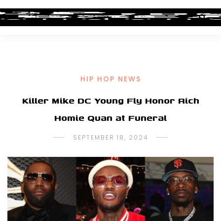
HIP HOP NEWS
Killer Mike DC Young Fly Honor Rich
Homie Quan at Funeral
SEPTEMBER 18, 2024