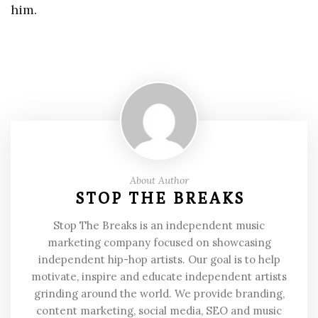
him.
About Author
STOP THE BREAKS
Stop The Breaks is an independent music
marketing company focused on showcasing
independent hip-hop artists. Our goal is to help
motivate, inspire and educate independent artists
grinding around the world. We provide branding,
content marketing, social media, SEO and music