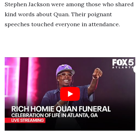
Stephen Jackson were among those who shared
kind words about Quan. Their poignant
speeches touched everyone in attendance.