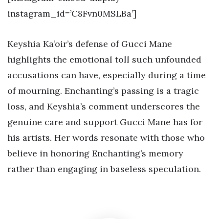
instagram_id=’C8Fvn0MSLBa’]
Keyshia Ka’oir’s defense of Gucci Mane
highlights the emotional toll such unfounded
accusations can have, especially during a time
of mourning. Enchanting’s passing is a tragic
loss, and Keyshia’s comment underscores the
genuine care and support Gucci Mane has for
his artists. Her words resonate with those who
believe in honoring Enchanting’s memory
rather than engaging in baseless speculation.