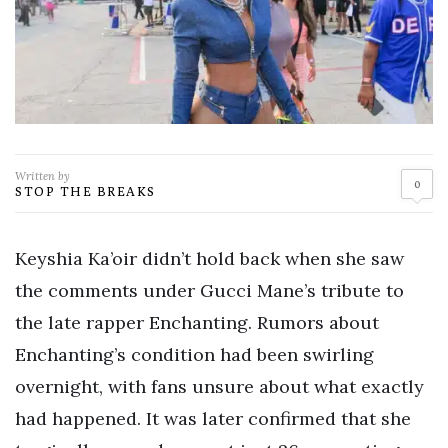
Written by
0
STOP THE BREAKS
Keyshia Ka’oir didn’t hold back when she saw
the comments under Gucci Mane’s tribute to
the late rapper Enchanting. Rumors about
Enchanting’s condition had been swirling
overnight, with fans unsure about what exactly
had happened. It was later confirmed that she