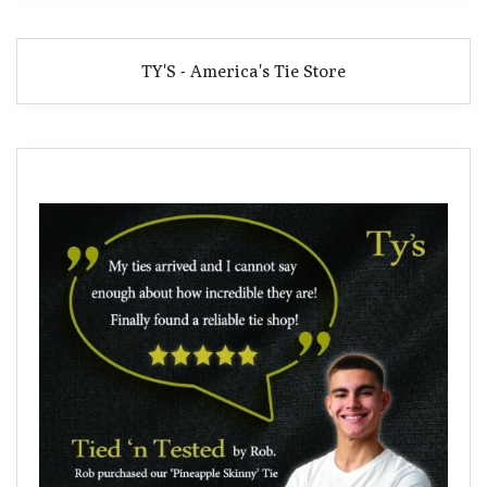
TY'S - America's Tie Store