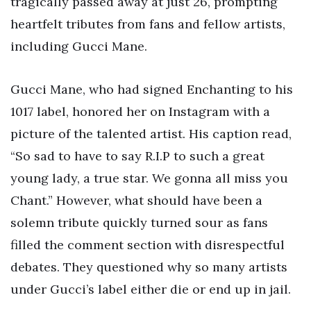
tragically passed away at just 26, prompting
heartfelt tributes from fans and fellow artists,
including Gucci Mane.
Gucci Mane, who had signed Enchanting to his
1017 label, honored her on Instagram with a
picture of the talented artist. His caption read,
“So sad to have to say R.I.P to such a great
young lady, a true star. We gonna all miss you
Chant.” However, what should have been a
solemn tribute quickly turned sour as fans
filled the comment section with disrespectful
debates. They questioned why so many artists
under Gucci’s label either die or end up in jail.