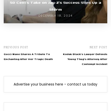
50 Cent’s Take on Jay-Z’s Success Stirs Up a
Storm
DECEMBER 18, 2024
PREVIOUS POST
NEXT POST
Gucci Mane Shares A Tribute To
Kodak Black's Lawyer Defends
Enchanting After Her Tragic Death
Young Thug's Attorney After
Contempt Incident
Advertise your business here - contact us today