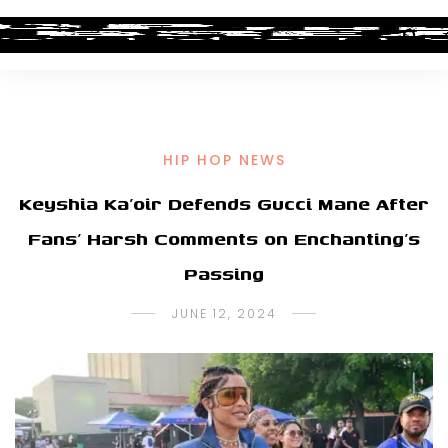
HIP HOP NEWS
Keyshia Ka’oir Defends Gucci Mane After
Fans’ Harsh Comments on Enchanting’s
Passing
JUNE 12, 2024