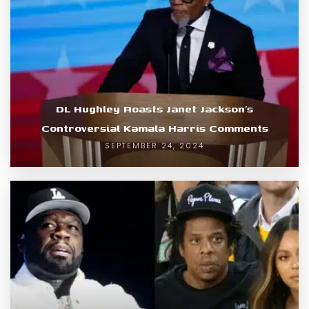
DL Hughley Roasts Janet Jackson’s
Controversial Kamala Harris Comments
SEPTEMBER 24, 2024