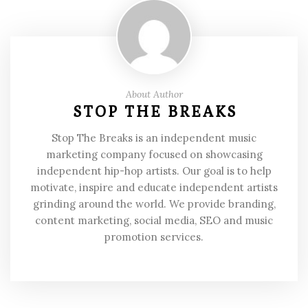
About Author
STOP THE BREAKS
Stop The Breaks is an independent music
marketing company focused on showcasing
independent hip-hop artists. Our goal is to help
motivate, inspire and educate independent artists
grinding around the world. We provide branding,
content marketing, social media, SEO and music
promotion services.