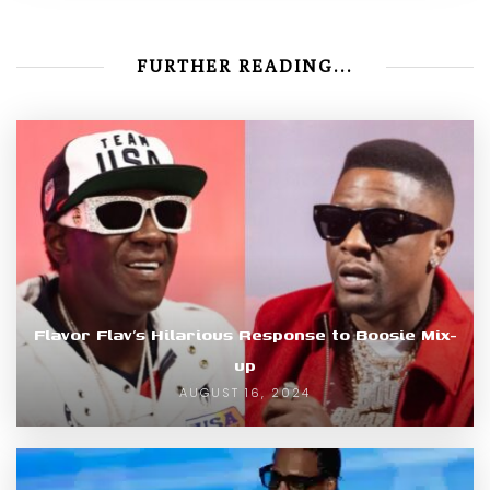
FURTHER READING...
Flavor Flav’s Hilarious Response to Boosie Mix-
up
AUGUST 16, 2024