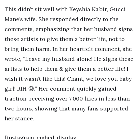
This didn’t sit well with Keyshia Ka’oir, Gucci
Mane’s wife. She responded directly to the
comments, emphasizing that her husband signs
these artists to give them a better life, not to
bring them harm. In her heartfelt comment, she
wrote, “Leave my husband alone! He signs these
artists to help them & give them a better life! I
wish it wasn’t like this! Chant, we love you baby
girl! RIH 😓.” Her comment quickly gained
traction, receiving over 7,000 likes in less than
two hours, showing that many fans supported
her stance.
[instagram-embed-display