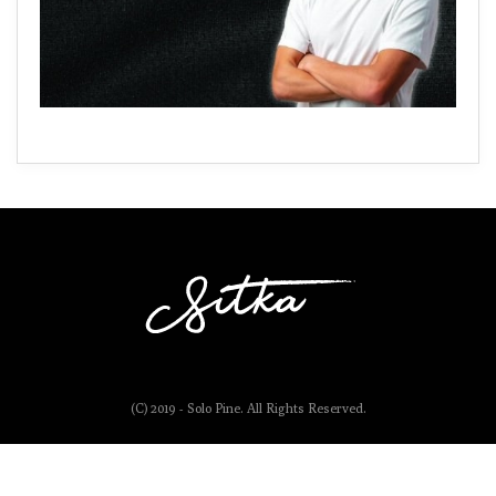
(C) 2019 - Solo Pine. All Rights Reserved.