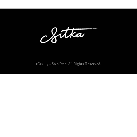
(C) 2019 - Solo Pine. All Rights Reserved.