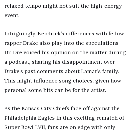
relaxed tempo might not suit the high-energy
event.
Intriguingly, Kendrick’s differences with fellow
rapper Drake also play into the speculations.
Dr. Dre voiced his opinion on the matter during
a podcast, sharing his disappointment over
Drake’s past comments about Lamar’s family.
This might influence song choices, given how
personal some hits can be for the artist.
As the Kansas City Chiefs face off against the
Philadelphia Eagles in this exciting rematch of
Super Bowl LVII, fans are on edge with only