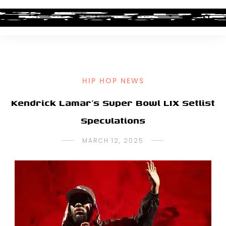
HIP HOP NEWS
Kendrick Lamar’s Super Bowl LIX Setlist
Speculations
MARCH 12, 2025