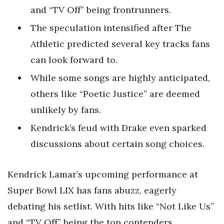
and “TV Off” being frontrunners.
The speculation intensified after The
Athletic predicted several key tracks fans
can look forward to.
While some songs are highly anticipated,
others like “Poetic Justice” are deemed
unlikely by fans.
Kendrick’s feud with Drake even sparked
discussions about certain song choices.
Kendrick Lamar’s upcoming performance at
Super Bowl LIX has fans abuzz, eagerly
debating his setlist. With hits like “Not Like Us”
and “TV Off” being the top contenders,