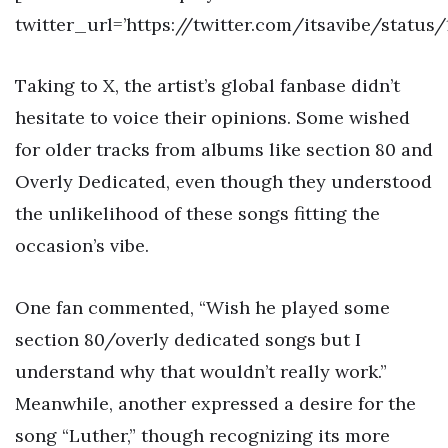
twitter_url=’https://twitter.com/itsavibe/statu
Taking to X, the artist’s global fanbase didn’t
hesitate to voice their opinions. Some wished
for older tracks from albums like section 80 and
Overly Dedicated, even though they understood
the unlikelihood of these songs fitting the
occasion’s vibe.
One fan commented, “Wish he played some
section 80/overly dedicated songs but I
understand why that wouldn’t really work.”
Meanwhile, another expressed a desire for the
song “Luther,” though recognizing its more