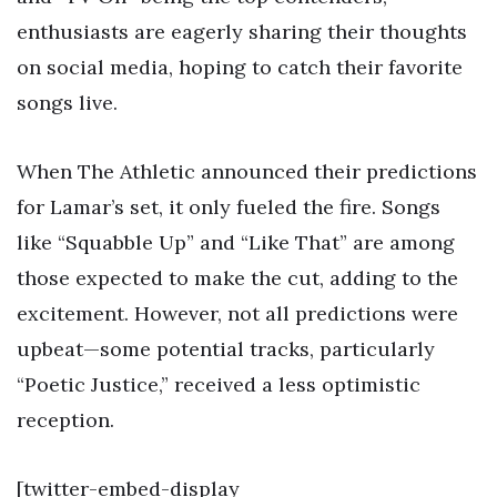
enthusiasts are eagerly sharing their thoughts
on social media, hoping to catch their favorite
songs live.
When The Athletic announced their predictions
for Lamar’s set, it only fueled the fire. Songs
like “Squabble Up” and “Like That” are among
those expected to make the cut, adding to the
excitement. However, not all predictions were
upbeat—some potential tracks, particularly
“Poetic Justice,” received a less optimistic
reception.
[twitter-embed-display