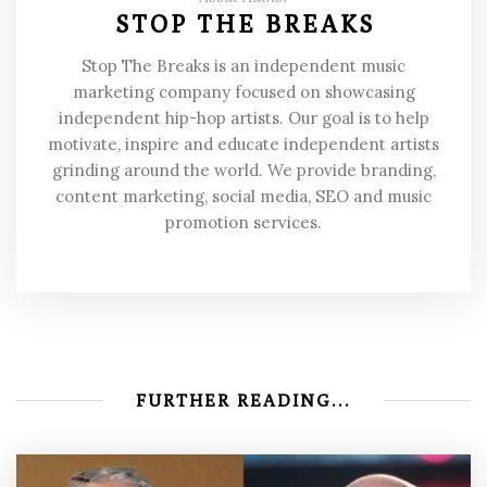
STOP THE BREAKS
Stop The Breaks is an independent music
marketing company focused on showcasing
independent hip-hop artists. Our goal is to help
motivate, inspire and educate independent artists
grinding around the world. We provide branding,
content marketing, social media, SEO and music
promotion services.
FURTHER READING...