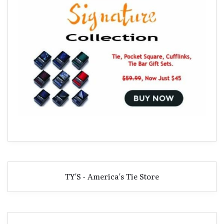
TY'S - America's Tie Store