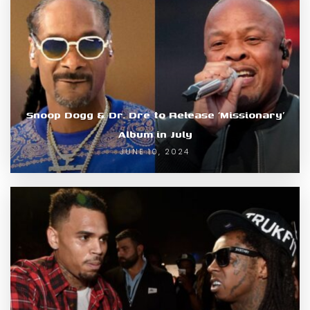
Snoop Dogg & Dr. Dre to Release ‘Missionary’
Album in July
JUNE 10, 2024