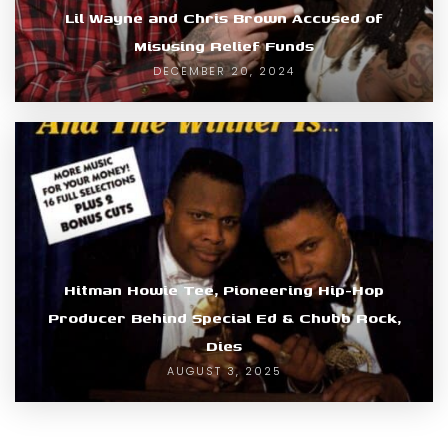
Lil Wayne and Chris Brown Accused of
Misusing Relief Funds
DECEMBER 20, 2024
Hitman Howie Tee, Pioneering Hip-Hop
Producer Behind Special Ed & Chubb Rock,
Dies
AUGUST 3, 2025