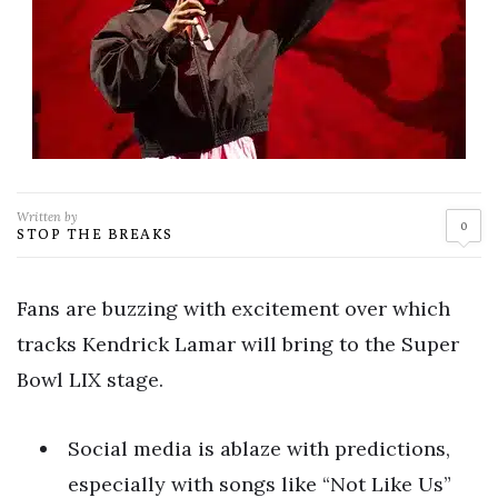
Written by
0
STOP THE BREAKS
Fans are buzzing with excitement over which
tracks Kendrick Lamar will bring to the Super
Bowl LIX stage.
Social media is ablaze with predictions,
especially with songs like “Not Like Us”