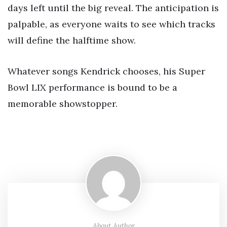
days left until the big reveal. The anticipation is
palpable, as everyone waits to see which tracks
will define the halftime show.
Whatever songs Kendrick chooses, his Super
Bowl LIX performance is bound to be a
memorable showstopper.
About Author