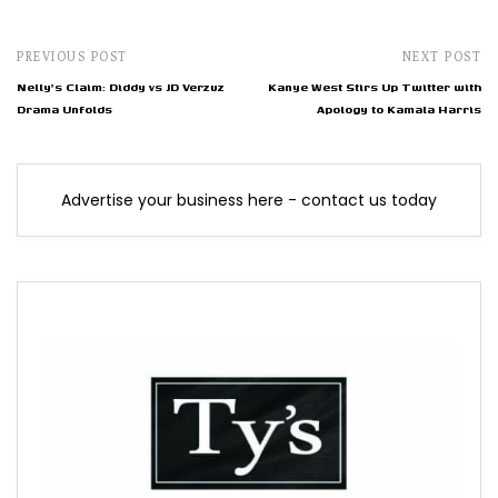
PREVIOUS POST
NEXT POST
Nelly's Claim: Diddy vs JD Verzuz
Kanye West Stirs Up Twitter with
Drama Unfolds
Apology to Kamala Harris
Advertise your business here - contact us today