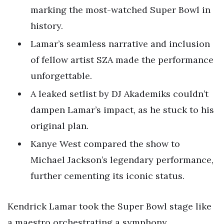
marking the most-watched Super Bowl in
history.
Lamar’s seamless narrative and inclusion
of fellow artist SZA made the performance
unforgettable.
A leaked setlist by DJ Akademiks couldn’t
dampen Lamar’s impact, as he stuck to his
original plan.
Kanye West compared the show to
Michael Jackson’s legendary performance,
further cementing its iconic status.
Kendrick Lamar took the Super Bowl stage like
a maestro orchestrating a symphony,