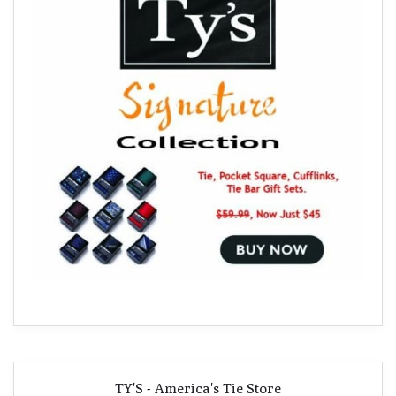
TY'S - America's Tie Store