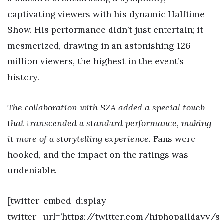
captivating viewers with his dynamic Halftime
Show. His performance didn’t just entertain; it
mesmerized, drawing in an astonishing 126
million viewers, the highest in the event’s
history.
The collaboration with SZA added a special touch
that transcended a standard performance, making
it more of a storytelling experience.
Fans were
hooked, and the impact on the ratings was
undeniable.
[twitter-embed-display
twitter_url=’https://twitter.com/hiphopalldayy/