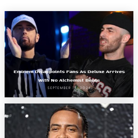
Eminem Disappoints Fans As Deluxe Arrives
With No Alchemist Beats
SEPTEMBER 15, 2024