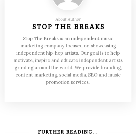
About Author
STOP THE BREAKS
Stop The Breaks is an independent music
marketing company focused on showcasing
independent hip-hop artists. Our goal is to help
motivate, inspire and educate independent artists
grinding around the world. We provide branding,
content marketing, social media, SEO and music
promotion services.
FURTHER READING...