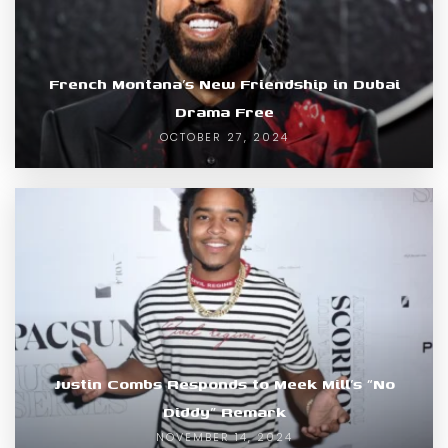
French Montana’s New Friendship in Dubai
Drama Free
OCTOBER 27, 2024
Justin Combs Responds to Meek Mill’s “No
Diddy” Remark
NOVEMBER 14, 2024