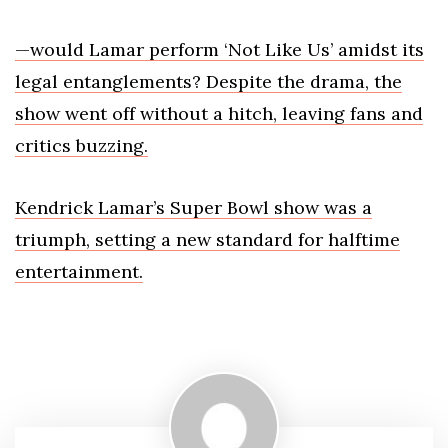
—would Lamar perform ‘Not Like Us’ amidst its
legal entanglements? Despite the drama, the
show went off without a hitch, leaving fans and
critics buzzing.
Kendrick Lamar’s Super Bowl show was a
triumph, setting a new standard for halftime
entertainment.