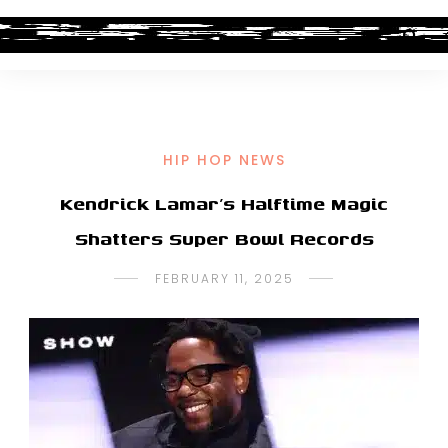
HIP HOP NEWS
Kendrick Lamar’s Halftime Magic
Shatters Super Bowl Records
FEBRUARY 11, 2025