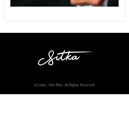
(C) 2019 - Solo Pine. All Rights Reserved.