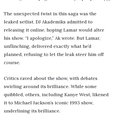
The unexpected twist in this saga was the
leaked setlist. DJ Akademiks admitted to
releasing it online, hoping Lamar would alter
his show. “I apologize,” Ak wrote. But Lamar,
unflinching, delivered exactly what he’d
planned, refusing to let the leak steer him off
course.
Critics raved about the show, with debates
swirling around its brilliance. While some
quibbled, others, including Kanye West, likened
it to Michael Jackson’s iconic 1993 show,
underlining its brilliance.