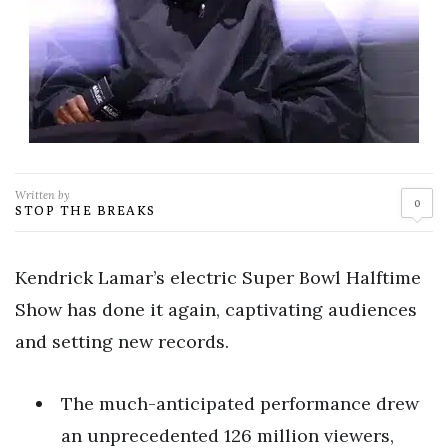
Written by
0
STOP THE BREAKS
Kendrick Lamar’s electric Super Bowl Halftime
Show has done it again, captivating audiences
and setting new records.
The much-anticipated performance drew
an unprecedented 126 million viewers,