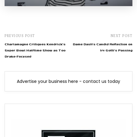
PREVIOUS POST
NEXT POST
Charlamagne Critiques Kendrick's
Dame Dash's Candid Reflection on
Super Bowl Halftime Show as Too
Irv Gotti's Passing
Drake-Focused
Advertise your business here - contact us today