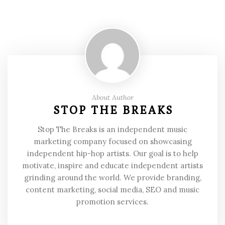
About Author
STOP THE BREAKS
Stop The Breaks is an independent music
marketing company focused on showcasing
independent hip-hop artists. Our goal is to help
motivate, inspire and educate independent artists
grinding around the world. We provide branding,
content marketing, social media, SEO and music
promotion services.