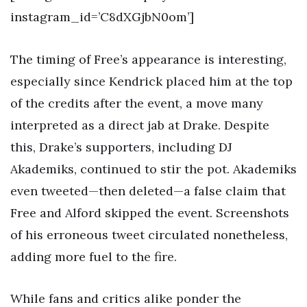
instagram_id=’C8dXGjbN0om’]
The timing of Free’s appearance is interesting,
especially since Kendrick placed him at the top
of the credits after the event, a move many
interpreted as a direct jab at Drake. Despite
this, Drake’s supporters, including DJ
Akademiks, continued to stir the pot. Akademiks
even tweeted—then deleted—a false claim that
Free and Alford skipped the event. Screenshots
of his erroneous tweet circulated nonetheless,
adding more fuel to the fire.
While fans and critics alike ponder the