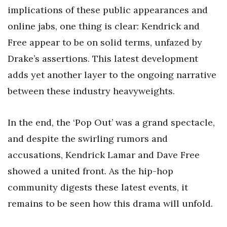
implications of these public appearances and
online jabs, one thing is clear: Kendrick and
Free appear to be on solid terms, unfazed by
Drake’s assertions. This latest development
adds yet another layer to the ongoing narrative
between these industry heavyweights.
In the end, the ‘Pop Out’ was a grand spectacle,
and despite the swirling rumors and
accusations, Kendrick Lamar and Dave Free
showed a united front. As the hip-hop
community digests these latest events, it
remains to be seen how this drama will unfold.