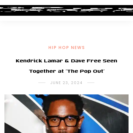
HIP HOP NEWS
Kendrick Lamar & Dave Free Seen
Together at ‘The Pop Out’
JUNE 23, 2024