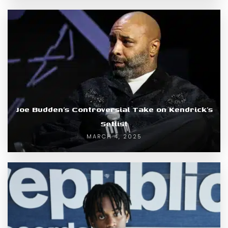
Joe Budden’s Controversial Take on Kendrick’s
Setlist
MARCH 4, 2025