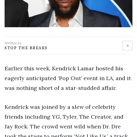
Written by
0
STOP THE BREAKS
Earlier this week, Kendrick Lamar hosted his
eagerly anticipated ‘Pop Out’ event in LA, and it
was nothing short of a star-studded affair.
Kendrick was joined by a slew of celebrity
friends including YG, Tyler, The Creator, and
Jay Rock. The crowd went wild when Dr. Dre
took the stage to perform ‘Not Like Us,’ a track