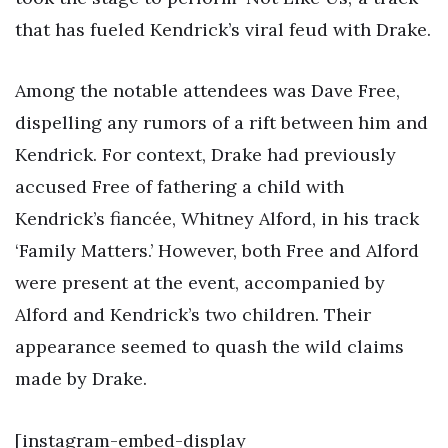
that has fueled Kendrick’s viral feud with Drake.
Among the notable attendees was Dave Free,
dispelling any rumors of a rift between him and
Kendrick. For context, Drake had previously
accused Free of fathering a child with
Kendrick’s fiancée, Whitney Alford, in his track
‘Family Matters.’ However, both Free and Alford
were present at the event, accompanied by
Alford and Kendrick’s two children. Their
appearance seemed to quash the wild claims
made by Drake.
[instagram-embed-display