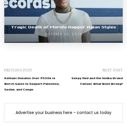
Tragic Death of Florida Rapper Ralan Styles
OCTOBER 22, 2024
PREVIOUS POST
NEXT POST
Kehlani Donates Over $550k In
Sexyy Red and the Vodka Brand
Merch Sales to Support Palestine,
Fallout: What Went Wrong?
Sudan, and Congo
Advertise your business here - contact us today