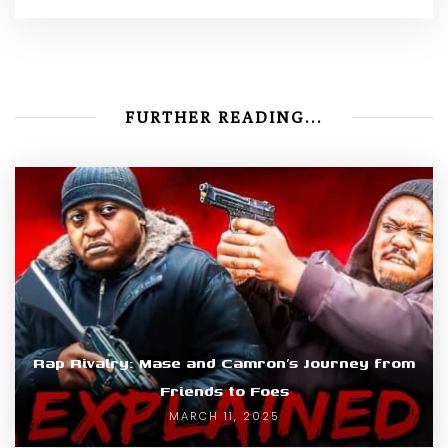
FURTHER READING...
Rap Rivalry: Mase and Camron’s Journey from
Friends to Foes
MARCH 11, 2025