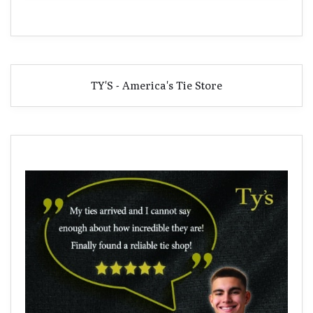
TY'S - America's Tie Store