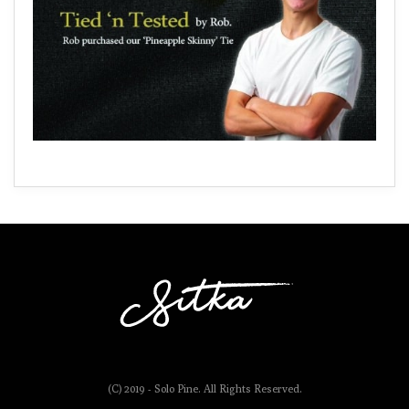
(C) 2019 - Solo Pine. All Rights Reserved.