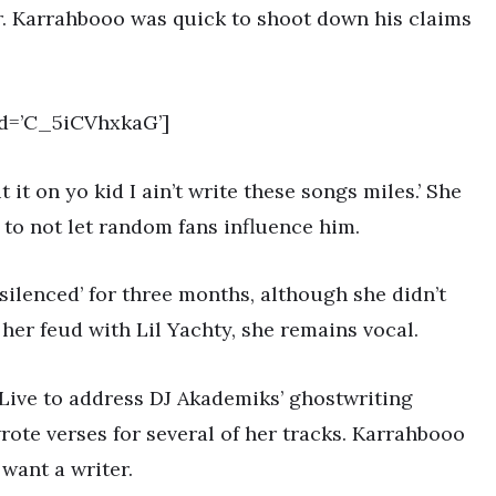
er. Karrahbooo was quick to shoot down his claims
d=’C_5iCVhxkaG’]
 it on yo kid I ain’t write these songs miles.’ She
 to not let random fans influence him.
silenced’ for three months, although she didn’t
her feud with Lil Yachty, she remains vocal.
Live to address DJ Akademiks’ ghostwriting
ote verses for several of her tracks. Karrahbooo
 want a writer.