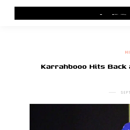
HOME
CONTACT US
HIP HOP NEWS
H
Karrahbooo Hits Back 
SEP