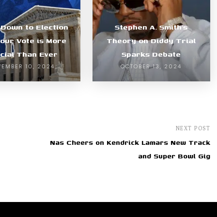
Down to Election
Stephen A. Smith’s
our Vote is More
Theory on Diddy Trial
cial Than Ever
Sparks Debate
EMBER 10, 2024
OCTOBER 13, 2024
NEXT POST
Nas Cheers on Kendrick Lamars New Track
and Super Bowl Gig