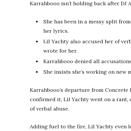
Karrahbooo isn’t holding back after DJ 
She has been in a messy split from
her lyrics.
Lil Yachty also accused her of ver
wrote for her.
Karrahbooo denied all accusations
She insists she’s working on new m
Karrahbooo’s departure from Concrete B
confirmed it, Lil Yachty went on a rant
of verbal abuse.
Adding fuel to the fire, Lil Yachty even