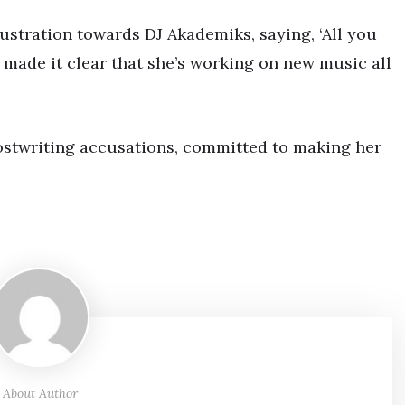
ustration towards DJ Akademiks, saying, ‘All you
he made it clear that she’s working on new music all
ostwriting accusations, committed to making her
About Author