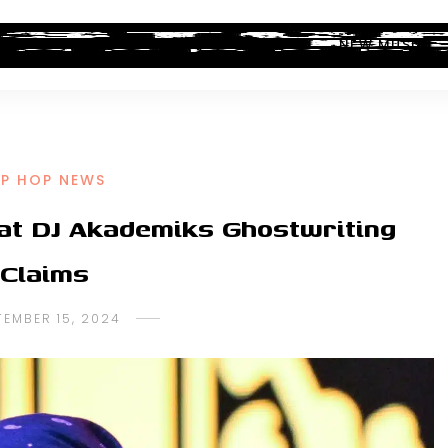
ALBUM REVIEWS
INDUSTRY NEWS
NEW MUSIC
IP HOP NEWS
at DJ Akademiks Ghostwriting
Claims
TEMBER 15, 2024