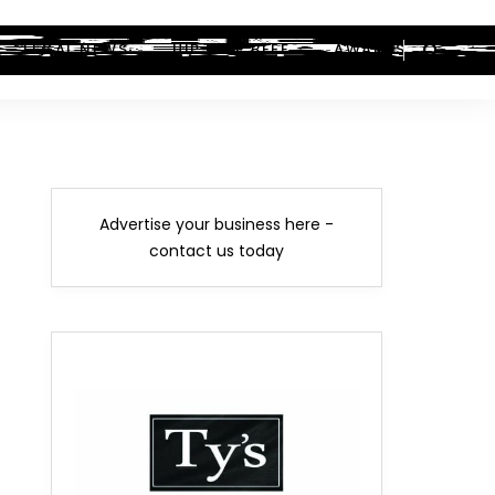
LEGAL NEWS
HIP-HOP BEEF
AWARDS
Advertise your business here -
contact us today