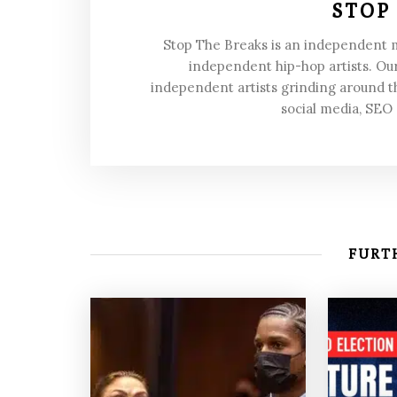
STOP
Stop The Breaks is an independent
independent hip-hop artists. Our
independent artists grinding around t
social media, SEO
FURTH