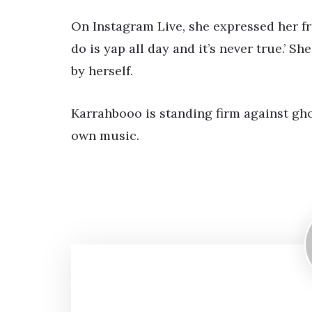
On Instagram Live, she expressed her fr
do is yap all day and it’s never true.’ S
by herself.
Karrahbooo is standing firm against gh
own music.