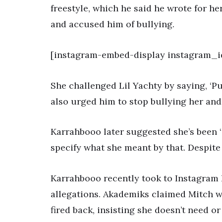
freestyle, which he said he wrote for h
and accused him of bullying.
[instagram-embed-display instagram_i
She challenged Lil Yachty by saying, ‘Put
also urged him to stop bullying her and
Karrahbooo later suggested she’s been ‘
specify what she meant by that. Despite 
Karrahbooo recently took to Instagram 
allegations. Akademiks claimed Mitch wr
fired back, insisting she doesn’t need or