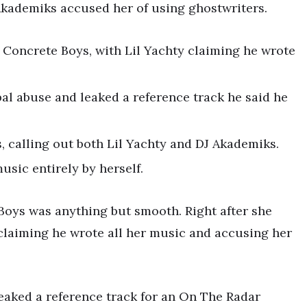
Akademiks accused her of using ghostwriters.
 Concrete Boys, with Lil Yachty claiming he wrote
bal abuse and leaked a reference track he said he
, calling out both Lil Yachty and DJ Akademiks.
usic entirely by herself.
oys was anything but smooth. Right after she
, claiming he wrote all her music and accusing her
 leaked a reference track for an On The Radar