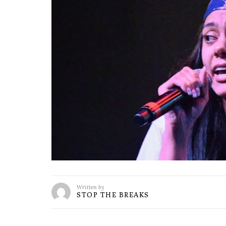
Written by
STOP THE BREAKS