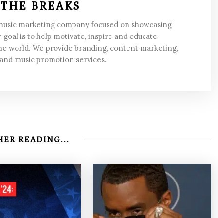
 THE BREAKS
 music marketing company focused on showcasing
 goal is to help motivate, inspire and educate
he world. We provide branding, content marketing,
 and music promotion services.
ER READING...