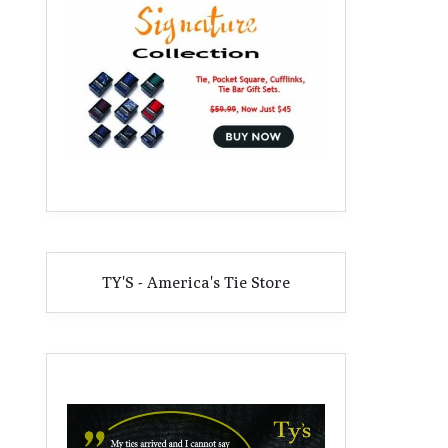
TY'S - America's Tie Store