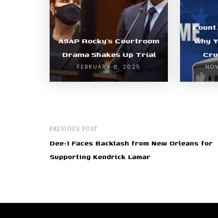
Count 
A$AP Rocky’s Courtroom
Why Y
Drama Shakes Up Trial
Cru
FEBRUARY 8, 2025
NOV
PREVIOUS POST
Dee-1 Faces Backlash from New Orleans for
Supporting Kendrick Lamar