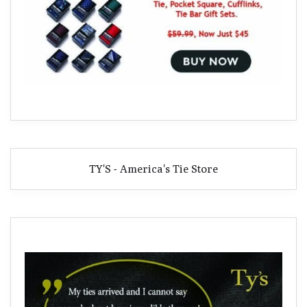
TY'S - America's Tie Store