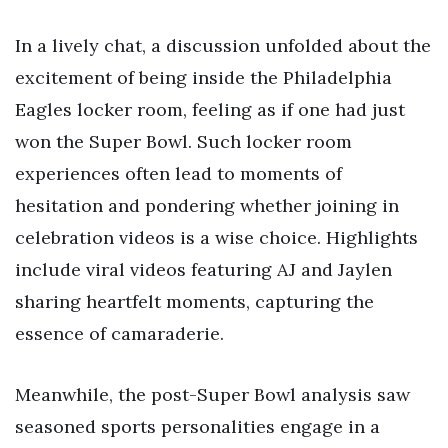
In a lively chat, a discussion unfolded about the
excitement of being inside the Philadelphia
Eagles locker room, feeling as if one had just
won the Super Bowl. Such locker room
experiences often lead to moments of
hesitation and pondering whether joining in
celebration videos is a wise choice. Highlights
include viral videos featuring AJ and Jaylen
sharing heartfelt moments, capturing the
essence of camaraderie.
Meanwhile, the post-Super Bowl analysis saw
seasoned sports personalities engage in a