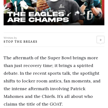
Written by
0
STOP THE BREAKS
The aftermath of the Super Bowl brings more
than just recovery time; it brings a spirited
debate. In the recent sports talk, the spotlight
shifts to locker room antics, fan moments, and
the intense aftermath involving Patrick
Mahomes and the Chiefs. It’s all about who
claims the title of the GOAT.