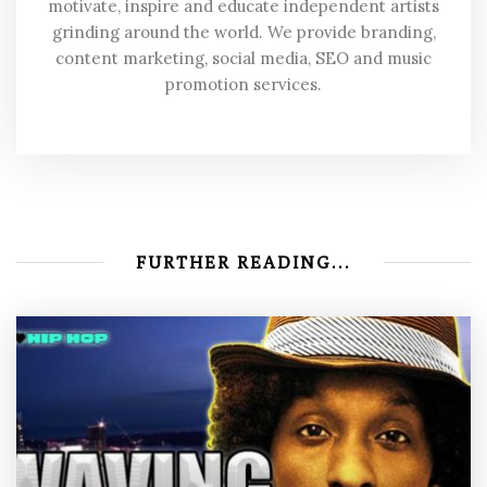
motivate, inspire and educate independent artists
grinding around the world. We provide branding,
content marketing, social media, SEO and music
promotion services.
FURTHER READING...