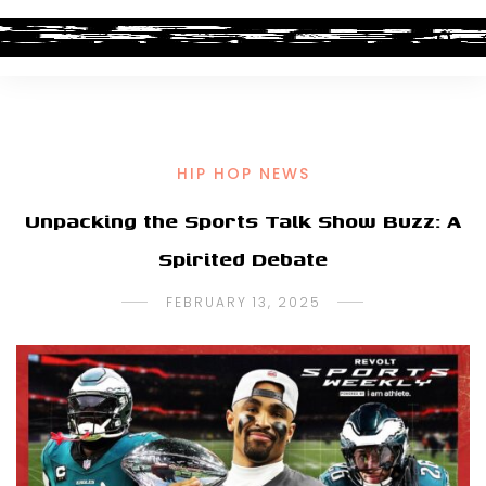
HIP HOP NEWS
Unpacking the Sports Talk Show Buzz: A
Spirited Debate
FEBRUARY 13, 2025