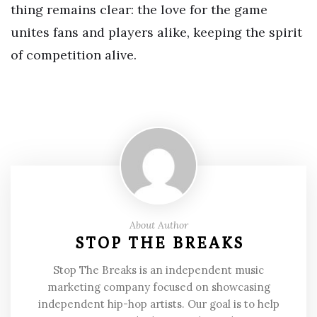
thing remains clear: the love for the game
unites fans and players alike, keeping the spirit
of competition alive.
About Author
STOP THE BREAKS
Stop The Breaks is an independent music
marketing company focused on showcasing
independent hip-hop artists. Our goal is to help