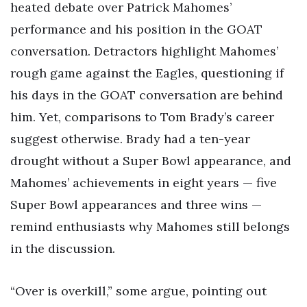
heated debate over Patrick Mahomes’
performance and his position in the GOAT
conversation. Detractors highlight Mahomes’
rough game against the Eagles, questioning if
his days in the GOAT conversation are behind
him. Yet, comparisons to Tom Brady’s career
suggest otherwise. Brady had a ten-year
drought without a Super Bowl appearance, and
Mahomes’ achievements in eight years — five
Super Bowl appearances and three wins —
remind enthusiasts why Mahomes still belongs
in the discussion.
“Over is overkill,” some argue, pointing out