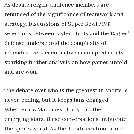
As debate reigns, audience members are
reminded of the significance of teamwork and
strategy. Discussions of Super Bowl MVP
selections between Jaylen Hurts and the Eagles’
defense underscored the complexity of
individual versus collective accomplishments,
sparking further analysis on how games unfold
and are won.
The debate over who is the greatest in sports is
never-ending, but it keeps fans engaged.
Whether it’s Mahomes, Brady, or other
emerging stars, these conversations invigorate
the sports world. As the debate continues, one