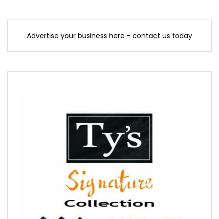
Advertise your business here - contact us today