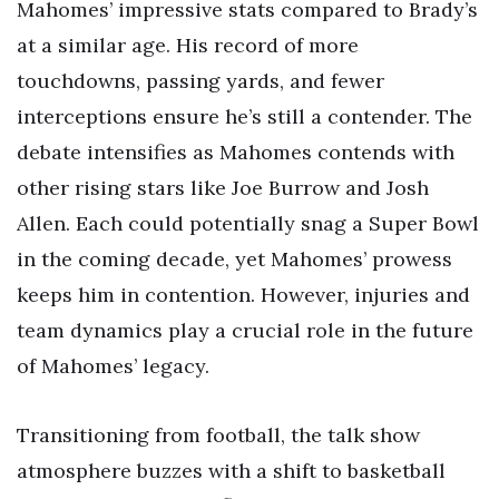
Mahomes’ impressive stats compared to Brady’s
at a similar age. His record of more
touchdowns, passing yards, and fewer
interceptions ensure he’s still a contender. The
debate intensifies as Mahomes contends with
other rising stars like Joe Burrow and Josh
Allen. Each could potentially snag a Super Bowl
in the coming decade, yet Mahomes’ prowess
keeps him in contention. However, injuries and
team dynamics play a crucial role in the future
of Mahomes’ legacy.
Transitioning from football, the talk show
atmosphere buzzes with a shift to basketball