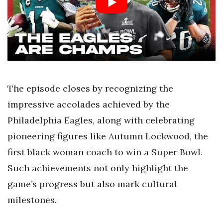
The episode closes by recognizing the
impressive accolades achieved by the
Philadelphia Eagles, along with celebrating
pioneering figures like Autumn Lockwood, the
first black woman coach to win a Super Bowl.
Such achievements not only highlight the
game’s progress but also mark cultural
milestones.