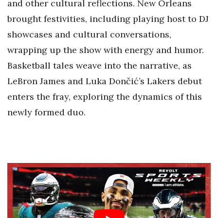
and other cultural reflections. New Orleans
brought festivities, including playing host to DJ
showcases and cultural conversations,
wrapping up the show with energy and humor.
Basketball tales weave into the narrative, as
LeBron James and Luka Dončić’s Lakers debut
enters the fray, exploring the dynamics of this
newly formed duo.