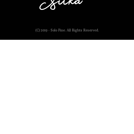
(C) 2019 - Solo Pine. All Rights Reserved.