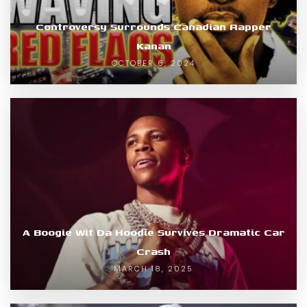
Controversy Surrounds Canadian Rapper
Kanan
OCTOBER 6, 2024
A Boogie Wit Da Hoodie Survives Dramatic Car
Crash
MARCH 18, 2025