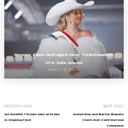
Beyonc Fans Outraged Over Ticketmaster
Pre-Sale Issues
MARCH 2, 2025
PREVIOUS POST
NEXT POST
Joe Budden Throws Jabs at Drake
Soulja Boy and Marlon Wayans
in Ongoing Feud
Clash Over Controversial
Comments