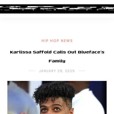
HIP HOP NEWS
Karlissa Saffold Calls Out Blueface’s
Family
JANUARY 28, 2025