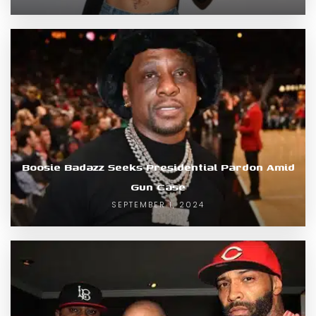
Boosie Badazz Seeks Presidential Pardon Amid
Gun Case
SEPTEMBER 1, 2024