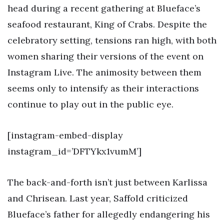
head during a recent gathering at Blueface’s
seafood restaurant, King of Crabs. Despite the
celebratory setting, tensions ran high, with both
women sharing their versions of the event on
Instagram Live. The animosity between them
seems only to intensify as their interactions
continue to play out in the public eye.
[instagram-embed-display
instagram_id=’DFTYkx1vumM’]
The back-and-forth isn’t just between Karlissa
and Chrisean. Last year, Saffold criticized
Blueface’s father for allegedly endangering his