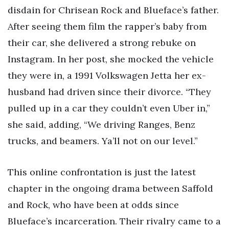
disdain for Chrisean Rock and Blueface’s father.
After seeing them film the rapper’s baby from
their car, she delivered a strong rebuke on
Instagram. In her post, she mocked the vehicle
they were in, a 1991 Volkswagen Jetta her ex-
husband had driven since their divorce. “They
pulled up in a car they couldn’t even Uber in,”
she said, adding, “We driving Ranges, Benz
trucks, and beamers. Ya’ll not on our level.”
This online confrontation is just the latest
chapter in the ongoing drama between Saffold
and Rock, who have been at odds since
Blueface’s incarceration. Their rivalry came to a