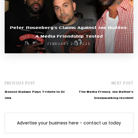
Peter Rosenberg’s Claims Against Joe Budden:
A Media Friendship Tested
FEBRUARY 20, 2025
PREVIOUS POST
NEXT POST
Boosie Badazz Pays Tribute to DJ
The Media Frenzy: Joe Button's
Unk
Sleepwalking Incident
Advertise your business here - contact us today