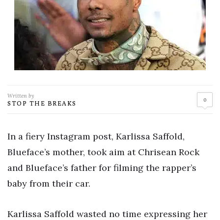
Written by
0
STOP THE BREAKS
In a fiery Instagram post, Karlissa Saffold,
Blueface’s mother, took aim at Chrisean Rock
and Blueface’s father for filming the rapper’s
baby from their car.
Karlissa Saffold wasted no time expressing her