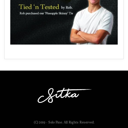
(C) 2019 - Solo Pine. All Rights Reserved.