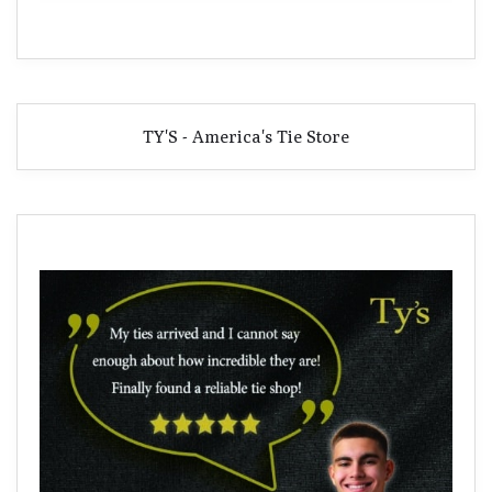
TY'S - America's Tie Store