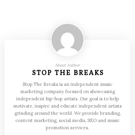
About Author
STOP THE BREAKS
Stop The Breaks is an independent music
marketing company focused on showcasing
independent hip-hop artists. Our goal is to help
motivate, inspire and educate independent artists
grinding around the world. We provide branding,
content marketing, social media, SEO and music
promotion services.