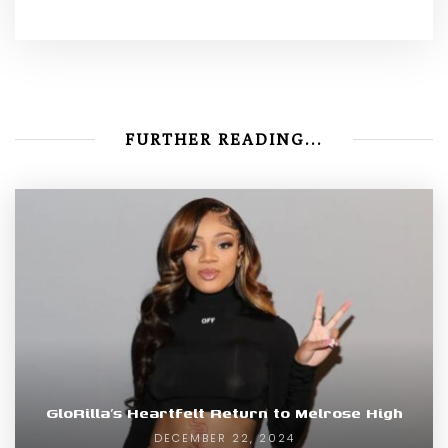
FURTHER READING...
GloRilla’s Heartfelt Return to Melrose High
DECEMBER 22, 2024