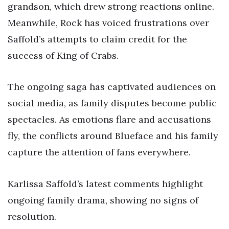
grandson, which drew strong reactions online.
Meanwhile, Rock has voiced frustrations over
Saffold’s attempts to claim credit for the
success of King of Crabs.
The ongoing saga has captivated audiences on
social media, as family disputes become public
spectacles. As emotions flare and accusations
fly, the conflicts around Blueface and his family
capture the attention of fans everywhere.
Karlissa Saffold’s latest comments highlight
ongoing family drama, showing no signs of
resolution.