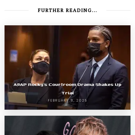
FURTHER READING...
A$AP Rocky’s Courtroom Drama Shakes Up
Trial
FEBRUARY 8, 2025