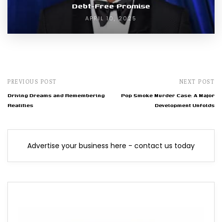
Debt-Free Promise
APRIL 10, 2025
PREVIOUS POST
NEXT POST
Driving Dreams and Remembering
Pop Smoke Murder Case: A Major
Realities
Development Unfolds
Advertise your business here - contact us today