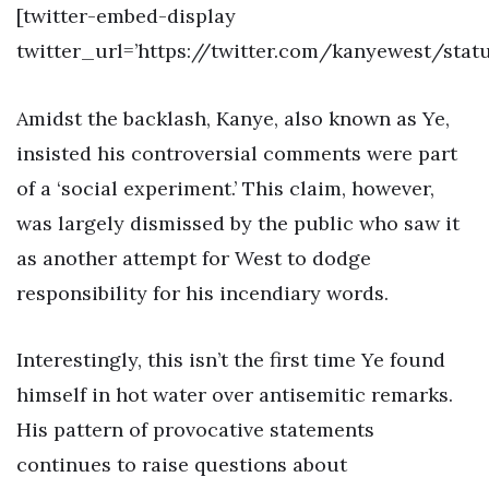
[twitter-embed-display
twitter_url=’https://twitter.com/kanyewest/sta
Amidst the backlash, Kanye, also known as Ye,
insisted his controversial comments were part
of a ‘social experiment.’ This claim, however,
was largely dismissed by the public who saw it
as another attempt for West to dodge
responsibility for his incendiary words.
Interestingly, this isn’t the first time Ye found
himself in hot water over antisemitic remarks.
His pattern of provocative statements
continues to raise questions about