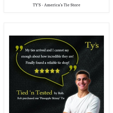
TY'S - America's Tie Store