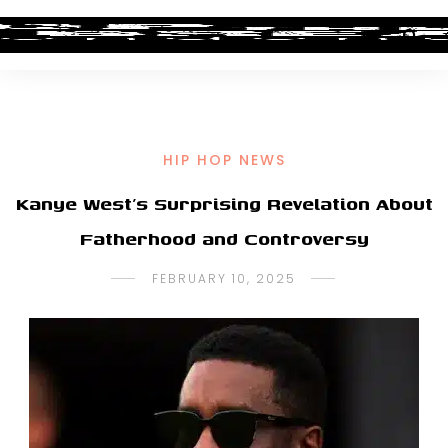
HIP HOP NEWS
Kanye West’s Surprising Revelation About
Fatherhood and Controversy
FEBRUARY 10, 2025