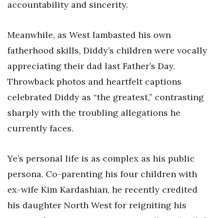
accountability and sincerity.
Meanwhile, as West lambasted his own
fatherhood skills, Diddy’s children were vocally
appreciating their dad last Father’s Day.
Throwback photos and heartfelt captions
celebrated Diddy as “the greatest,” contrasting
sharply with the troubling allegations he
currently faces.
Ye’s personal life is as complex as his public
persona. Co-parenting his four children with
ex-wife Kim Kardashian, he recently credited
his daughter North West for reigniting his