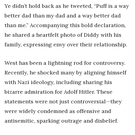
Ye didn’t hold back as he tweeted, “Puff is a way
better dad than my dad and a way better dad
than me.” Accompanying this bold declaration,
he shared a heartfelt photo of Diddy with his
family, expressing envy over their relationship.
West has been a lightning rod for controversy.
Recently, he shocked many by aligning himself
with Nazi ideology, including sharing his
bizarre admiration for Adolf Hitler. These
statements were not just controversial—they
were widely condemned as offensive and
antisemitic, sparking outrage and disbelief.