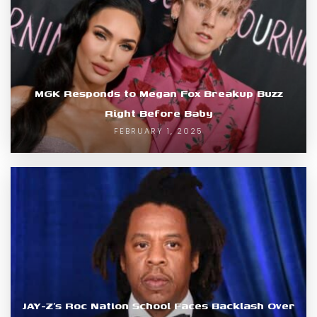
MGK Responds to Megan Fox Breakup Buzz
Right Before Baby
FEBRUARY 1, 2025
JAY-Z’s Roc Nation School Faces Backlash Over