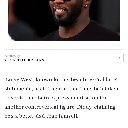
Written by
0
STOP THE BREAKS
Kanye West, known for his headline-grabbing
statements, is at it again. This time, he’s taken
to social media to express admiration for
another controversial figure, Diddy, claiming
he’s a better dad than himself.