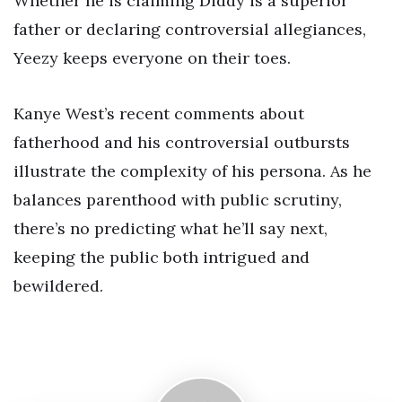
Whether he is claiming Diddy is a superior
father or declaring controversial allegiances,
Yeezy keeps everyone on their toes.
Kanye West’s recent comments about
fatherhood and his controversial outbursts
illustrate the complexity of his persona. As he
balances parenthood with public scrutiny,
there’s no predicting what he’ll say next,
keeping the public both intrigued and
bewildered.