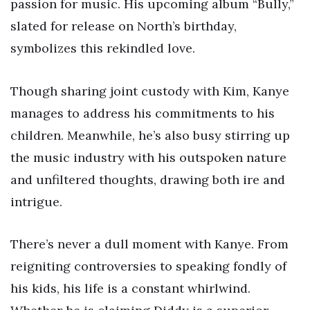
passion for music. His upcoming album “Bully,”
slated for release on North’s birthday,
symbolizes this rekindled love.
Though sharing joint custody with Kim, Kanye
manages to address his commitments to his
children. Meanwhile, he’s also busy stirring up
the music industry with his outspoken nature
and unfiltered thoughts, drawing both ire and
intrigue.
There’s never a dull moment with Kanye. From
reigniting controversies to speaking fondly of
his kids, his life is a constant whirlwind.