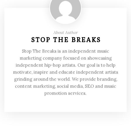
About Author
STOP THE BREAKS
Stop The Breaks is an independent music
marketing company focused on showcasing
independent hip-hop artists. Our goal is to help
motivate, inspire and educate independent artists
grinding around the world. We provide branding,
content marketing, social media, SEO and music
promotion services.