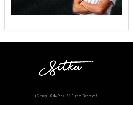
(C) 2019 - Solo Pine. All Rights Reserved.