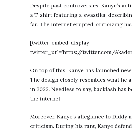
Despite past controversies, Kanye’s act
a T-shirt featuring a swastika, describi
far.’ The internet erupted, criticizing h
[twitter-embed-display
twitter_url=’https://twitter.com/Akad
On top of this, Kanye has launched new 
The design closely resembles what he 
in 2022. Needless to say, backlash has 
the internet.
Moreover, Kanye’s allegiance to Diddy 
criticism. During his rant, Kanye defe