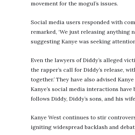
movement for the mogul’s issues.
Social media users responded with com
remarked, ‘We just releasing anything n
suggesting Kanye was seeking attention
Even the lawyers of Diddy’s alleged vic
the rapper’s call for Diddy’s release, wit
together.’ They have also advised Kanye
Kanye’s social media interactions have
follows Diddy, Diddy’s sons, and his wi
Kanye West continues to stir controvers
igniting widespread backlash and debat