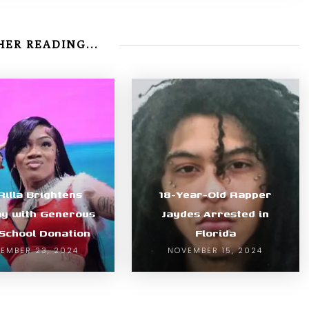
ER READING...
Rilla Brightens
18-Year-Old Rapper
ay with Generous
Jaydes Arrested in
 School Donation
Florida
EMBER 23, 2024
NOVEMBER 15, 2024