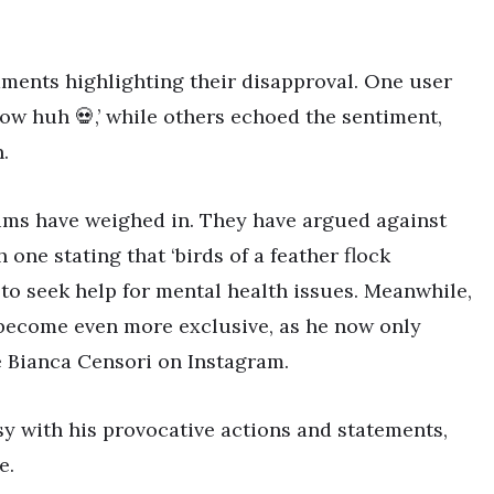
ments highlighting their disapproval. One user
ow huh 💀,’ while others echoed the sentiment,
.
tims have weighed in. They have argued against
h one stating that ‘birds of a feather flock
 to seek help for mental health issues. Meanwhile,
 become even more exclusive, as he now only
fe Bianca Censori on Instagram.
y with his provocative actions and statements,
e.