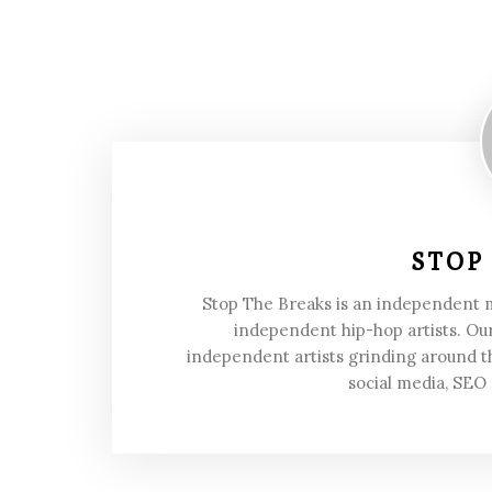
STOP
Stop The Breaks is an independent
independent hip-hop artists. Our
independent artists grinding around t
social media, SEO