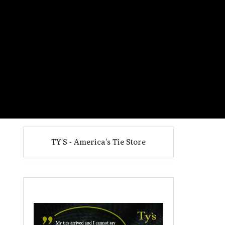
TY'S - America's Tie Store