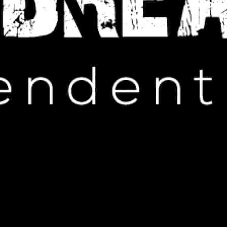
IP HOP NEWS
age with Controversial Shirts
ARCH 7, 2025