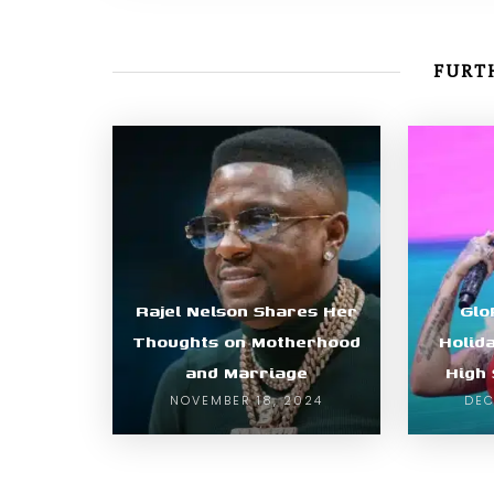
FURTH
Rajel Nelson Shares Her
Glo
Thoughts on Motherhood
Holid
and Marriage
High
NOVEMBER 18, 2024
DEC