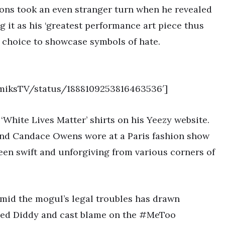
ions took an even stranger turn when he revealed
ng it as his ‘greatest performance art piece thus
is choice to showcase symbols of hate.
emiksTV/status/1888109253816463536′]
‘White Lives Matter’ shirts on his Yeezy website.
and Candace Owens wore at a Paris fashion show
been swift and unforgiving from various corners of
amid the mogul’s legal troubles has drawn
nded Diddy and cast blame on the #MeToo