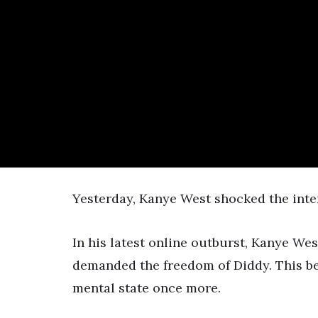
Written by
STOP THE BREAKS
Yesterday, Kanye West shocked the inter
In his latest online outburst, Kanye Wes
demanded the freedom of Diddy. This be
mental state once more.