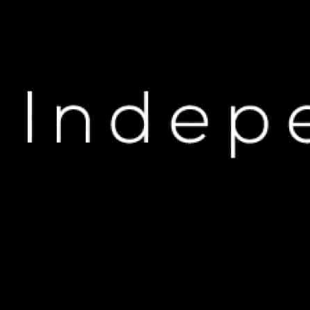
H
Kanye West Sparks Outr
M