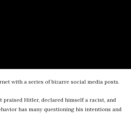
0
net with a series of bizarre social media posts.
t praised Hitler, declared himself a racist, and
havior has many questioning his intentions and