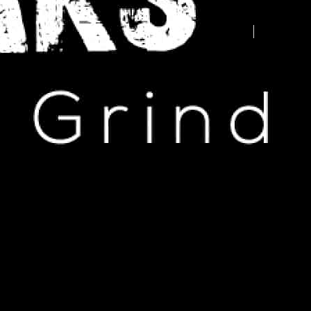
Advertise your business here -
contact us today