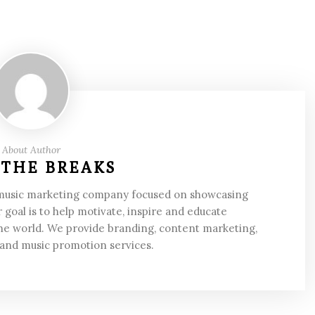
About Author
 THE BREAKS
 music marketing company focused on showcasing
 goal is to help motivate, inspire and educate
he world. We provide branding, content marketing,
 and music promotion services.