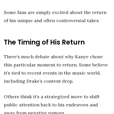
Some fans are simply excited about the return
of his unique and often controversial takes.
The Timing of His Return
There’s much debate about why Kanye chose
this particular moment to return. Some believe
it’s tied to recent events in the music world,
including Drake’s content drop.
Others think it’s a strategized move to shift
public attention back to his endeavors and
away from negative rumors.