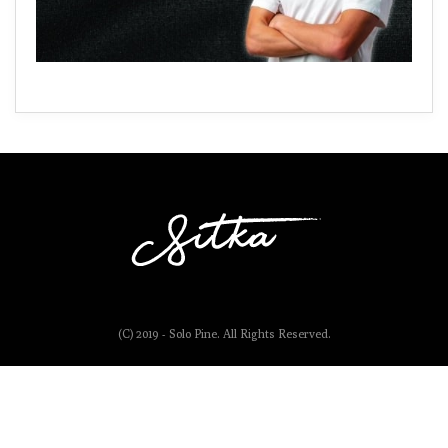
(C) 2019 - Solo Pine. All Rights Reserved.