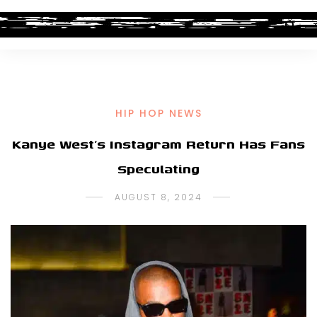
HIP HOP NEWS
Kanye West’s Instagram Return Has Fans
Speculating
AUGUST 8, 2024