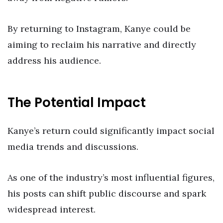
By returning to Instagram, Kanye could be
aiming to reclaim his narrative and directly
address his audience.
The Potential Impact
Kanye’s return could significantly impact social
media trends and discussions.
As one of the industry’s most influential figures,
his posts can shift public discourse and spark
widespread interest.