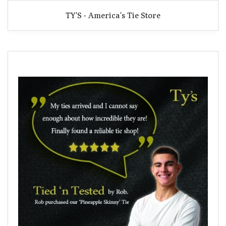
TY'S - America's Tie Store