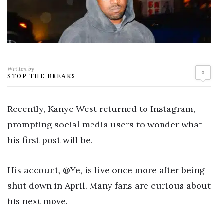
Written by
0
STOP THE BREAKS
Recently, Kanye West returned to Instagram,
prompting social media users to wonder what
his first post will be.
His account, @Ye, is live once more after being
shut down in April. Many fans are curious about
his next move.