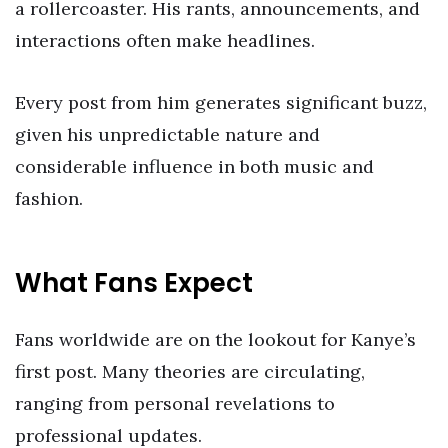
a rollercoaster. His rants, announcements, and
interactions often make headlines.
Every post from him generates significant buzz,
given his unpredictable nature and
considerable influence in both music and
fashion.
What Fans Expect
Fans worldwide are on the lookout for Kanye’s
first post. Many theories are circulating,
ranging from personal revelations to
professional updates.