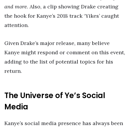
and more
. Also, a clip showing Drake creating
the hook for Kanye’s 2018 track ‘Yikes’ caught
attention.
Given Drake’s major release, many believe
Kanye might respond or comment on this event,
adding to the list of potential topics for his
return.
The Universe of Ye’s Social
Media
Kanye’s social media presence has always been