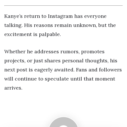
Kanye’s return to Instagram has everyone
talking. His reasons remain unknown, but the
excitement is palpable.
Whether he addresses rumors, promotes
projects, or just shares personal thoughts, his
next post is eagerly awaited. Fans and followers
will continue to speculate until that moment
arrives.