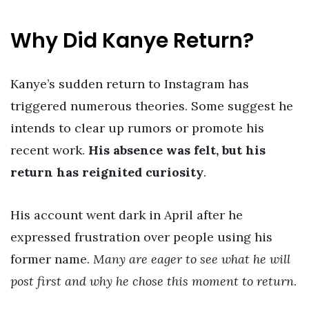
Why Did Kanye Return?
Kanye’s sudden return to Instagram has
triggered numerous theories. Some suggest he
intends to clear up rumors or promote his
recent work.
His absence was felt, but his
return has reignited curiosity
.
His account went dark in April after he
expressed frustration over people using his
former name.
Many are eager to see what he will
post first and why he chose this moment to return
.