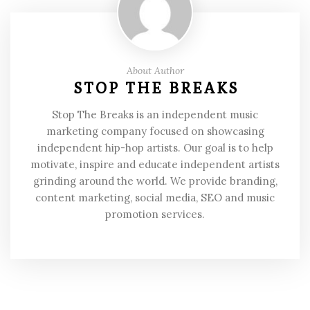
About Author
STOP THE BREAKS
Stop The Breaks is an independent music
marketing company focused on showcasing
independent hip-hop artists. Our goal is to help
motivate, inspire and educate independent artists
grinding around the world. We provide branding,
content marketing, social media, SEO and music
promotion services.