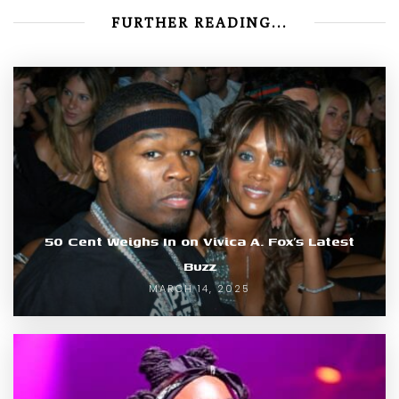
FURTHER READING...
50 Cent Weighs In on Vivica A. Fox’s Latest
Buzz
MARCH 14, 2025