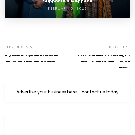
Supportive Rappers
FEBRUARY 8, 2025
PREVIOUS POST
NEXT POST
Big Sean Pumps the Brakes on
Offset's Drama: Unmasking the
'Better Me Than You' Release
Jealous 'Sucka' Amid Cardi B
Divorce
Advertise your business here - contact us today