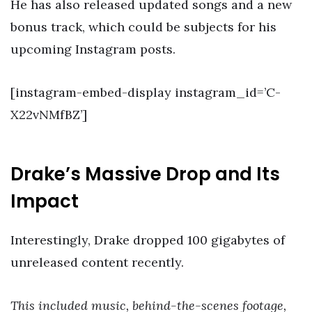
He has also released updated songs and a new
bonus track, which could be subjects for his
upcoming Instagram posts.
[instagram-embed-display instagram_id=’C-
X22vNMfBZ’]
Drake’s Massive Drop and Its
Impact
Interestingly, Drake dropped 100 gigabytes of
unreleased content recently.
This included music, behind-the-scenes footage,