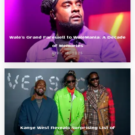
Wale’s Grand Farewell to WaleMania: A Decade
of Memories
APRIL 18, 2025
Kanye West Reveals Surprising List of