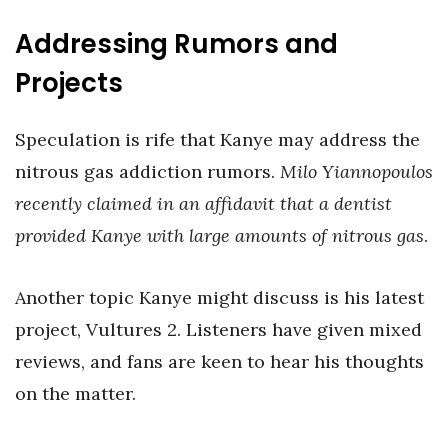
Addressing Rumors and
Projects
Speculation is rife that Kanye may address the
nitrous gas addiction rumors.
Milo Yiannopoulos
recently claimed in an affidavit that a dentist
provided Kanye with large amounts of nitrous gas
.
Another topic Kanye might discuss is his latest
project, Vultures 2. Listeners have given mixed
reviews, and fans are keen to hear his thoughts
on the matter.