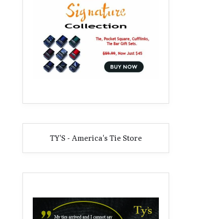
TY'S - America's Tie Store