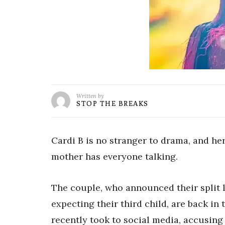
Written by
STOP THE BREAKS
Cardi B is no stranger to drama, and her
mother has everyone talking.
The couple, who announced their split 
expecting their third child, are back in
recently took to social media, accusing