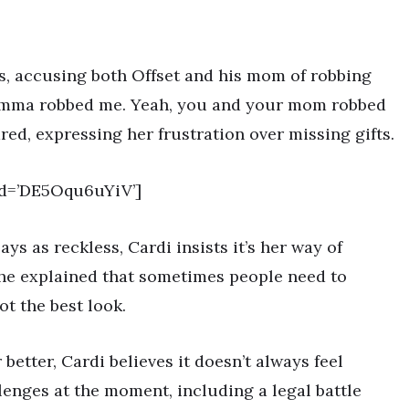
s, accusing both Offset and his mom of robbing
r momma robbed me. Yeah, you and your mom robbed
red, expressing her frustration over missing gifts.
id=’DE5Oqu6uYiV’]
s as reckless, Cardi insists it’s her way of
she explained that sometimes people need to
not the best look.
tter, Cardi believes it doesn’t always feel
lenges at the moment, including a legal battle