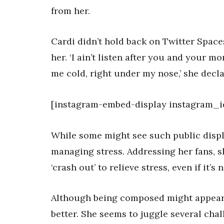
from her.
Cardi didn’t hold back on Twitter Space
her. ‘I ain’t listen after you and you
me cold, right under my nose,’ she decla
[instagram-embed-display instagram_
While some might see such public display
managing stress. Addressing her fans, 
‘crash out’ to relieve stress, even if it’s 
Although being composed might appear be
better. She seems to juggle several chal