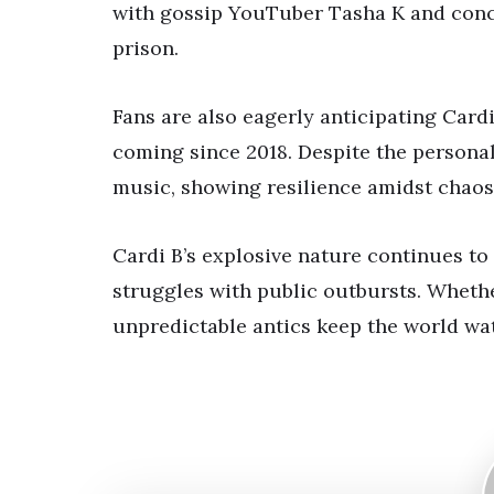
with gossip YouTuber Tasha K and conce
prison.
Fans are also eagerly anticipating Car
coming since 2018. Despite the personal
music, showing resilience amidst chaos
Cardi B’s explosive nature continues to
struggles with public outbursts. Whether
unpredictable antics keep the world wa