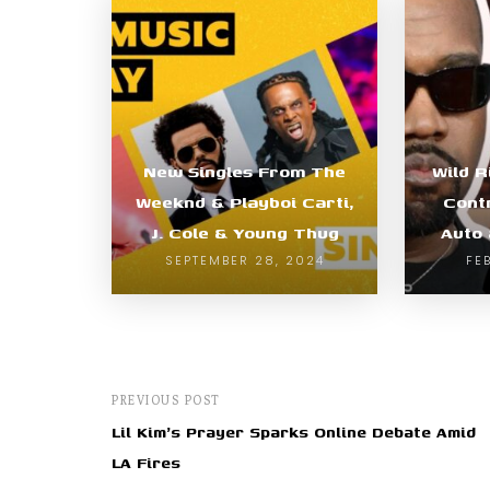
New Singles From The
Wild R
Weeknd & Playboi Carti,
Cont
J. Cole & Young Thug
Auto 
SEPTEMBER 28, 2024
FE
PREVIOUS POST
Lil Kim's Prayer Sparks Online Debate Amid
LA Fires