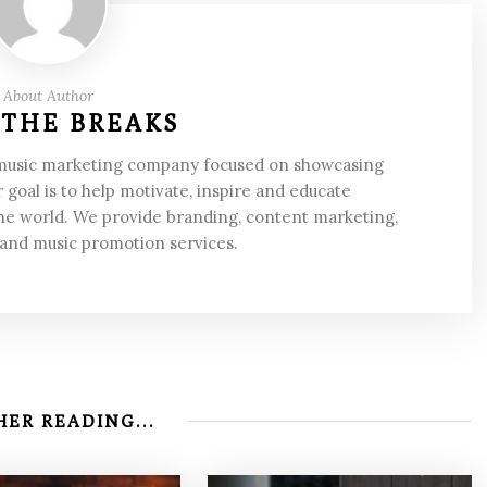
About Author
 THE BREAKS
 music marketing company focused on showcasing
 goal is to help motivate, inspire and educate
he world. We provide branding, content marketing,
 and music promotion services.
ER READING...