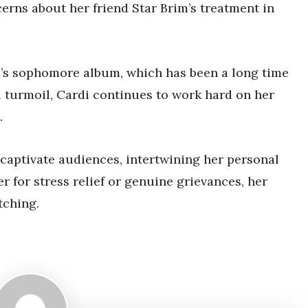
rns about her friend Star Brim’s treatment in
di’s sophomore album, which has been a long time
 turmoil, Cardi continues to work hard on her
.
 captivate audiences, intertwining her personal
 for stress relief or genuine grievances, her
tching.