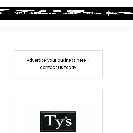
LEGAL NEWS
HIP-HOP BEEF
AWARDS
Advertise your business here -
contact us today