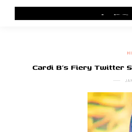
HOME
CONTACT US
HIP HOP NEWS
H
Cardi B’s Fiery Twitter
JA