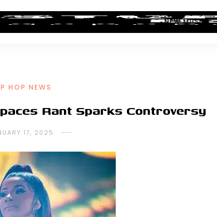
ALBUM REVIEWS
INDUSTRY NEWS
NEW MUSIC
IP HOP NEWS
 Spaces Rant Sparks Controversy
NUARY 17, 2025