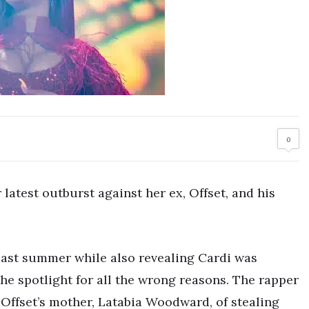
0
 latest outburst against her ex, Offset, and his
last summer while also revealing Cardi was
 the spotlight for all the wrong reasons. The rapper
 Offset’s mother, Latabia Woodward, of stealing