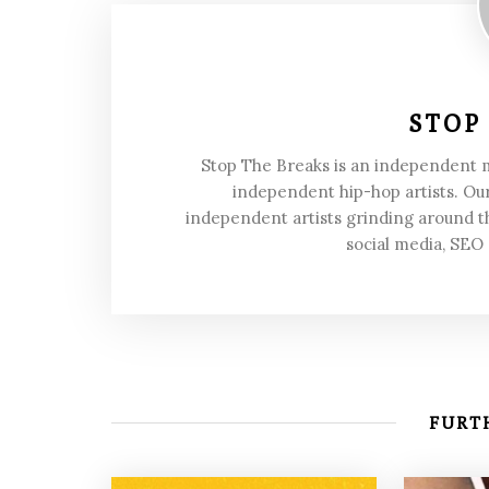
STOP
Stop The Breaks is an independent
independent hip-hop artists. Our
independent artists grinding around t
social media, SEO
FURTH