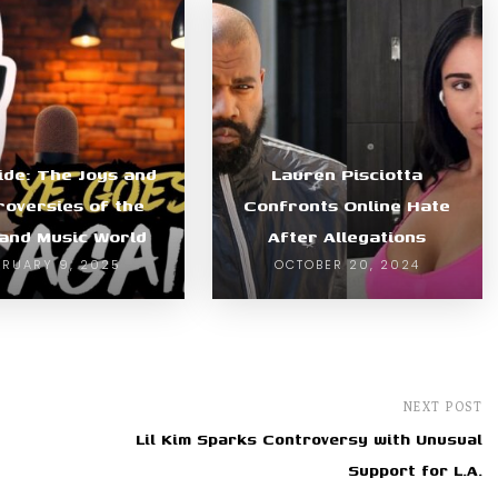
ide: The Joys and
Lauren Pisciotta
roversies of the
Confronts Online Hate
and Music World
After Allegations
BRUARY 9, 2025
OCTOBER 20, 2024
NEXT POST
Lil Kim Sparks Controversy with Unusual
Support for L.A.