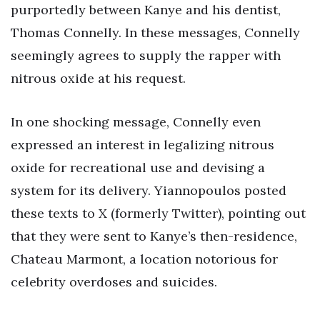
purportedly between Kanye and his dentist,
Thomas Connelly. In these messages, Connelly
seemingly agrees to supply the rapper with
nitrous oxide at his request.
In one shocking message, Connelly even
expressed an interest in legalizing nitrous
oxide for recreational use and devising a
system for its delivery. Yiannopoulos posted
these texts to X (formerly Twitter), pointing out
that they were sent to Kanye’s then-residence,
Chateau Marmont, a location notorious for
celebrity overdoses and suicides.