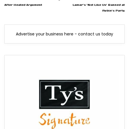
After Heated Argument
Lamar's 'Not Like Us' Banned at
Rubin's Party
Advertise your business here - contact us today