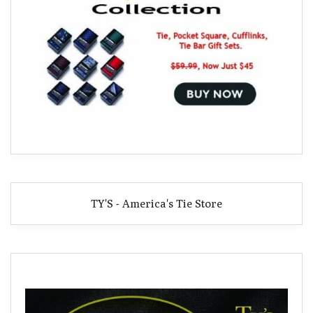
TY'S - America's Tie Store