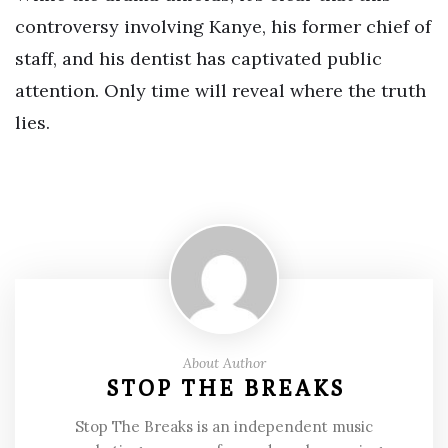
controversy involving Kanye, his former chief of
staff, and his dentist has captivated public
attention. Only time will reveal where the truth
lies.
About Author
STOP THE BREAKS
Stop The Breaks is an independent music