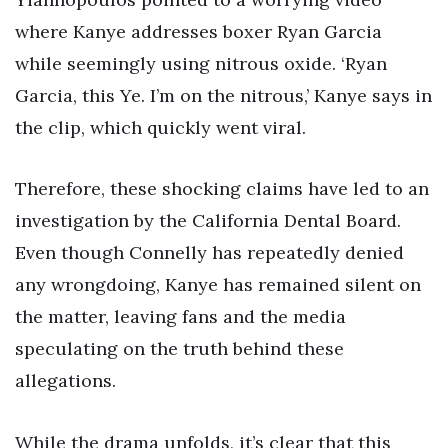
where Kanye addresses boxer Ryan Garcia
while seemingly using nitrous oxide. ‘Ryan
Garcia, this Ye. I’m on the nitrous,’ Kanye says in
the clip, which quickly went viral.
Therefore, these shocking claims have led to an
investigation by the California Dental Board.
Even though Connelly has repeatedly denied
any wrongdoing, Kanye has remained silent on
the matter, leaving fans and the media
speculating on the truth behind these
allegations.
While the drama unfolds, it’s clear that this