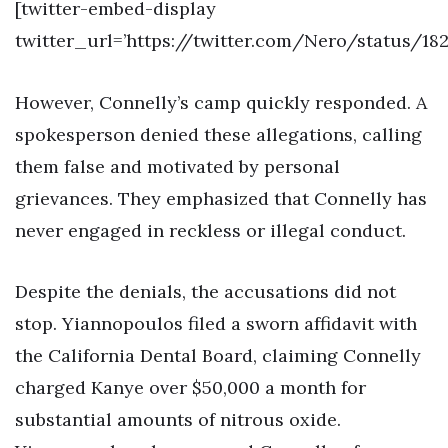
[twitter-embed-display
twitter_url=’https://twitter.com/Nero/status/18
However, Connelly’s camp quickly responded. A
spokesperson denied these allegations, calling
them false and motivated by personal
grievances. They emphasized that Connelly has
never engaged in reckless or illegal conduct.
Despite the denials, the accusations did not
stop. Yiannopoulos filed a sworn affidavit with
the California Dental Board, claiming Connelly
charged Kanye over $50,000 a month for
substantial amounts of nitrous oxide.