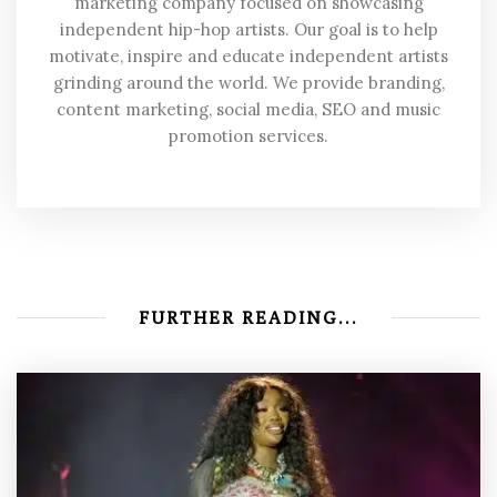
marketing company focused on showcasing
independent hip-hop artists. Our goal is to help
motivate, inspire and educate independent artists
grinding around the world. We provide branding,
content marketing, social media, SEO and music
promotion services.
FURTHER READING...