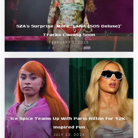
SZA’s Surprise: More “LANA (SOS Deluxe)”
Tracks Coming Soon
FEBRUARY 7, 2025
Ice Spice Teams Up With Paris Hilton for Y2K-
Inspired Fun
JULY 23, 2024