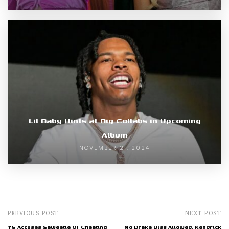
Lil Baby Hints at Big Collabs in Upcoming
Album
NOVEMBER 21, 2024
PREVIOUS POST
NEXT POST
YG Accuses Saweetie Of Cheating
No Drake Diss Allowed: Kendrick