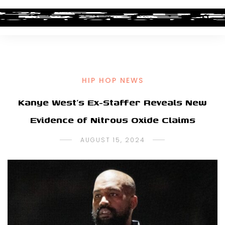
HIP HOP NEWS
Kanye West’s Ex-Staffer Reveals New
Evidence of Nitrous Oxide Claims
AUGUST 15, 2024