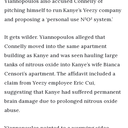
Yiannopoulos also accused Connelly of
pitching himself to run Kanye’s Yeezy company
and proposing a ‘personal use N²O² system.’
It gets wilder. Yiannopoulos alleged that
Connelly moved into the same apartment
building as Kanye and was seen hauling large
tanks of nitrous oxide into Kanye’s wife Bianca
Censori’s apartment. The affidavit included a
claim from Yeezy employee Eric Cui,
suggesting that Kanye had suffered permanent
brain damage due to prolonged nitrous oxide
abuse.
Yiannopoulos pointed to a worrying video