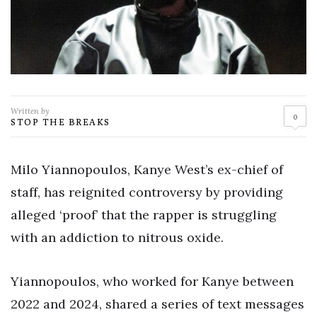
Written by
0
STOP THE BREAKS
Milo Yiannopoulos, Kanye West’s ex-chief of
staff, has reignited controversy by providing
alleged ‘proof’ that the rapper is struggling
with an addiction to nitrous oxide.
Yiannopoulos, who worked for Kanye between
2022 and 2024, shared a series of text messages