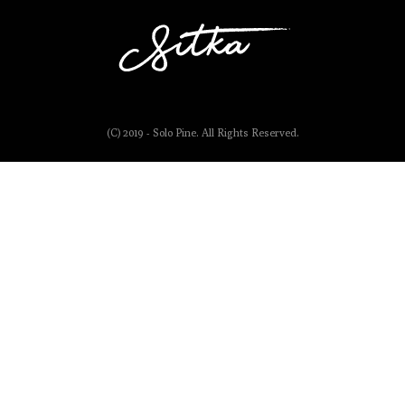
(C) 2019 - Solo Pine. All Rights Reserved.