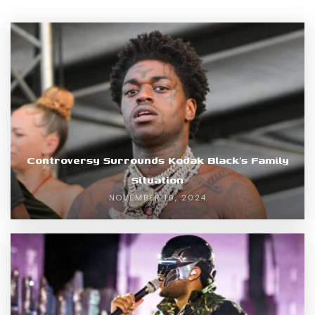
Controversy Surrounds Kodak Black’s Family
Situation
NOVEMBER 10, 2024