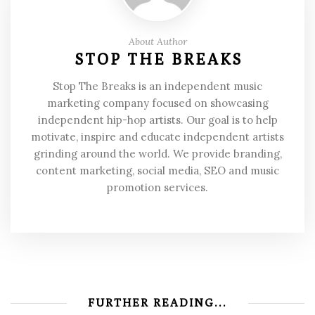
About Author
STOP THE BREAKS
Stop The Breaks is an independent music
marketing company focused on showcasing
independent hip-hop artists. Our goal is to help
motivate, inspire and educate independent artists
grinding around the world. We provide branding,
content marketing, social media, SEO and music
promotion services.
FURTHER READING...