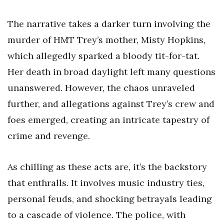
The narrative takes a darker turn involving the
murder of HMT Trey’s mother, Misty Hopkins,
which allegedly sparked a bloody tit-for-tat.
Her death in broad daylight left many questions
unanswered. However, the chaos unraveled
further, and allegations against Trey’s crew and
foes emerged, creating an intricate tapestry of
crime and revenge.
As chilling as these acts are, it’s the backstory
that enthralls. It involves music industry ties,
personal feuds, and shocking betrayals leading
to a cascade of violence. The police, with