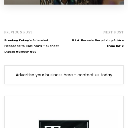
PREVIOUS POST
NEXT POST
Freekey Zekey's Animated
M.I.A. Reveals Surprising Advice
Response to Cam'ron's Toughest
from JAY-Z
Dipset Member Nod
Advertise your business here - contact us today