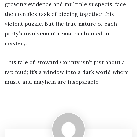
growing evidence and multiple suspects, face
the complex task of piecing together this
violent puzzle. But the true nature of each
party’s involvement remains clouded in
mystery.
This tale of Broward County isn’t just about a
rap feud; it’s a window into a dark world where
music and mayhem are inseparable.