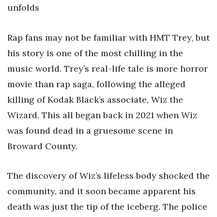
unfolds
Rap fans may not be familiar with HMT Trey, but
his story is one of the most chilling in the
music world. Trey’s real-life tale is more horror
movie than rap saga, following the alleged
killing of Kodak Black’s associate, Wiz the
Wizard. This all began back in 2021 when Wiz
was found dead in a gruesome scene in
Broward County.
The discovery of Wiz’s lifeless body shocked the
community, and it soon became apparent his
death was just the tip of the iceberg. The police