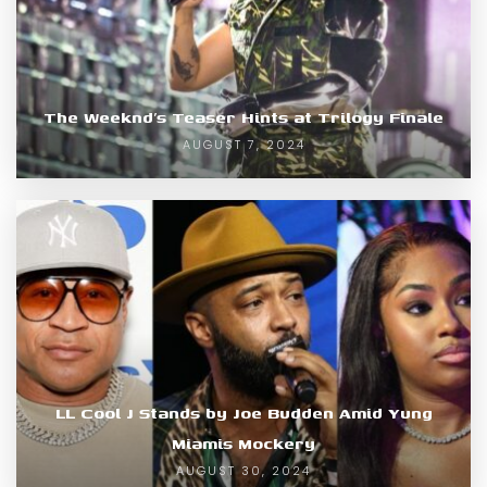
The Weeknd’s Teaser Hints at Trilogy Finale
AUGUST 7, 2024
LL Cool J Stands by Joe Budden Amid Yung
Miamis Mockery
AUGUST 30, 2024