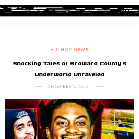
HIP HOP NEWS
Shocking Tales of Broward County’s
Underworld Unraveled
DECEMBER 2, 2024