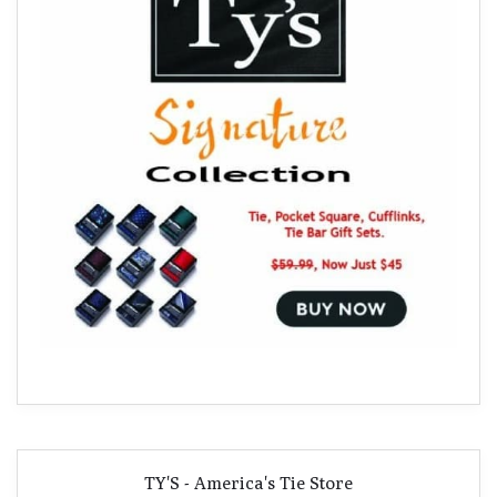
TY'S - America's Tie Store