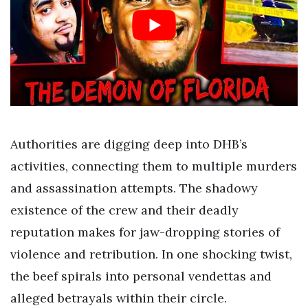
Authorities are digging deep into DHB’s
activities, connecting them to multiple murders
and assassination attempts. The shadowy
existence of the crew and their deadly
reputation makes for jaw-dropping stories of
violence and retribution. In one shocking twist,
the beef spirals into personal vendettas and
alleged betrayals within their circle.