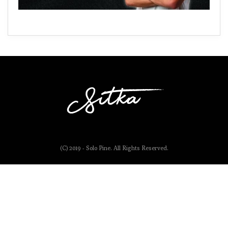
(C) 2019 - Solo Pine. All Rights Reserved.