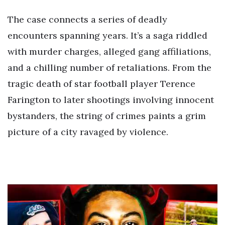
The case connects a series of deadly
encounters spanning years. It’s a saga riddled
with murder charges, alleged gang affiliations,
and a chilling number of retaliations. From the
tragic death of star football player Terence
Farington to later shootings involving innocent
bystanders, the string of crimes paints a grim
picture of a city ravaged by violence.