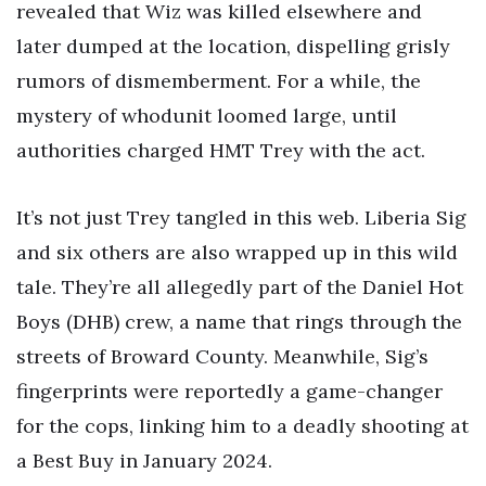
revealed that Wiz was killed elsewhere and
later dumped at the location, dispelling grisly
rumors of dismemberment. For a while, the
mystery of whodunit loomed large, until
authorities charged HMT Trey with the act.
It’s not just Trey tangled in this web. Liberia Sig
and six others are also wrapped up in this wild
tale. They’re all allegedly part of the Daniel Hot
Boys (DHB) crew, a name that rings through the
streets of Broward County. Meanwhile, Sig’s
fingerprints were reportedly a game-changer
for the cops, linking him to a deadly shooting at
a Best Buy in January 2024.