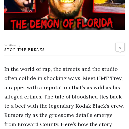
Written by
0
STOP THE BREAKS
In the world of rap, the streets and the studio
often collide in shocking ways. Meet HMT Trey,
a rapper with a reputation that’s as wild as his
alleged crimes. The tale of bloodshed ties back
to a beef with the legendary Kodak Black’s crew.
Rumors fly as the gruesome details emerge
from Broward County. Here’s how the story