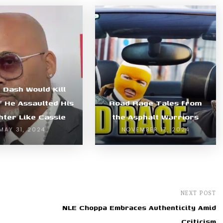
Dash Would Kill
f He Assaulted His
Road Rage Tales from
ter Like Cassie
the Asphalt Warriors
MAY 31, 2024
NOVEMBER 17, 2024
NEXT POST
NLE Choppa Embraces Authenticity Amid
Criticism