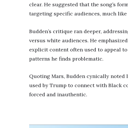
clear. He suggested that the song’s for
targeting specific audiences, much lik
Budden’s critique ran deeper, addressin
versus white audiences. He emphasized 
explicit content often used to appeal to 
patterns he finds problematic.
Quoting Mars, Budden cynically noted l
used by Trump to connect with Black co
forced and inauthentic.