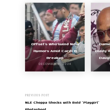
Offset’s Whirlwind New
Dame 
Rumors Amid Cardi B
Diddy I
Breakup
Daugh
DECEMBER 9, 2024
PREVIOUS POST
NLE Choppa Shocks with Bold "Playgirl"
Photoshoot