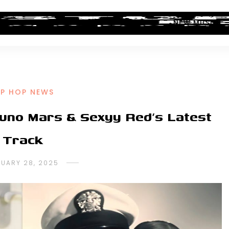
ALBUM REVIEWS
INDUSTRY NEWS
NEW MUSIC
IP HOP NEWS
runo Mars & Sexyy Red’s Latest
Track
UARY 28, 2025