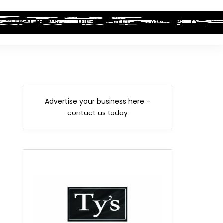
LEGAL NEWS
HIP-HOP BEEF
AWARDS
Advertise your business here -
contact us today