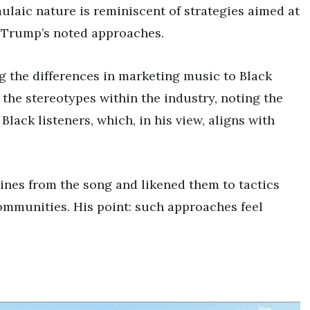
mulaic nature is reminiscent of strategies aimed at
e Trump’s noted approaches.
g the differences in marketing music to Black
the stereotypes within the industry, noting the
Black listeners, which, in his view, aligns with
ines from the song and likened them to tactics
mmunities. His point: such approaches feel