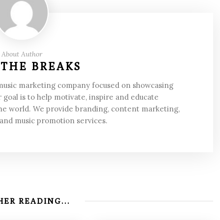
About Author
 THE BREAKS
 music marketing company focused on showcasing
 goal is to help motivate, inspire and educate
he world. We provide branding, content marketing,
 and music promotion services.
ER READING...