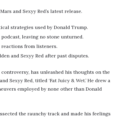
Mars and Sexyy Red’s latest release.
ical strategies used by Donald Trump.
 podcast, leaving no stone unturned.
reactions from listeners.
den and Sexyy Red after past disputes.
 controversy, has unleashed his thoughts on the
d Sexyy Red, titled ‘Fat Juicy & Wet.’ He drew a
aneuvers employed by none other than Donald
issected the raunchy track and made his feelings