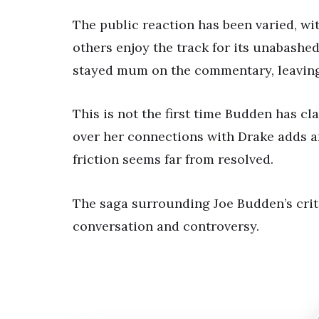
The public reaction has been varied, w
others enjoy the track for its unabashe
stayed mum on the commentary, leaving 
This is not the first time Budden has c
over her connections with Drake adds an
friction seems far from resolved.
The saga surrounding Joe Budden’s critiq
conversation and controversy.