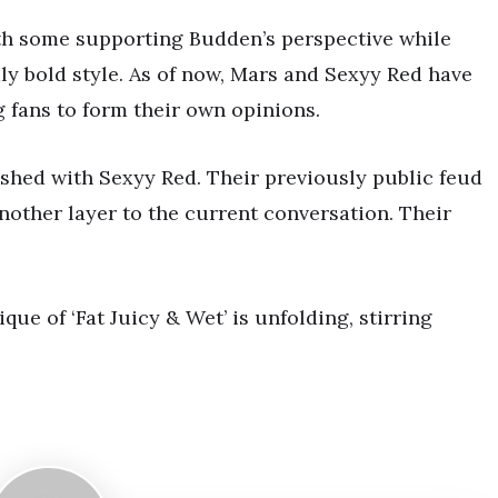
ith some supporting Budden’s perspective while
dly bold style. As of now, Mars and Sexyy Red have
fans to form their own opinions.
lashed with Sexyy Red. Their previously public feud
other layer to the current conversation. Their
ue of ‘Fat Juicy & Wet’ is unfolding, stirring