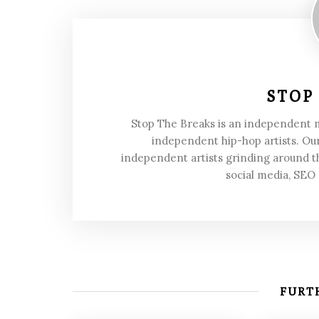
STOP
Stop The Breaks is an independent
independent hip-hop artists. Our
independent artists grinding around t
social media, SEO
FURTH