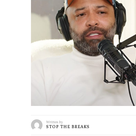
Written by
STOP THE BREAKS