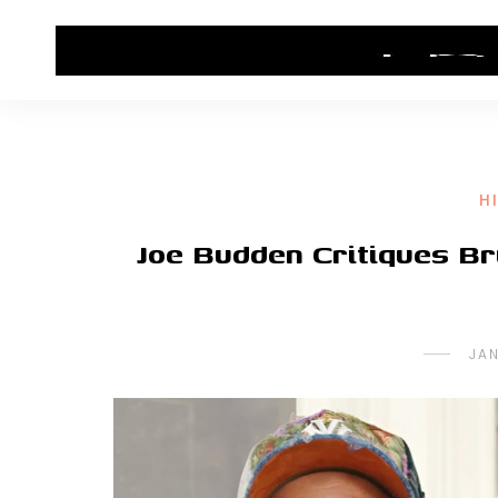
HOME
CONTACT US
HIP HOP NEWS
H
Joe Budden Critiques B
JAN