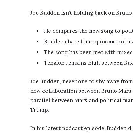
Joe Budden isn’t holding back on Bruno 
He compares the new song to polit
Budden shared his opinions on his
The song has been met with mixed 
Tension remains high between Bud
Joe Budden, never one to shy away from
new collaboration between Bruno Mars an
parallel between Mars and political m
Trump.
In his latest podcast episode, Budden d