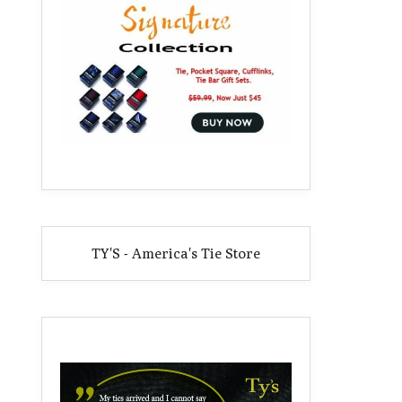
TY'S - America's Tie Store