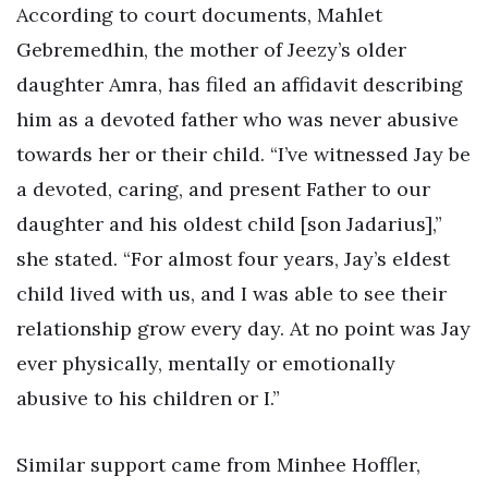
According to court documents, Mahlet
Gebremedhin, the mother of Jeezy’s older
daughter Amra, has filed an affidavit describing
him as a devoted father who was never abusive
towards her or their child. “I’ve witnessed Jay be
a devoted, caring, and present Father to our
daughter and his oldest child [son Jadarius],”
she stated. “For almost four years, Jay’s eldest
child lived with us, and I was able to see their
relationship grow every day. At no point was Jay
ever physically, mentally or emotionally
abusive to his children or I.”
Similar support came from Minhee Hoffler,