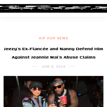
HIP HOP NEWS
Jeezy’s Ex-Fiancée and Nanny Defend Him
Against Jeannie Mai’s Abuse Claims
JUNE 9, 2024