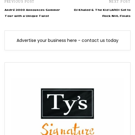
PREVIOUS POST
NEXT POST
André 3000 Announces Summer
DJ Khaled & The Kid LAROI Set to
Tour with a Unique Twist
Rock NHL Finals
Advertise your business here - contact us today