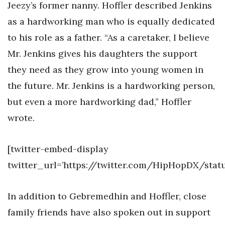
Jeezy’s former nanny. Hoffler described Jenkins
as a hardworking man who is equally dedicated
to his role as a father. “As a caretaker, I believe
Mr. Jenkins gives his daughters the support
they need as they grow into young women in
the future. Mr. Jenkins is a hardworking person,
but even a more hardworking dad,” Hoffler
wrote.
[twitter-embed-display
twitter_url=’https://twitter.com/HipHopDX/sta
In addition to Gebremedhin and Hoffler, close
family friends have also spoken out in support