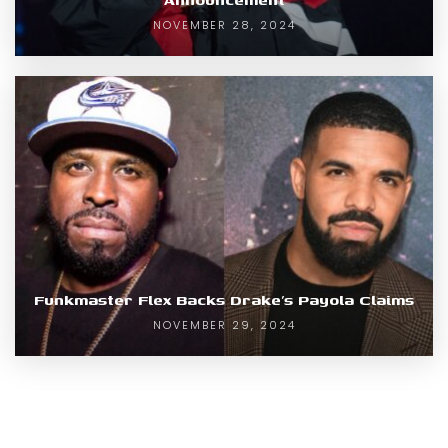
NOVEMBER 28, 2024
Funkmaster Flex Backs Drake’s Payola Claims
NOVEMBER 29, 2024