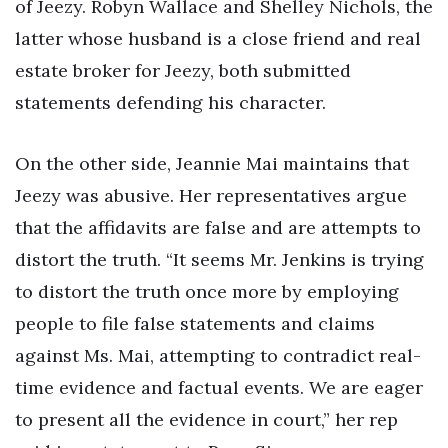
of Jeezy. Robyn Wallace and Shelley Nichols, the
latter whose husband is a close friend and real
estate broker for Jeezy, both submitted
statements defending his character.
On the other side, Jeannie Mai maintains that
Jeezy was abusive. Her representatives argue
that the affidavits are false and are attempts to
distort the truth. “It seems Mr. Jenkins is trying
to distort the truth once more by employing
people to file false statements and claims
against Ms. Mai, attempting to contradict real-
time evidence and factual events. We are eager
to present all the evidence in court,” her rep