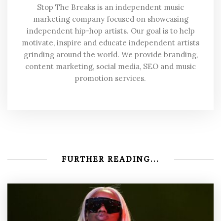
Stop The Breaks is an independent music
marketing company focused on showcasing
independent hip-hop artists. Our goal is to help
motivate, inspire and educate independent artists
grinding around the world. We provide branding,
content marketing, social media, SEO and music
promotion services.
FURTHER READING...