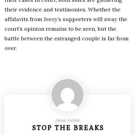
their evidence and testimonies. Whether the
affidavits from Jeezy’s supporters will sway the
court’s opinion remains to be seen, but the
battle between the estranged couple is far from
over.
About Author
STOP THE BREAKS