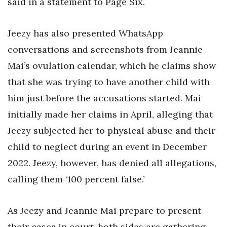
said in a statement to Page Six.
Jeezy has also presented WhatsApp
conversations and screenshots from Jeannie
Mai’s ovulation calendar, which he claims show
that she was trying to have another child with
him just before the accusations started. Mai
initially made her claims in April, alleging that
Jeezy subjected her to physical abuse and their
child to neglect during an event in December
2022. Jeezy, however, has denied all allegations,
calling them ‘100 percent false.’
As Jeezy and Jeannie Mai prepare to present
their cases in court, both sides are gathering