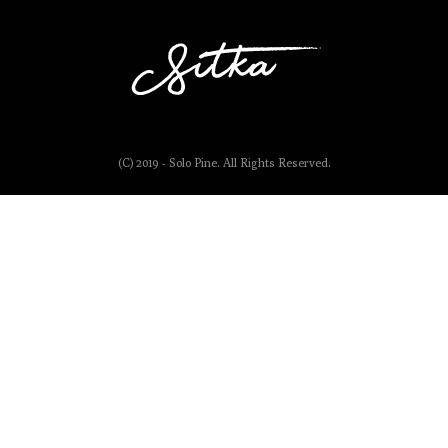
(C) 2019 - Solo Pine. All Rights Reserved.