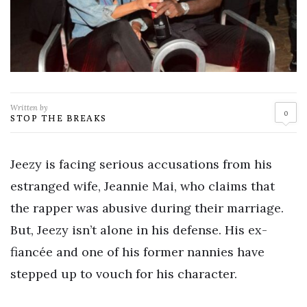
Written by
0
STOP THE BREAKS
Jeezy is facing serious accusations from his
estranged wife, Jeannie Mai, who claims that
the rapper was abusive during their marriage.
But, Jeezy isn’t alone in his defense. His ex-
fiancée and one of his former nannies have
stepped up to vouch for his character.