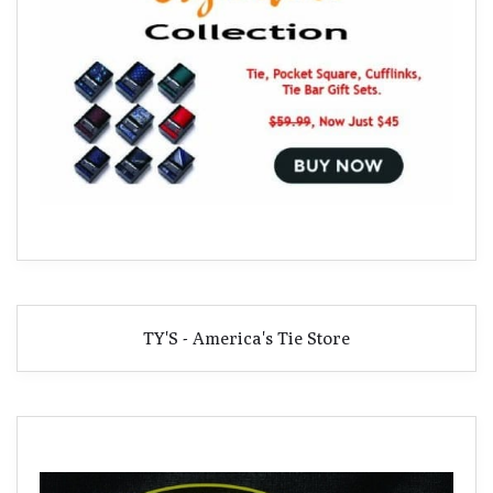
TY'S - America's Tie Store