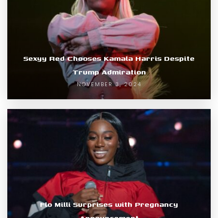
Sexyy Red Chooses Kamala Harris Despite
Trump Admiration
NOVEMBER 3, 2024
Flo Milli Surprises with Pregnancy
Announcement