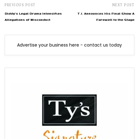
PREVIOUS POST
NEXT POST
Diddy's Legal Drama Intensifies
T.I. Announces His Final Show A
Allegations of Misconduct
Farewell to the Stage
Advertise your business here - contact us today