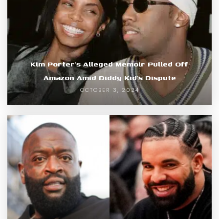
Kim Porter’s Alleged Memoir Pulled Off
Amazon Amid Diddy Kid’s Dispute
OCTOBER 3, 2024