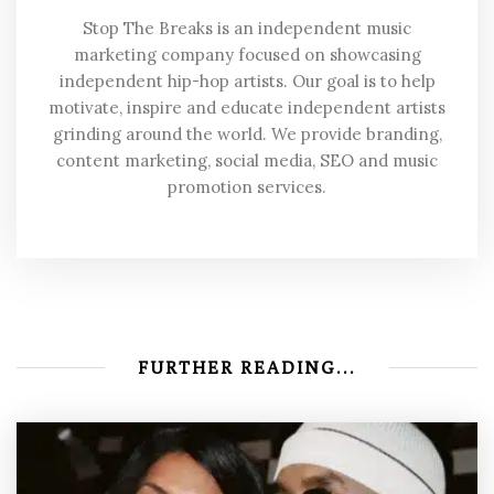
Stop The Breaks is an independent music
marketing company focused on showcasing
independent hip-hop artists. Our goal is to help
motivate, inspire and educate independent artists
grinding around the world. We provide branding,
content marketing, social media, SEO and music
promotion services.
FURTHER READING...