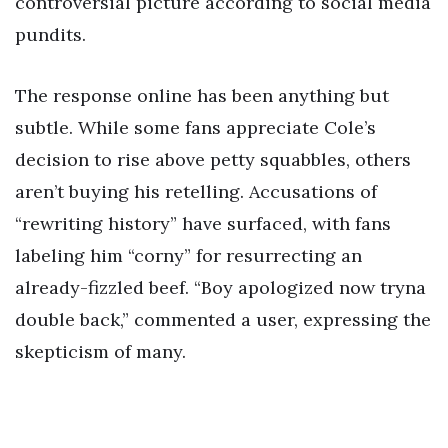
controversial picture according to social media
pundits.
The response online has been anything but
subtle. While some fans appreciate Cole’s
decision to rise above petty squabbles, others
aren’t buying his retelling. Accusations of
“rewriting history” have surfaced, with fans
labeling him “corny” for resurrecting an
already-fizzled beef. “Boy apologized now tryna
double back,” commented a user, expressing the
skepticism of many.