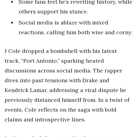
Some fans feel he’s rewriting history, while
others support his stance.
Social media is ablaze with mixed
reactions, calling him both wise and corny.
J Cole dropped a bombshell with his latest
track, “Port Antonio,” sparking heated
discussions across social media. The rapper
dives into past tensions with Drake and
Kendrick Lamar, addressing a viral dispute he
previously distanced himself from. In a twist of
events, Cole reflects on the saga with bold
claims and introspective lines.