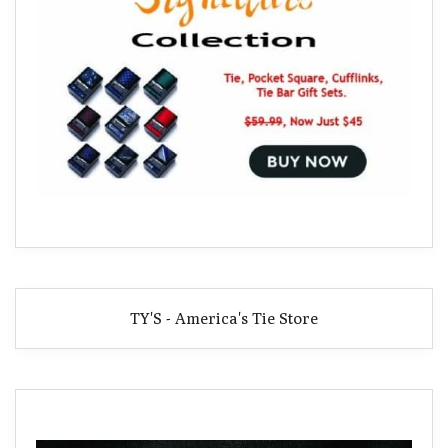
TY'S - America's Tie Store