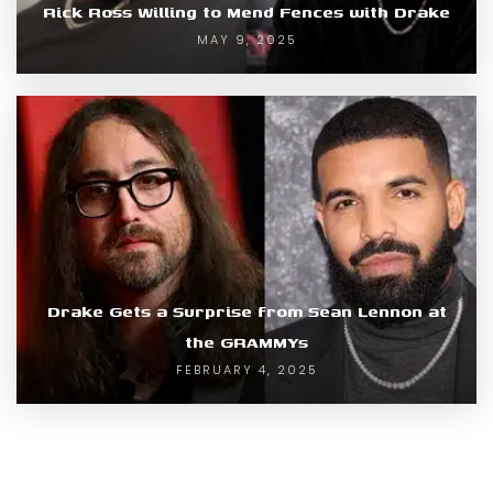
Rick Ross Willing to Mend Fences with Drake
MAY 9, 2025
Drake Gets a Surprise from Sean Lennon at
the GRAMMYs
FEBRUARY 4, 2025