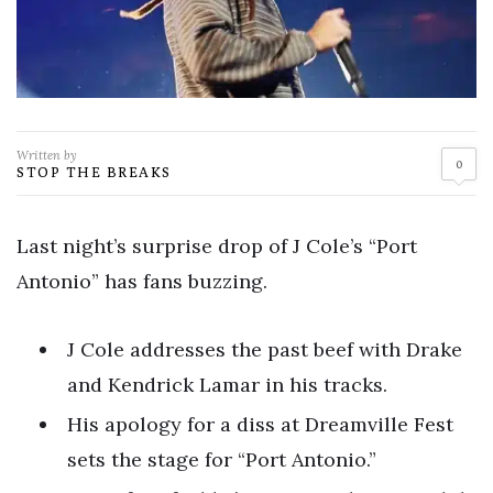
Written by
0
STOP THE BREAKS
Last night’s surprise drop of J Cole’s “Port
Antonio” has fans buzzing.
J Cole addresses the past beef with Drake
and Kendrick Lamar in his tracks.
His apology for a diss at Dreamville Fest
sets the stage for “Port Antonio.”