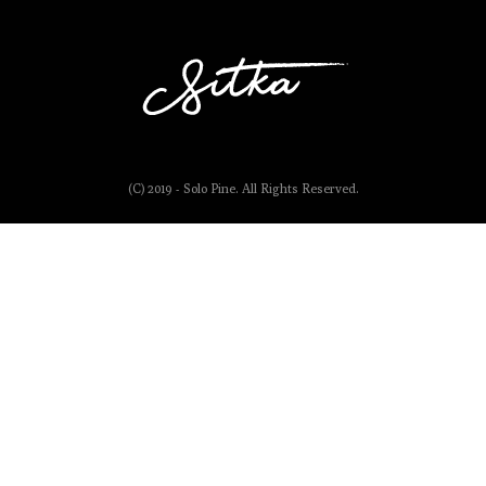
(C) 2019 - Solo Pine. All Rights Reserved.