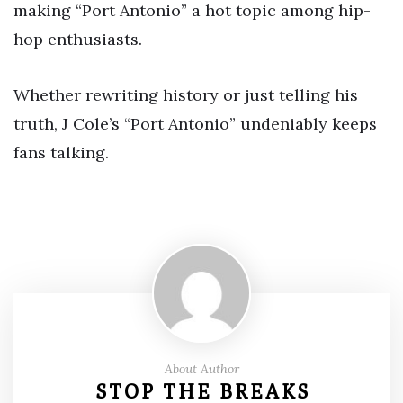
making “Port Antonio” a hot topic among hip-
hop enthusiasts.
Whether rewriting history or just telling his
truth, J Cole’s “Port Antonio” undeniably keeps
fans talking.
About Author
STOP THE BREAKS