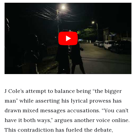
J Cole’s attempt to balance being “the bigger
man” while asserting his lyrical prowess has
drawn mixed messages accusations. “You can’t
have it both ways,” argues another voice online.
This contradiction has fueled the debate,