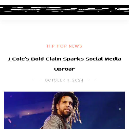
HIP HOP NEWS
J Cole’s Bold Claim Sparks Social Media
Uproar
OCTOBER 11, 2024