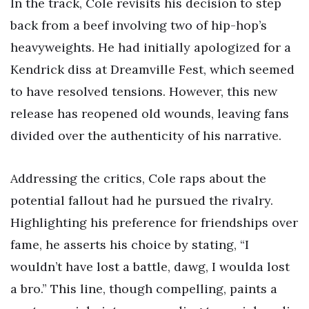
In the track, Cole revisits his decision to step
back from a beef involving two of hip-hop’s
heavyweights. He had initially apologized for a
Kendrick diss at Dreamville Fest, which seemed
to have resolved tensions. However, this new
release has reopened old wounds, leaving fans
divided over the authenticity of his narrative.
Addressing the critics, Cole raps about the
potential fallout had he pursued the rivalry.
Highlighting his preference for friendships over
fame, he asserts his choice by stating, “I
wouldn’t have lost a battle, dawg, I woulda lost
a bro.” This line, though compelling, paints a