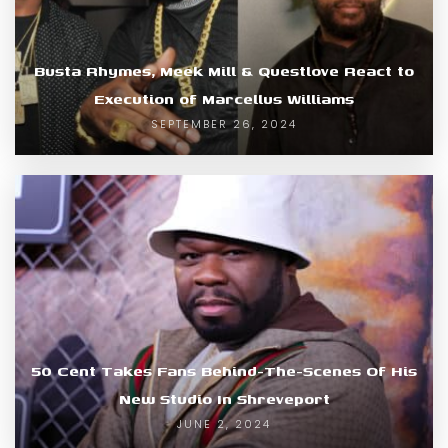
Busta Rhymes, Meek Mill & Questlove React to
Execution of Marcellus Williams
SEPTEMBER 26, 2024
50 Cent Takes Fans Behind-The-Scenes Of His
New Studio In Shreveport
JUNE 2, 2024