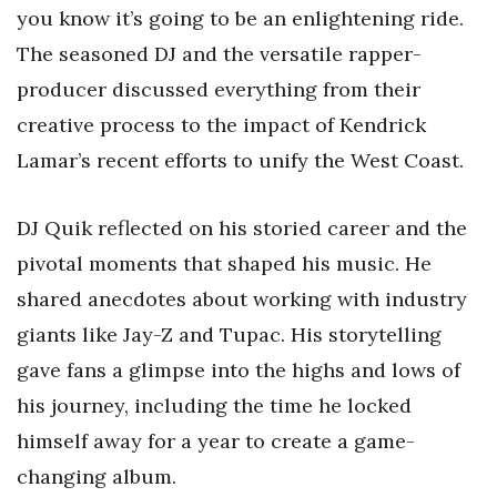
you know it’s going to be an enlightening ride.
The seasoned DJ and the versatile rapper-
producer discussed everything from their
creative process to the impact of Kendrick
Lamar’s recent efforts to unify the West Coast.
DJ Quik reflected on his storied career and the
pivotal moments that shaped his music. He
shared anecdotes about working with industry
giants like Jay-Z and Tupac. His storytelling
gave fans a glimpse into the highs and lows of
his journey, including the time he locked
himself away for a year to create a game-
changing album.