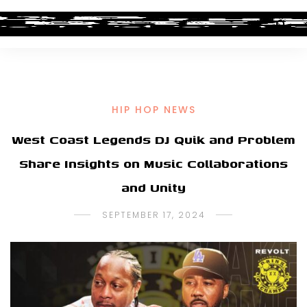
HIP HOP NEWS
West Coast Legends DJ Quik and Problem
Share Insights on Music Collaborations
and Unity
SEPTEMBER 17, 2024