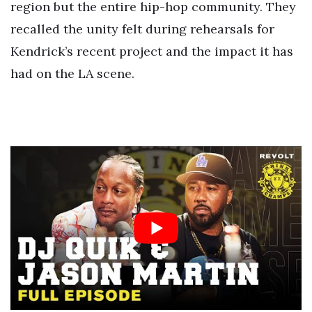
region but the entire hip-hop community. They
recalled the unity felt during rehearsals for
Kendrick’s recent project and the impact it has
had on the LA scene.