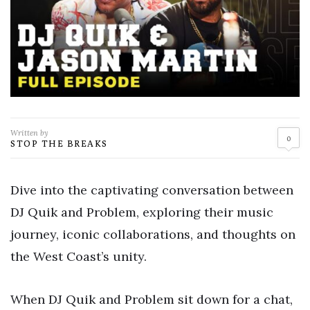
Written by
0
STOP THE BREAKS
Dive into the captivating conversation between
DJ Quik and Problem, exploring their music
journey, iconic collaborations, and thoughts on
the West Coast’s unity.
When DJ Quik and Problem sit down for a chat,