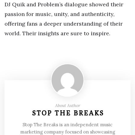
DJ Quik and Problem’s dialogue showed their
passion for music, unity, and authenticity,
offering fans a deeper understanding of their
world. Their insights are sure to inspire.
About Author
STOP THE BREAKS
Stop The Breaks is an independent music
marketing company focused on showcasing