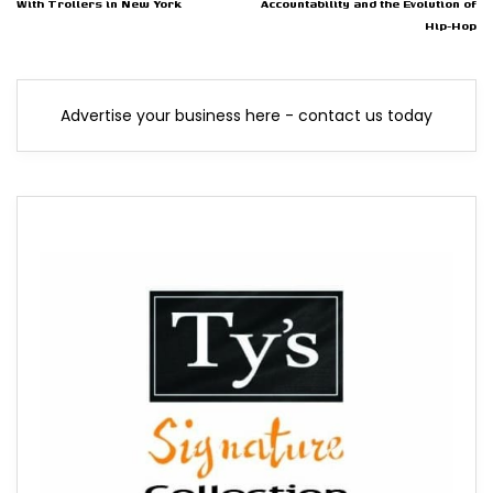
With Trollers in New York
Accountability and the Evolution of
Hip-Hop
Advertise your business here - contact us today