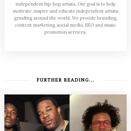
independent hip-hop artists. Our goal is to help
motivate, inspire and educate independent artists
grinding around the world. We provide branding,
content marketing, social media, SEO and music
promotion services.
FURTHER READING...