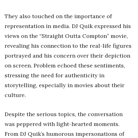
They also touched on the importance of
representation in media. DJ Quik expressed his
views on the “Straight Outta Compton” movie,
revealing his connection to the real-life figures
portrayed and his concern over their depiction
on screen. Problem echoed these sentiments,
stressing the need for authenticity in
storytelling, especially in movies about their
culture.
Despite the serious topics, the conversation
was peppered with light-hearted moments.
From DJ Quik’s humorous impersonations of