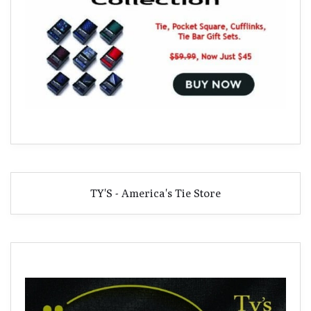
TY'S - America's Tie Store