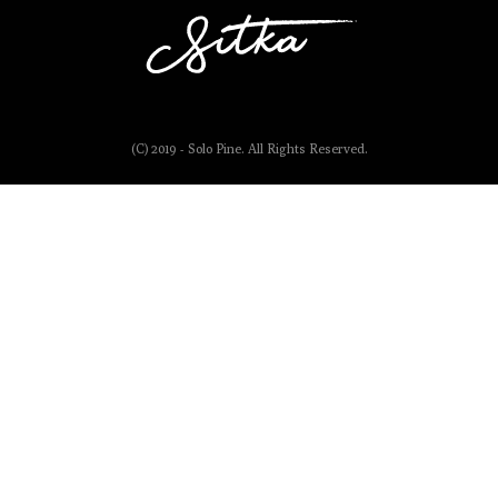
(C) 2019 - Solo Pine. All Rights Reserved.