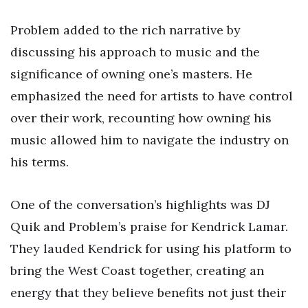
Problem added to the rich narrative by
discussing his approach to music and the
significance of owning one’s masters. He
emphasized the need for artists to have control
over their work, recounting how owning his
music allowed him to navigate the industry on
his terms.
One of the conversation’s highlights was DJ
Quik and Problem’s praise for Kendrick Lamar.
They lauded Kendrick for using his platform to
bring the West Coast together, creating an
energy that they believe benefits not just their