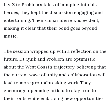
Jay-Z to Problem’s tales of bumping into his
heroes, they kept the discussion engaging and
entertaining. Their camaraderie was evident,
making it clear that their bond goes beyond
music.
The session wrapped up with a reflection on the
future. DJ Quik and Problem are optimistic
about the West Coast’s trajectory, believing that
the current wave of unity and collaboration will
lead to more groundbreaking work. They
encourage upcoming artists to stay true to
their roots while embracing new opportunities.