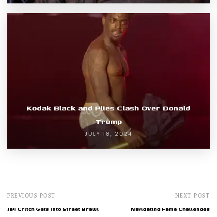
Kodak Black and Plies Clash Over Donald
Trump
JULY 18, 2024
PREVIOUS POST
NEXT POST
Jay Critch Gets Into Street Brawl
Navigating Fame Challenges