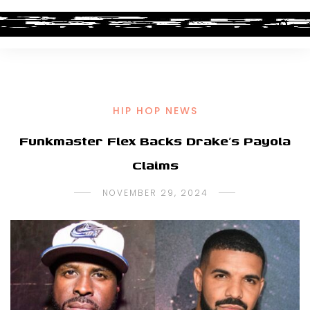
HIP HOP NEWS
Funkmaster Flex Backs Drake’s Payola
Claims
NOVEMBER 29, 2024