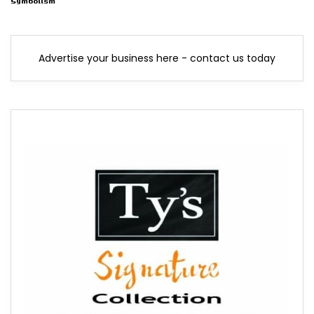
Symbolism
Advertise your business here - contact us today