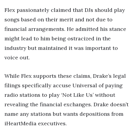
Flex passionately claimed that DJs should play
songs based on their merit and not due to
financial arrangements. He admitted his stance
might lead to him being ostracized in the
industry but maintained it was important to
voice out.
While Flex supports these claims, Drake’s legal
filings specifically accuse Universal of paying
radio stations to play ‘Not Like Us’ without
revealing the financial exchanges. Drake doesn’t
name any stations but wants depositions from
iHeartMedia executives.