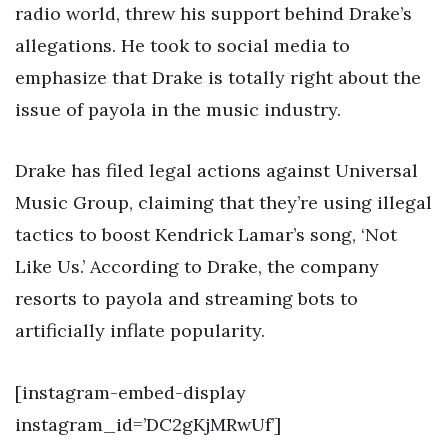
radio world, threw his support behind Drake’s
allegations. He took to social media to
emphasize that Drake is totally right about the
issue of payola in the music industry.
Drake has filed legal actions against Universal
Music Group, claiming that they’re using illegal
tactics to boost Kendrick Lamar’s song, ‘Not
Like Us.’ According to Drake, the company
resorts to payola and streaming bots to
artificially inflate popularity.
[instagram-embed-display
instagram_id=’DC2gKjMRwUf’]