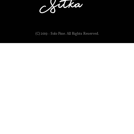
(C) 2019 - Solo Pine. All Rights Reserved.