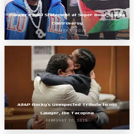
Dancer’s Bold Statement at Super Bowl Sparks
Controversy
FEBRUARY 11, 2025
A$AP Rocky’s Unexpected Tribute to His
Lawyer, Joe Tacopina
FEBRUARY 20, 2025