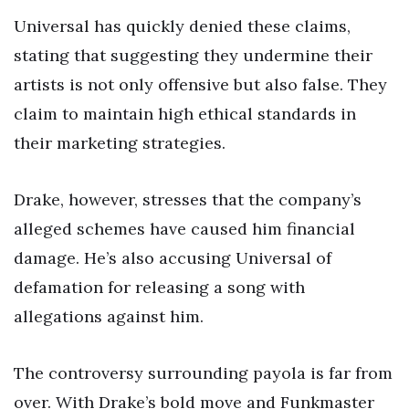
Universal has quickly denied these claims,
stating that suggesting they undermine their
artists is not only offensive but also false. They
claim to maintain high ethical standards in
their marketing strategies.
Drake, however, stresses that the company’s
alleged schemes have caused him financial
damage. He’s also accusing Universal of
defamation for releasing a song with
allegations against him.
The controversy surrounding payola is far from
over. With Drake’s bold move and Funkmaster