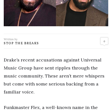
Written by
0
STOP THE BREAKS
Drake’s recent accusations against Universal
Music Group have sent ripples through the
music community. These aren’t mere whispers
but come with some serious backing from a
familiar voice.
Funkmaster Flex, a well-known name in the