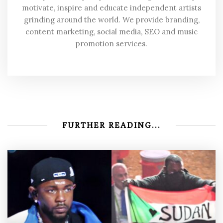
motivate, inspire and educate independent artists
grinding around the world. We provide branding,
content marketing, social media, SEO and music
promotion services.
FURTHER READING...