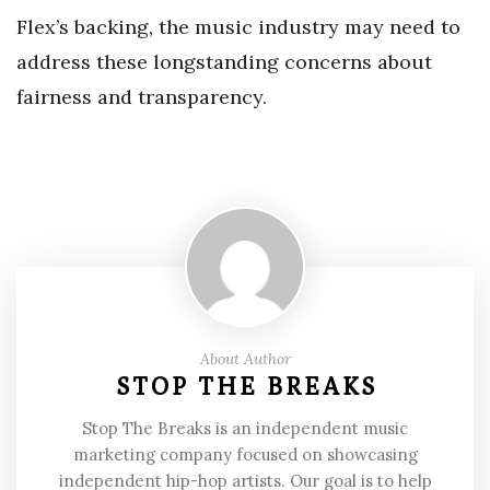
Flex’s backing, the music industry may need to
address these longstanding concerns about
fairness and transparency.
About Author
STOP THE BREAKS
Stop The Breaks is an independent music
marketing company focused on showcasing
independent hip-hop artists. Our goal is to help