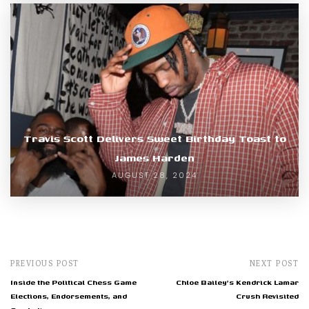
Travis Scott Delivers Sweet Birthday Toast to
James Harden
AUGUST 28, 2024
PREVIOUS POST
NEXT POST
Inside the Political Chess Game
Chloe Bailey's Kendrick Lamar
Elections, Endorsements, and
Crush Revisited