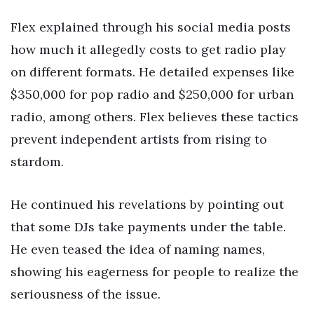
Flex explained through his social media posts
how much it allegedly costs to get radio play
on different formats. He detailed expenses like
$350,000 for pop radio and $250,000 for urban
radio, among others. Flex believes these tactics
prevent independent artists from rising to
stardom.
He continued his revelations by pointing out
that some DJs take payments under the table.
He even teased the idea of naming names,
showing his eagerness for people to realize the
seriousness of the issue.