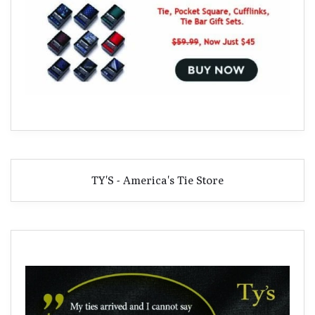
TY'S - America's Tie Store