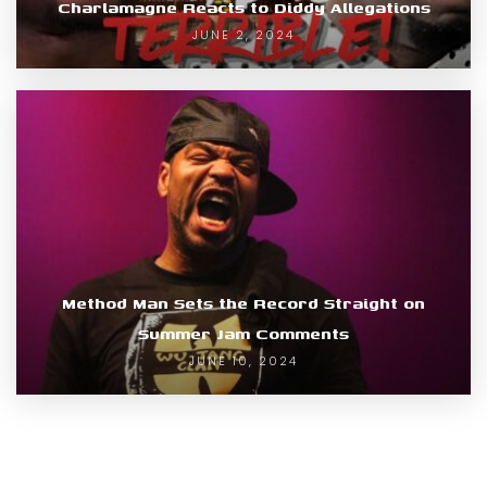
Charlamagne Reacts to Diddy Allegations
JUNE 2, 2024
Method Man Sets the Record Straight on
Summer Jam Comments
JUNE 10, 2024