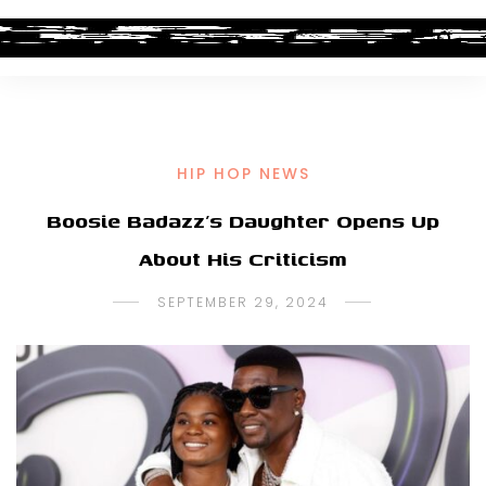
HIP HOP NEWS
Boosie Badazz’s Daughter Opens Up
About His Criticism
SEPTEMBER 29, 2024