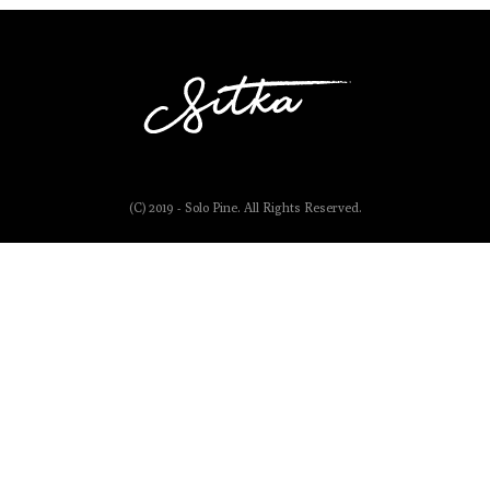
(C) 2019 - Solo Pine. All Rights Reserved.