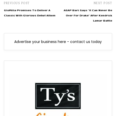
PREVIOUS POST
NEXT POST
GloRilla Promises To Deliver A
ASAP Bari Says "It Can Never Be
Classic With Glorious Debut Album
Over For Drake" After Kendrick
Lamar Battle
Advertise your business here - contact us today