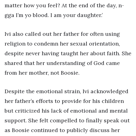
matter how you feel? At the end of the day, n-
gga I’m yo blood. I am your daughter.’
Ivi also called out her father for often using
religion to condemn her sexual orientation,
despite never having taught her about faith. She
shared that her understanding of God came
from her mother, not Boosie.
Despite the emotional strain, Ivi acknowledged
her father’s efforts to provide for his children
but criticized his lack of emotional and mental
support. She felt compelled to finally speak out
as Boosie continued to publicly discuss her