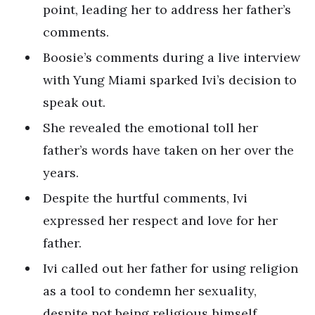
point, leading her to address her father’s
comments.
Boosie’s comments during a live interview
with Yung Miami sparked Ivi’s decision to
speak out.
She revealed the emotional toll her
father’s words have taken on her over the
years.
Despite the hurtful comments, Ivi
expressed her respect and love for her
father.
Ivi called out her father for using religion
as a tool to condemn her sexuality,
despite not being religious himself.