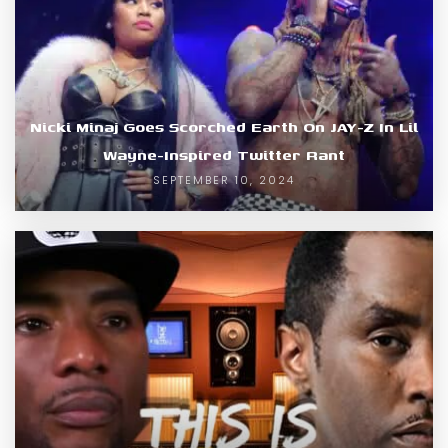
Nicki Minaj Goes Scorched Earth On JAY-Z In Lil
Wayne-Inspired Twitter Rant
SEPTEMBER 10, 2024