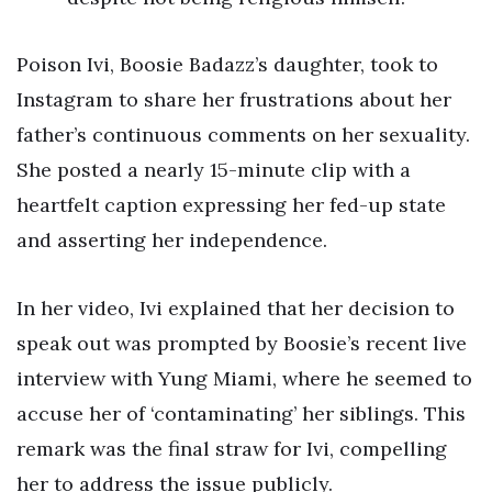
Poison Ivi, Boosie Badazz’s daughter, took to
Instagram to share her frustrations about her
father’s continuous comments on her sexuality.
She posted a nearly 15-minute clip with a
heartfelt caption expressing her fed-up state
and asserting her independence.
In her video, Ivi explained that her decision to
speak out was prompted by Boosie’s recent live
interview with Yung Miami, where he seemed to
accuse her of ‘contaminating’ her siblings. This
remark was the final straw for Ivi, compelling
her to address the issue publicly.