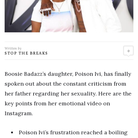
Written by
0
STOP THE BREAKS
Boosie Badazz’s daughter, Poison Ivi, has finally
spoken out about the constant criticism from
her father regarding her sexuality. Here are the
key points from her emotional video on
Instagram.
Poison Ivi’s frustration reached a boiling