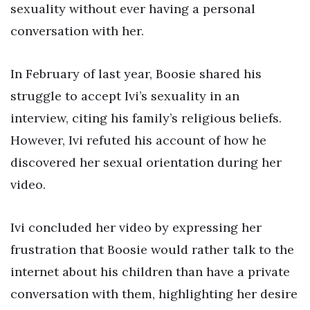
sexuality without ever having a personal
conversation with her.
In February of last year, Boosie shared his
struggle to accept Ivi’s sexuality in an
interview, citing his family’s religious beliefs.
However, Ivi refuted his account of how he
discovered her sexual orientation during her
video.
Ivi concluded her video by expressing her
frustration that Boosie would rather talk to the
internet about his children than have a private
conversation with them, highlighting her desire