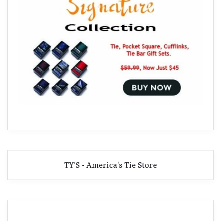
TY'S - America's Tie Store