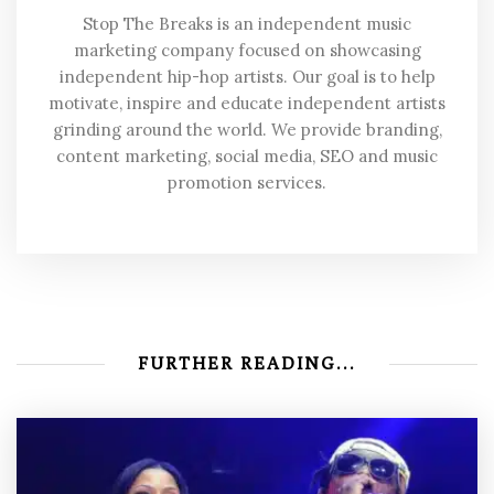
Stop The Breaks is an independent music
marketing company focused on showcasing
independent hip-hop artists. Our goal is to help
motivate, inspire and educate independent artists
grinding around the world. We provide branding,
content marketing, social media, SEO and music
promotion services.
FURTHER READING...