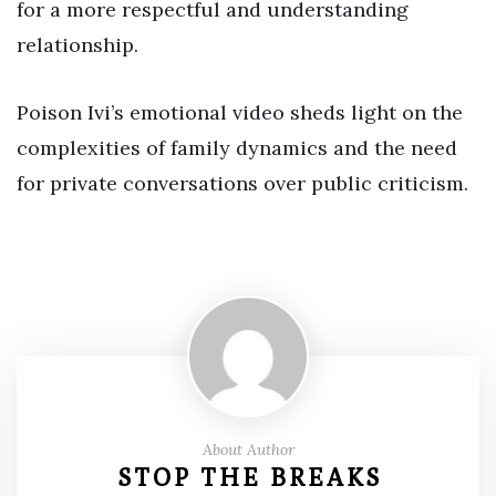
for a more respectful and understanding
relationship.
Poison Ivi’s emotional video sheds light on the
complexities of family dynamics and the need
for private conversations over public criticism.
About Author
STOP THE BREAKS