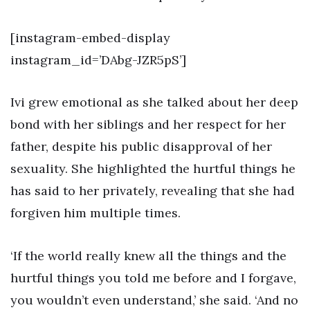
[instagram-embed-display
instagram_id=’DAbg-JZR5pS’]
Ivi grew emotional as she talked about her deep
bond with her siblings and her respect for her
father, despite his public disapproval of her
sexuality. She highlighted the hurtful things he
has said to her privately, revealing that she had
forgiven him multiple times.
‘If the world really knew all the things and the
hurtful things you told me before and I forgave,
you wouldn’t even understand,’ she said. ‘And no