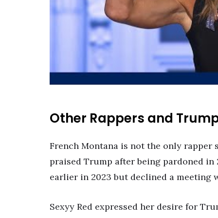
Other Rappers and Trum
French Montana is not the only rapper
praised Trump after being pardoned in 
earlier in 2023 but declined a meeting 
Sexyy Red expressed her desire for Tru