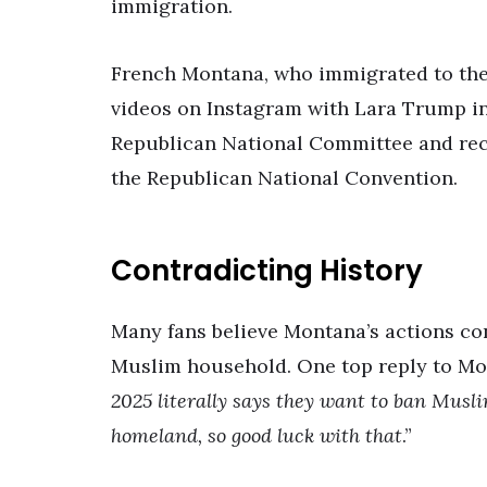
immigration.
French Montana, who immigrated to the 
videos on Instagram with Lara Trump in 
Republican National Committee and rece
the Republican National Convention.
Contradicting History
Many fans believe Montana’s actions co
Muslim household. One top reply to Mon
2025 literally says they want to ban Musl
homeland, so good luck with that
.”