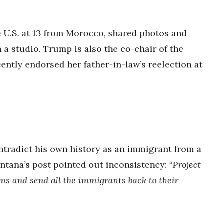
U.S. at 13 from Morocco, shared photos and
a studio. Trump is also the co-chair of the
ntly endorsed her father-in-law’s reelection at
ntradict his own history as an immigrant from a
tana’s post pointed out inconsistency: “
Project
ims and send all the immigrants back to their