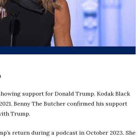
p
 showing support for Donald Trump. Kodak Black
2021. Benny The Butcher confirmed his support
with Trump.
mp’s return during a podcast in October 2023. She