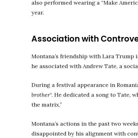
also performed wearing a “Make America
year.
Association with Controv
Montana’s friendship with Lara Trump is
he associated with Andrew Tate, a socia
During a festival appearance in Romani
brother
“. He dedicated a song to Tate, 
the matrix.”
Montana’s actions in the past two weeks
disappointed by his alignment with cont