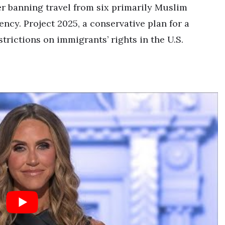
 banning travel from six primarily Muslim
ency. Project 2025, a conservative plan for a
trictions on immigrants’ rights in the U.S.