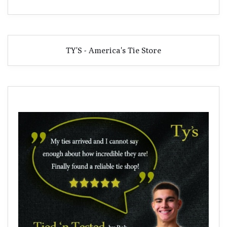
TY'S - America's Tie Store