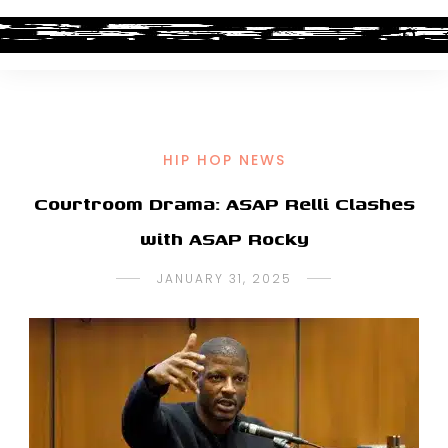
HIP HOP NEWS
Courtroom Drama: ASAP Relli Clashes
with ASAP Rocky
JANUARY 31, 2025