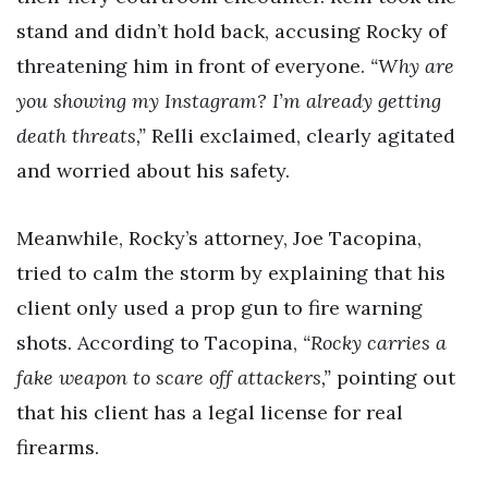
stand and didn’t hold back, accusing Rocky of
threatening him in front of everyone.
“Why are
you showing my Instagram? I’m already getting
death threats,”
Relli exclaimed, clearly agitated
and worried about his safety.
Meanwhile, Rocky’s attorney, Joe Tacopina,
tried to calm the storm by explaining that his
client only used a prop gun to fire warning
shots. According to Tacopina,
“Rocky carries a
fake weapon to scare off attackers,”
pointing out
that his client has a legal license for real
firearms.