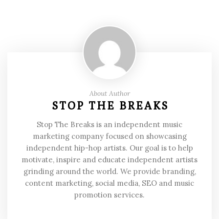
About Author
STOP THE BREAKS
Stop The Breaks is an independent music
marketing company focused on showcasing
independent hip-hop artists. Our goal is to help
motivate, inspire and educate independent artists
grinding around the world. We provide branding,
content marketing, social media, SEO and music
promotion services.