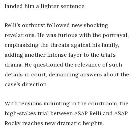
landed him a lighter sentence.
Relli’s outburst followed new shocking
revelations. He was furious with the portrayal,
emphasizing the threats against his family,
adding another intense layer to the trial’s
drama. He questioned the relevance of such
details in court, demanding answers about the
case’s direction.
With tensions mounting in the courtroom, the
high-stakes trial between ASAP Relli and ASAP
Rocky reaches new dramatic heights.