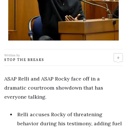
Written by
0
STOP THE BREAKS
ASAP Relli and ASAP Rocky face off in a
dramatic courtroom showdown that has
everyone talking.
Relli accuses Rocky of threatening
behavior during his testimony, adding fuel