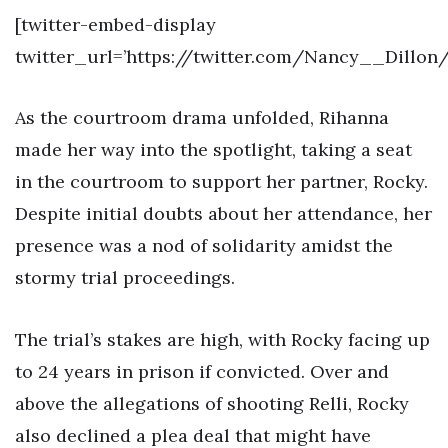
[twitter-embed-display
twitter_url=’https://twitter.com/Nancy__Dillon
As the courtroom drama unfolded, Rihanna
made her way into the spotlight, taking a seat
in the courtroom to support her partner, Rocky.
Despite initial doubts about her attendance, her
presence was a nod of solidarity amidst the
stormy trial proceedings.
The trial’s stakes are high, with Rocky facing up
to 24 years in prison if convicted. Over and
above the allegations of shooting Relli, Rocky
also declined a plea deal that might have