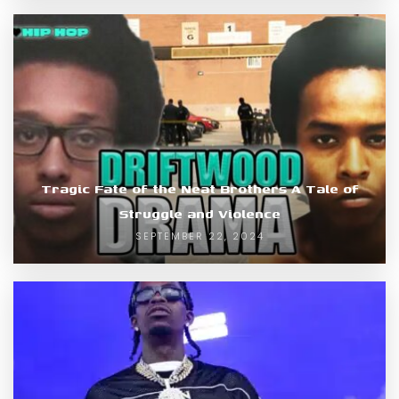
Tragic Fate of the Neat Brothers A Tale of
Struggle and Violence
SEPTEMBER 22, 2024