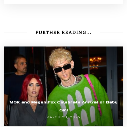
FURTHER READING...
MGK and Megan Fox Celebrate Arrival of Baby
Girl
MARCH 28, 2025