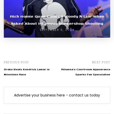
Rich Homie Quan Calls Lil Woody A Liar When
Asked About Infamous Barbershop Shooting
SEPTEMBER 5, 2024
PREVIOUS POST
NEXT POST
Drake Beats Kendrick Lamar in
Rihanna's Courtroom Appearance
Milestone Race
Sparks Fan Speculation
Advertise your business here - contact us today