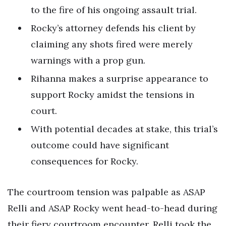
to the fire of his ongoing assault trial.
Rocky’s attorney defends his client by
claiming any shots fired were merely
warnings with a prop gun.
Rihanna makes a surprise appearance to
support Rocky amidst the tensions in
court.
With potential decades at stake, this trial’s
outcome could have significant
consequences for Rocky.
The courtroom tension was palpable as ASAP
Relli and ASAP Rocky went head-to-head during
their fiery courtroom encounter. Relli took the