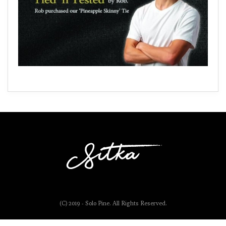
(C) 2019 - Solo Pine. All Rights Reserved.