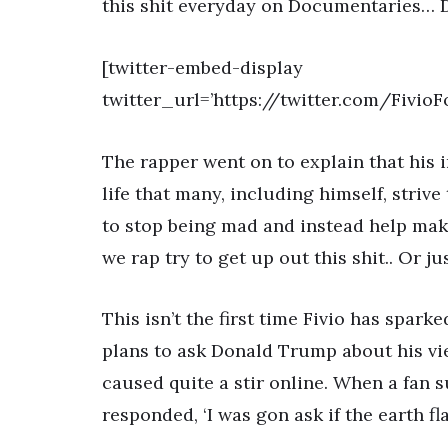
this shit everyday on Documentaries… Don
[twitter-embed-display
twitter_url=’https://twitter.com/Fivio
The rapper went on to explain that his i
life that many, including himself, striv
to stop being mad and instead help mak
we rap try to get up out this shit.. Or ju
This isn’t the first time Fivio has spark
plans to ask Donald Trump about his vi
caused quite a stir online. When a fan 
responded, ‘I was gon ask if the earth fla