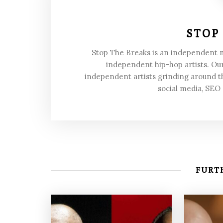
STOP
Stop The Breaks is an independent
independent hip-hop artists. Our
independent artists grinding around t
social media, SEO
FURTH