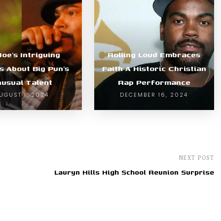
Joe’s Intriguing
Rolling Loud Embraces
s About Big Pun’s
Faith A Historic Christian
usual Talent
Rap Performance
UGUST 1, 2024
DECEMBER 16, 2024
NEXT POST
Lauryn Hills High School Reunion Surprise