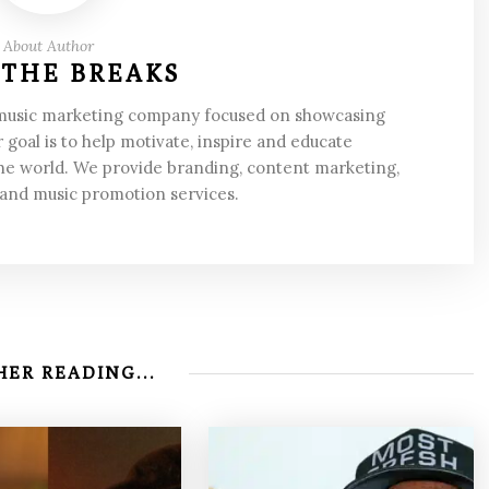
About Author
 THE BREAKS
 music marketing company focused on showcasing
 goal is to help motivate, inspire and educate
he world. We provide branding, content marketing,
 and music promotion services.
ER READING...