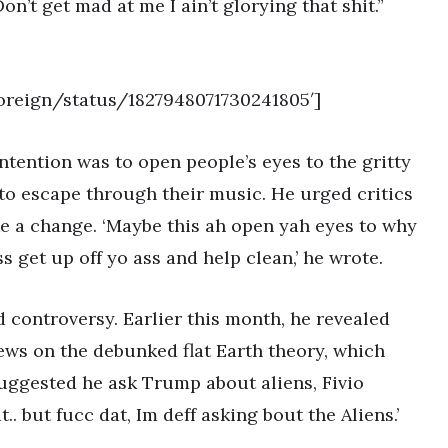
’t get mad at me I ain’t glorying that shit.”
Foreign/status/1827948071730241805′]
ntention was to open people’s eyes to the gritty
e to escape through their music. He urged critics
e a change. ‘Maybe this ah open yah eyes to why
ss get up off yo ass and help clean,’ he wrote.
ed controversy. Earlier this month, he revealed
ews on the debunked flat Earth theory, which
suggested he ask Trump about aliens, Fivio
t.. but fucc dat, Im deff asking bout the Aliens.’