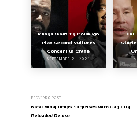
Kanye West Ty Dolla ign
Fat 
Plan Second Vultures
Storie
Concert in China
Un
SEPTEMBER 21, 2024
A
PREVIOUS POST
Nicki Minaj Drops Surprises With Gag City
Reloaded Deluxe