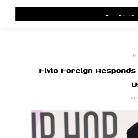
HOME
CONTACT US
HIP HOP NEWS
H
Fivio Foreign Responds 
U
AU