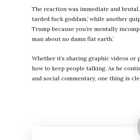
The reaction was immediate and brutal.
tarded fuck goddam,’ while another quipp
Trump because you’re mentally incompeten
man about no damn flat earth.’
Whether it’s sharing graphic videos or 
how to keep people talking. As he conti
and social commentary, one thing is cle