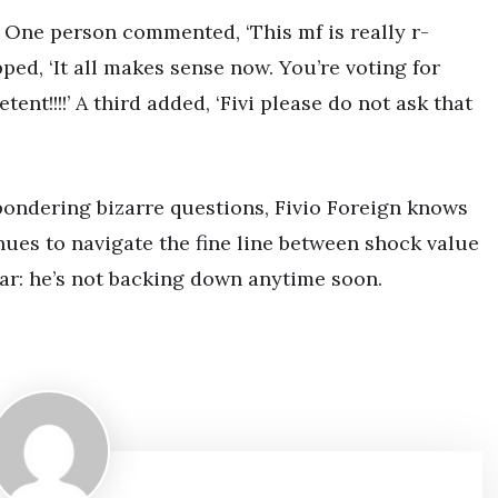
 One person commented, ‘This mf is really r-
ed, ‘It all makes sense now. You’re voting for
t!!!!’ A third added, ‘Fivi please do not ask that
pondering bizarre questions, Fivio Foreign knows
nues to navigate the fine line between shock value
ar: he’s not backing down anytime soon.