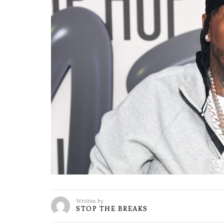
Written by
STOP THE BREAKS