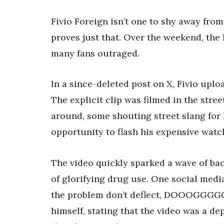
Fivio Foreign isn’t one to shy away from
proves just that. Over the weekend, the
many fans outraged.
In a since-deleted post on X, Fivio upl
The explicit clip was filmed in the stre
around, some shouting street slang for h
opportunity to flash his expensive watc
The video quickly sparked a wave of bac
of glorifying drug use. One social medi
the problem don’t deflect, DOOOGGGG
himself, stating that the video was a de