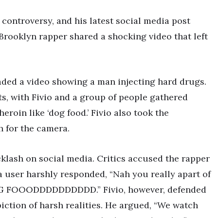
 controversy, and his latest social media post
 Brooklyn rapper shared a shocking video that left
oaded a video showing a man injecting hard drugs.
ets, with Fivio and a group of people gathered
eroin like ‘dog food.’ Fivio also took the
h for the camera.
klash on social media. Critics accused the rapper
a user harshly responded, “Nah you really apart of
G FOOODDDDDDDDDD.” Fivio, however, defended
piction of harsh realities. He argued, “We watch