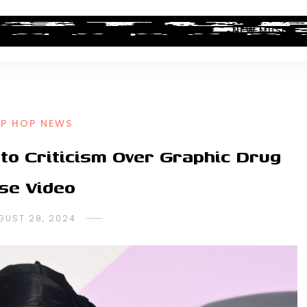
ALBUM REVIEWS
INDUSTRY NEWS
NEW MUSIC
IP HOP NEWS
to Criticism Over Graphic Drug
se Video
GUST 28, 2024