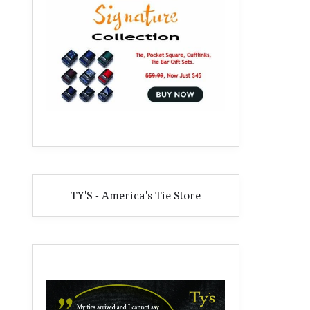
TY'S - America's Tie Store