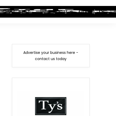
LEGAL NEWS
HIP-HOP BEEF
AWARDS
Advertise your business here -
contact us today