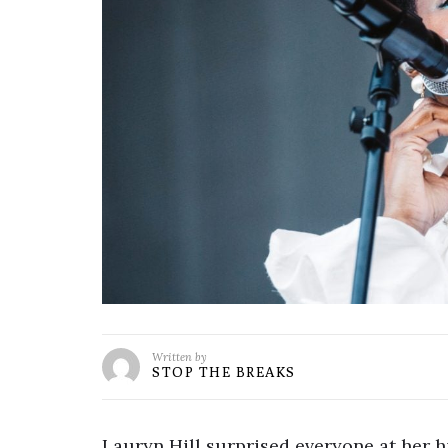
Written by
STOP THE BREAKS
Lauryn Hill surprised everyone at her 