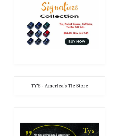
TY'S - America's Tie Store