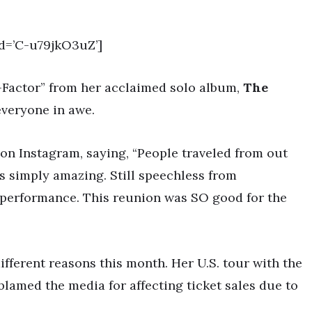
d=’C-u79jkO3uZ’]
Ex-Factor” from her acclaimed solo album,
The
everyone in awe.
on Instagram, saying, “People traveled from out
was simply amazing. Still speechless from
performance. This reunion was SO good for the
ifferent reasons this month. Her U.S. tour with the
lamed the media for affecting ticket sales due to