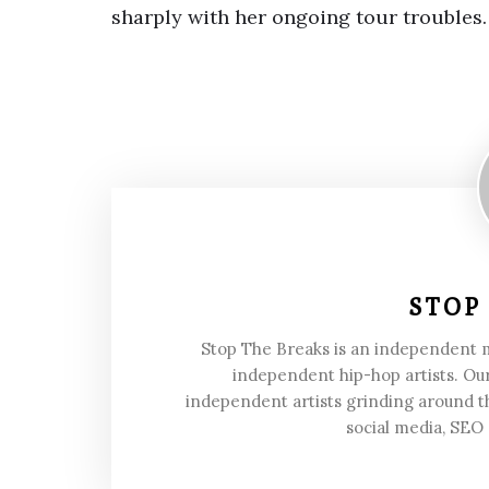
sharply with her ongoing tour troubles.
STOP
Stop The Breaks is an independent
independent hip-hop artists. Our
independent artists grinding around t
social media, SEO