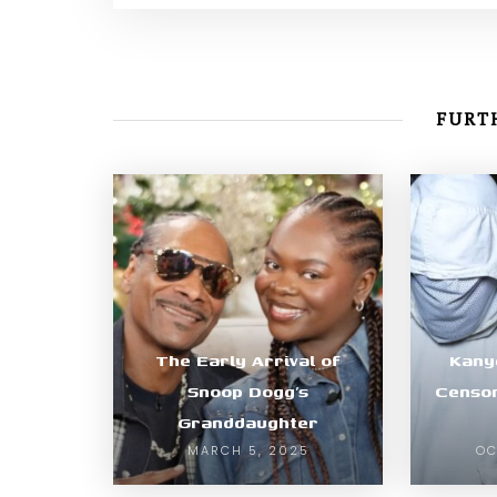
FURTH
The Early Arrival of
Kany
Snoop Dogg’s
Censor
Granddaughter
MARCH 5, 2025
OC