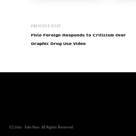
PREVIOUS POST
Fivio Foreign Responds to Criticism Over
Graphic Drug Use Video
(C) 2019 - Solo Pine. All Rights Reserved.