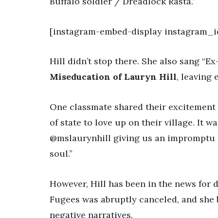
Buffalo soldier / Dreadlock Rasta.”
[instagram-embed-display instagram_i
Hill didn’t stop there. She also sang “
Miseducation of Lauryn Hill
, leaving 
One classmate shared their excitement 
of state to love up on their village. It 
@mslaurynhill giving us an impromptu 
soul.”
However, Hill has been in the news for d
Fugees was abruptly canceled, and she b
negative narratives.