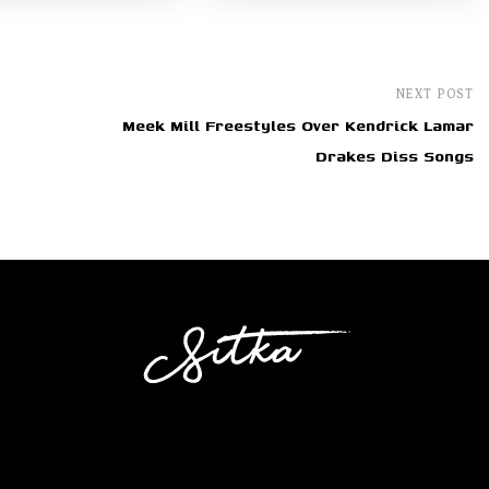
NEXT POST
Meek Mill Freestyles Over Kendrick Lamar
Drakes Diss Songs