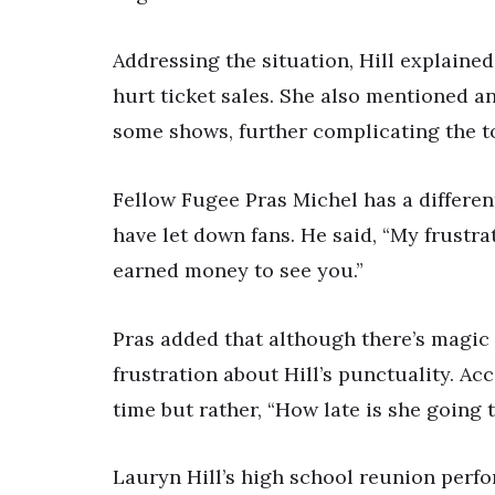
Addressing the situation, Hill explained
hurt ticket sales. She also mentioned a
some shows, further complicating the t
Fellow Fugee Pras Michel has a different
have let down fans. He said, “My frustra
earned money to see you.”
Pras added that although there’s magic 
frustration about Hill’s punctuality. Acc
time but rather, “How late is she going 
Lauryn Hill’s high school reunion perf