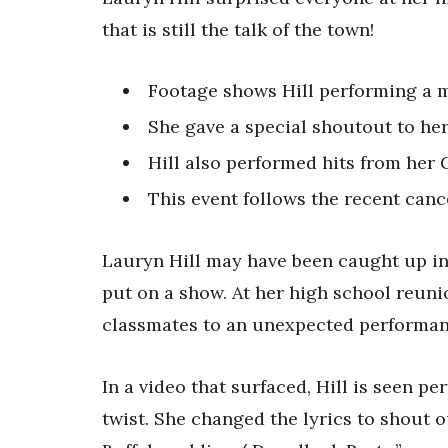
that is still the talk of the town!
Footage shows Hill performing a me
She gave a special shoutout to he
Hill also performed hits from her
This event follows the recent cance
Lauryn Hill may have been caught up in
put on a show. At her high school reuni
classmates to an unexpected performan
In a video that surfaced, Hill is seen pe
twist. She changed the lyrics to shout