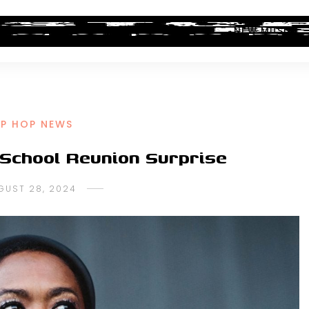
ALBUM REVIEWS
INDUSTRY NEWS
NEW MUSIC
IP HOP NEWS
 School Reunion Surprise
GUST 28, 2024