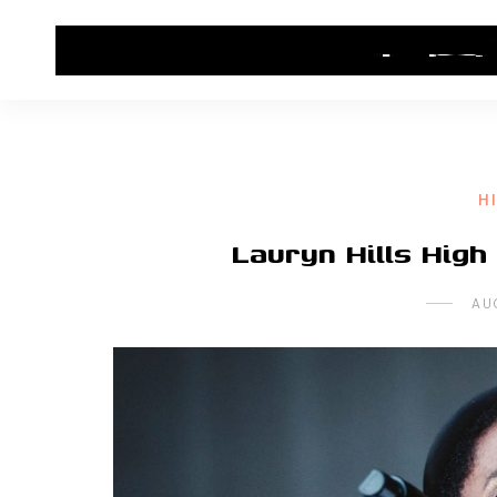
HOME
CONTACT US
HIP HOP NEWS
H
Lauryn Hills High
AU