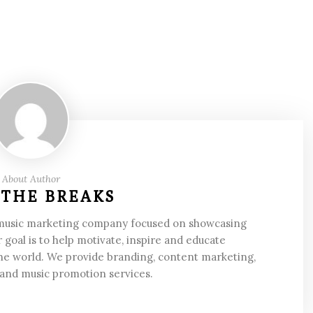
About Author
 THE BREAKS
 music marketing company focused on showcasing
 goal is to help motivate, inspire and educate
he world. We provide branding, content marketing,
 and music promotion services.