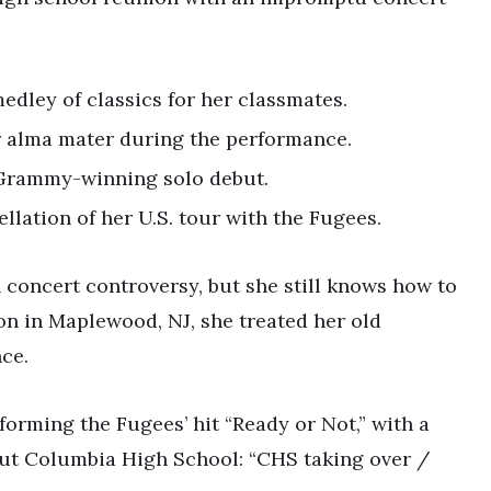
dley of classics for her classmates.
r alma mater during the performance.
 Grammy-winning solo debut.
llation of her U.S. tour with the Fugees.
 concert controversy, but she still knows how to
on in Maplewood, NJ, she treated her old
ce.
rforming the Fugees’ hit “Ready or Not,” with a
 out Columbia High School: “CHS taking over /