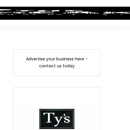
LEGAL NEWS
HIP-HOP BEEF
AWARDS
Advertise your business here -
contact us today