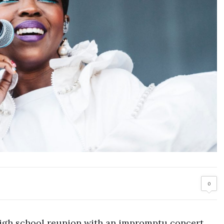
0
high school reunion with an impromptu concert