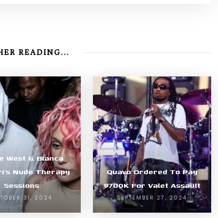
ER READING...
e West & Bianca
i’s Nude Therapy
Quavo Ordered To Pay
Sessions
$700K For Valet Assault
TOBER 31, 2024
SEPTEMBER 27, 2024