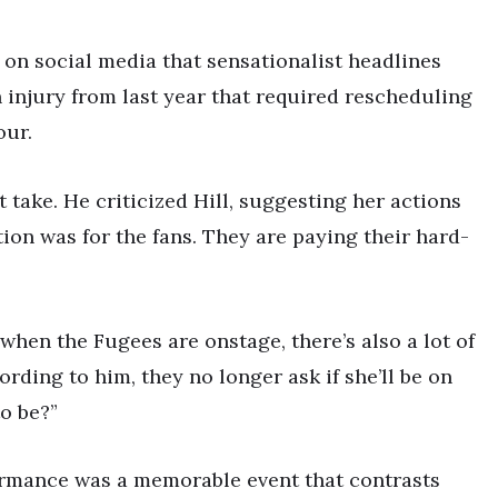
 on social media that sensationalist headlines
n injury from last year that required rescheduling
our.
 take. He criticized Hill, suggesting her actions
tion was for the fans. They are paying their hard-
when the Fugees are onstage, there’s also a lot of
ording to him, they no longer ask if she’ll be on
to be?”
ormance was a memorable event that contrasts