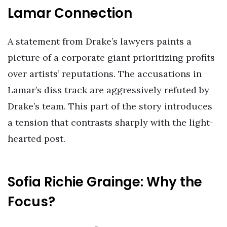
Lamar Connection
A statement from Drake’s lawyers paints a
picture of a corporate giant prioritizing profits
over artists’ reputations. The accusations in
Lamar’s diss track are aggressively refuted by
Drake’s team. This part of the story introduces
a tension that contrasts sharply with the light-
hearted post.
Sofia Richie Grainge: Why the
Focus?