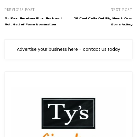
PREVIOUS POST
NEXT POST
OutKast Receives First Rock and
50 Cent Calls Out Big Meech Over
Roll Hall of Fame Nomination
Son's Acting
Advertise your business here - contact us today