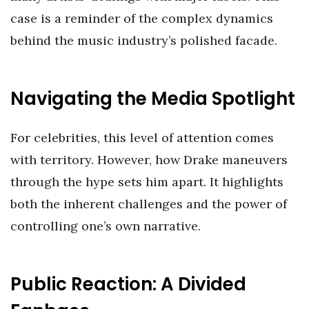
case is a reminder of the complex dynamics
behind the music industry’s polished facade.
Navigating the Media Spotlight
For celebrities, this level of attention comes
with territory. However, how Drake maneuvers
through the hype sets him apart. It highlights
both the inherent challenges and the power of
controlling one’s own narrative.
Public Reaction: A Divided