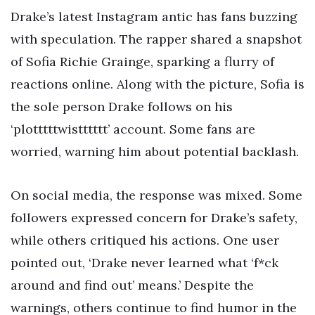
Drake’s latest Instagram antic has fans buzzing
with speculation. The rapper shared a snapshot
of Sofia Richie Grainge, sparking a flurry of
reactions online. Along with the picture, Sofia is
the sole person Drake follows on his
‘plotttttwistttttt’ account. Some fans are
worried, warning him about potential backlash.
On social media, the response was mixed. Some
followers expressed concern for Drake’s safety,
while others critiqued his actions. One user
pointed out, ‘Drake never learned what ‘f*ck
around and find out’ means.’ Despite the
warnings, others continue to find humor in the