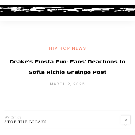
HIP HOP NEWS
Drake’s Finsta Fun: Fans’ Reactions to
Sofia Richie Grainge Post
MARCH 2, 2025
Written by
0
STOP THE BREAKS