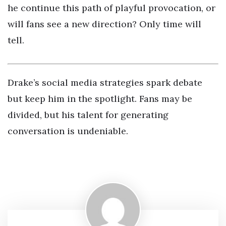
he continue this path of playful provocation, or
will fans see a new direction? Only time will
tell.
Drake’s social media strategies spark debate
but keep him in the spotlight. Fans may be
divided, but his talent for generating
conversation is undeniable.