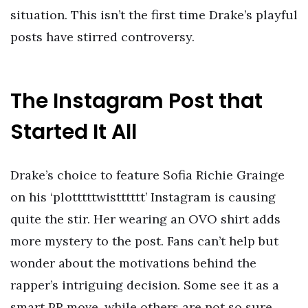
situation. This isn’t the first time Drake’s playful
posts have stirred controversy.
The Instagram Post that
Started It All
Drake’s choice to feature Sofia Richie Grainge
on his ‘plotttttwistttttt’ Instagram is causing
quite the stir. Her wearing an OVO shirt adds
more mystery to the post. Fans can’t help but
wonder about the motivations behind the
rapper’s intriguing decision. Some see it as a
smart PR move, while others are not so sure.