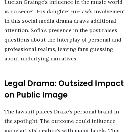
Lucian Grainge’s influence in the music world
is no secret. His daughter-in-law’s involvement
in this social media drama draws additional
attention. Sofia’s presence in the post raises
questions about the interplay of personal and
professional realms, leaving fans guessing
about underlying narratives.
Legal Drama: Outsized Impact
on Public Image
The lawsuit places Drake’s personal brand in
the spotlight. The outcome could influence
many artists’ dealings with major labels. This