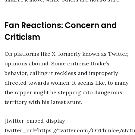
Fan Reactions: Concern and
Criticism
On platforms like X, formerly known as Twitter,
opinions abound. Some criticize Drake’s
behavior, calling it reckless and improperly
directed towards women. It seems like, to many,
the rapper might be stepping into dangerous
territory with his latest stunt.
[twitter-embed-display
twitter_url=’https://twitter.com/OnThinlce/stat