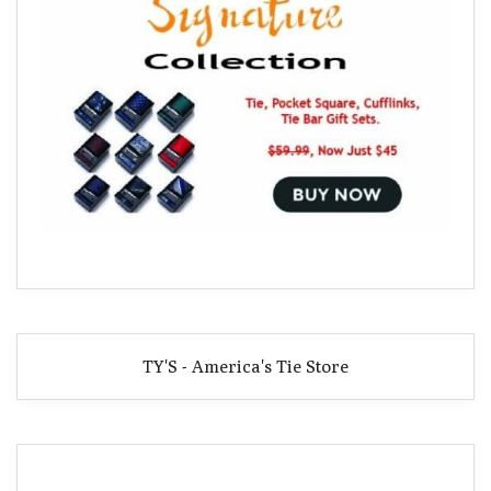
TY'S - America's Tie Store