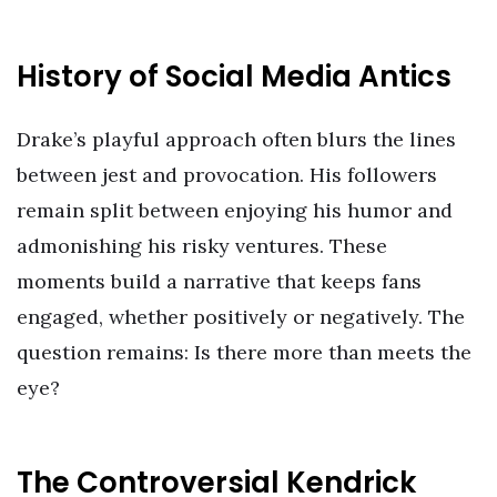
History of Social Media Antics
Drake’s playful approach often blurs the lines
between jest and provocation. His followers
remain split between enjoying his humor and
admonishing his risky ventures. These
moments build a narrative that keeps fans
engaged, whether positively or negatively. The
question remains: Is there more than meets the
eye?
The Controversial Kendrick