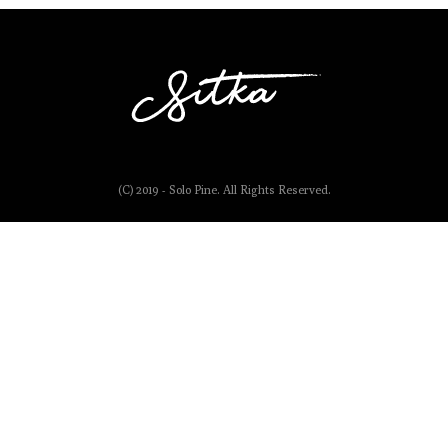
(C) 2019 - Solo Pine. All Rights Reserved.