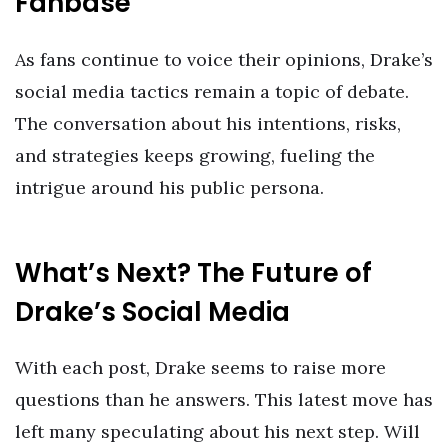
Fanbase
As fans continue to voice their opinions, Drake’s
social media tactics remain a topic of debate.
The conversation about his intentions, risks,
and strategies keeps growing, fueling the
intrigue around his public persona.
What’s Next? The Future of
Drake’s Social Media
With each post, Drake seems to raise more
questions than he answers. This latest move has
left many speculating about his next step. Will