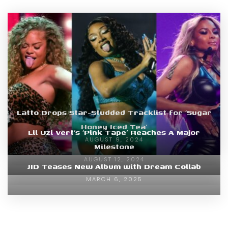
Latto Drops Star-Studded Tracklist for ‘Sugar
Honey Iced Tea’
Lil Uzi Vert’s ‘Pink Tape’ Reaches A Major
AUGUST 9, 2024
Milestone
AUGUST 12, 2024
JID Teases New Album with Dream Collab
MARCH 6, 2025