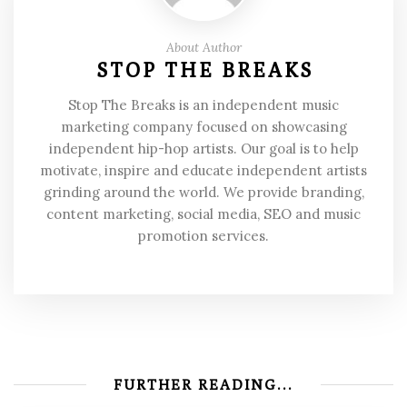
About Author
STOP THE BREAKS
Stop The Breaks is an independent music
marketing company focused on showcasing
independent hip-hop artists. Our goal is to help
motivate, inspire and educate independent artists
grinding around the world. We provide branding,
content marketing, social media, SEO and music
promotion services.
FURTHER READING...