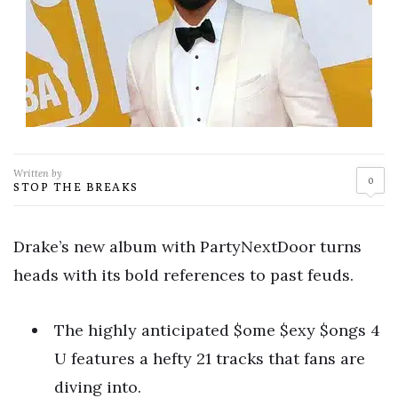
Written by
0
STOP THE BREAKS
Drake’s new album with PartyNextDoor turns
heads with its bold references to past feuds.
The highly anticipated $ome $exy $ongs 4
U features a hefty 21 tracks that fans are
diving into.