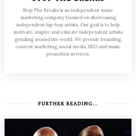
Stop The Breaks is an independent music
marketing company focused on showcasing
independent hip-hop artists. Our goal is to help
motivate, inspire and educate independent artists
grinding around the world. We provide branding,
content marketing, social media, SEO and music
promotion services.
FURTHER READING...