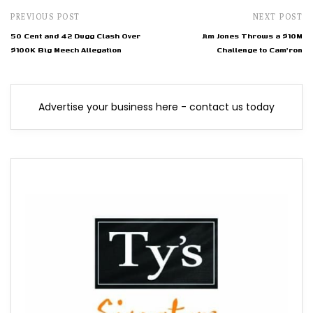
PREVIOUS POST
NEXT POST
50 Cent and 42 Dugg Clash Over
Jim Jones Throws a $10M
$100K Big Meech Allegation
Challenge to Cam'ron
Advertise your business here - contact us today