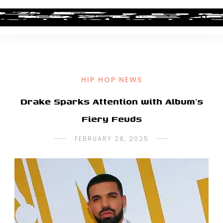
HIP HOP NEWS
Drake Sparks Attention with Album’s
Fiery Feuds
FEBRUARY 28, 2025