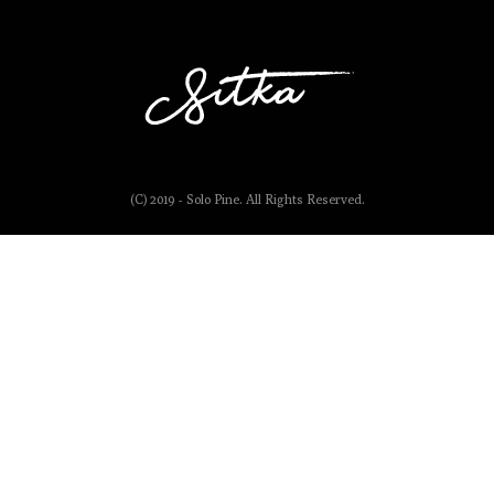
(C) 2019 - Solo Pine. All Rights Reserved.