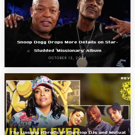
Snoop Dogg Drops More Details on Star-
Studded ‘Missionary’ Album
OCTOBER 12, 2024
The Unsung Heroes of Hip-Hop DJs and Mutual