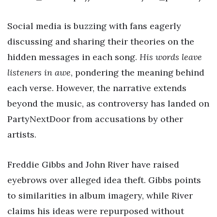
Social media is buzzing with fans eagerly
discussing and sharing their theories on the
hidden messages in each song.
His words leave
listeners in awe
, pondering the meaning behind
each verse. However, the narrative extends
beyond the music, as controversy has landed on
PartyNextDoor from accusations by other
artists.
Freddie Gibbs and John River have raised
eyebrows over alleged idea theft. Gibbs points
to similarities in album imagery, while River
claims his ideas were repurposed without