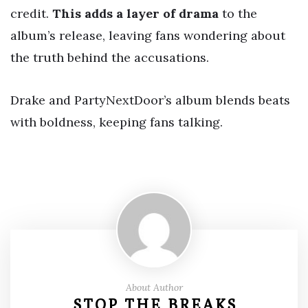
credit.
This adds a layer of drama
to the
album’s release, leaving fans wondering about
the truth behind the accusations.
Drake and PartyNextDoor’s album blends beats
with boldness, keeping fans talking.
About Author
STOP THE BREAKS