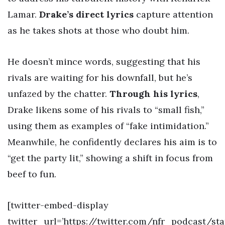
Lamar.
Drake’s direct lyrics
capture attention
as he takes shots at those who doubt him.
He doesn’t mince words, suggesting that his
rivals are waiting for his downfall, but he’s
unfazed by the chatter.
Through his lyrics
,
Drake likens some of his rivals to “small fish,”
using them as examples of “fake intimidation.”
Meanwhile, he confidently declares his aim is to
“get the party lit,” showing a shift in focus from
beef to fun.
[twitter-embed-display
twitter_url=’https://twitter.com/nfr_podcast/st