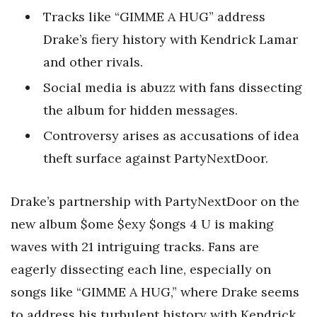
Tracks like “GIMME A HUG” address
Drake’s fiery history with Kendrick Lamar
and other rivals.
Social media is abuzz with fans dissecting
the album for hidden messages.
Controversy arises as accusations of idea
theft surface against PartyNextDoor.
Drake’s partnership with PartyNextDoor on the
new album $ome $exy $ongs 4 U is making
waves with 21 intriguing tracks. Fans are
eagerly dissecting each line, especially on
songs like “GIMME A HUG,” where Drake seems
to address his turbulent history with Kendrick