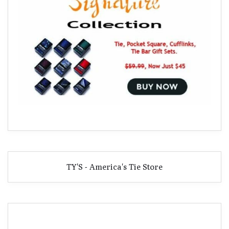
TY'S - America's Tie Store