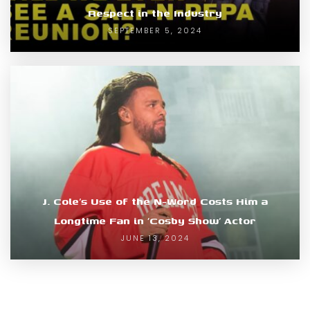
Respect in the Industry
SEPTEMBER 5, 2024
J. Cole’s Use of the N-Word Costs Him a
Longtime Fan in ‘Cosby Show’ Actor
JUNE 13, 2024