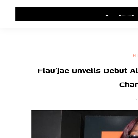
HOME
CONTACT US
HIP HOP NEWS
H
Flau’jae Unveils Debut A
Chan
J