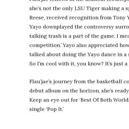
she’s not the only LSU Tiger making a s
Reese, received recognition from Tony Y
Yayo downplayed the controversy surroun
talking trash is a part of the game. I me
competition.’ Yayo also appreciated ho
talked about doing the Yayo dance in a 
So I’m cool with it, you know? It’s just a
Flau’jae’s journey from the basketball co
debut album on the horizon, she’s ready
Keep an eye out for ‘Best Of Both World
single ‘Pop It.’