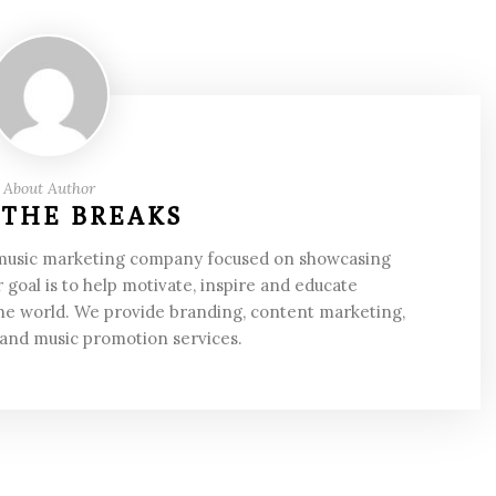
About Author
 THE BREAKS
 music marketing company focused on showcasing
 goal is to help motivate, inspire and educate
he world. We provide branding, content marketing,
 and music promotion services.