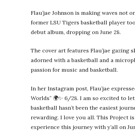
Flau’jae Johnson is making waves not on
former LSU Tigers basketball player too
debut album, dropping on June 28.
The cover art features Flau’jae gazing 
adorned with a basketball and a microph
passion for music and basketball.
In her Instagram post, Flau’jae express
Worlds” 🌍✨ 6/28. I am so excited to let
basketball hasn’t been the easiest journ
rewarding. I love you all. This Project 
experience this journey with y’all on Jun