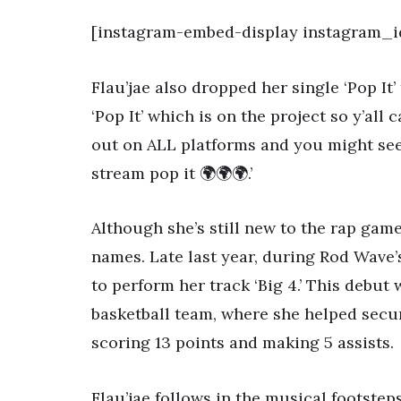
[instagram-embed-display instagram_i
Flau’jae also dropped her single ‘Pop It’
‘Pop It’ which is on the project so y’all c
out on ALL platforms and you might see 
stream pop it 🌍🌍🌍.’
Although she’s still new to the rap game
names. Late last year, during Rod Wave’s
to perform her track ‘Big 4.’ This debut 
basketball team, where she helped secu
scoring 13 points and making 5 assists.
Flau’jae follows in the musical footstep