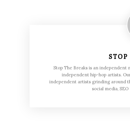
STOP
Stop The Breaks is an independent
independent hip-hop artists. Our
independent artists grinding around t
social media, SEO