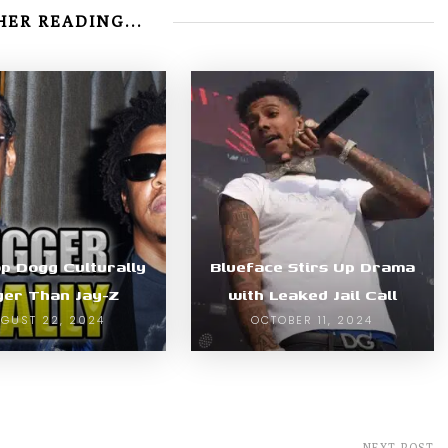
ER READING...
op Dogg Culturally
Blueface Stirs Up Drama
ger Than Jay-Z
with Leaked Jail Call
GUST 22, 2024
OCTOBER 11, 2024
NEXT POST