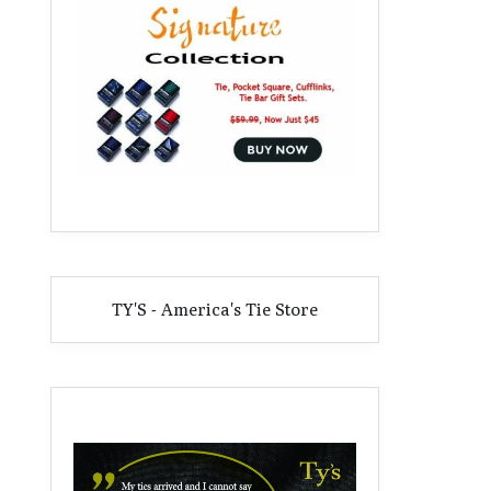
TY'S - America's Tie Store