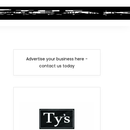
LEGAL NEWS
HIP-HOP BEEF
AWARDS
Advertise your business here -
contact us today