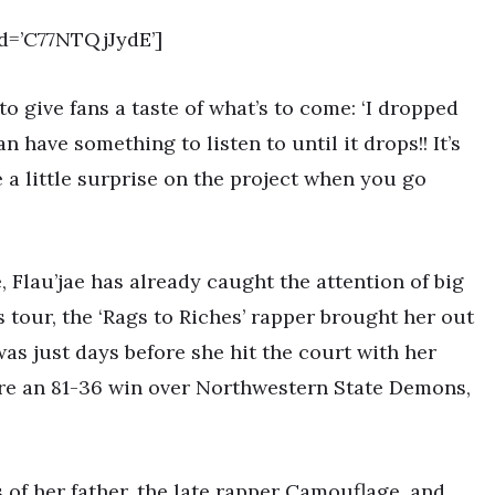
d=’C77NTQjJydE’]
 to give fans a taste of what’s to come: ‘I dropped
an have something to listen to until it drops!! It’s
a little surprise on the project when you go
, Flau’jae has already caught the attention of big
 tour, the ‘Rags to Riches’ rapper brought her out
was just days before she hit the court with her
re an 81-36 win over Northwestern State Demons,
s of her father, the late rapper Camouflage, and