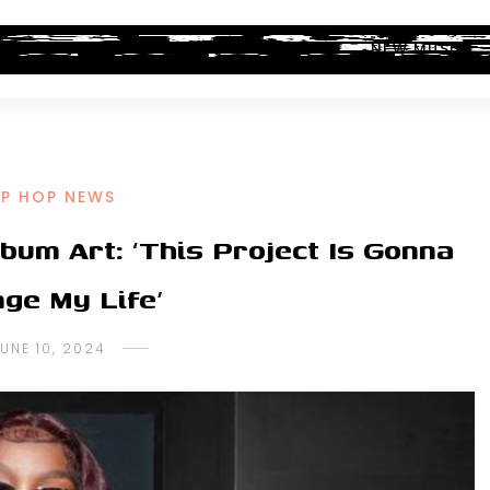
ALBUM REVIEWS
INDUSTRY NEWS
NEW MUSIC
IP HOP NEWS
lbum Art: ‘This Project Is Gonna
ge My Life’
UNE 10, 2024