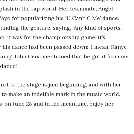
plash in the rap world. Her teammate, Angel
ayo for popularizing his ‘U Can’t C Me’ dance.
ding the gesture, saying, ‘Any kind of sports,
an, it was for the championship game. It’s
w his dance had been passed down: ‘I mean, Kanye
song. John Cena mentioned that he got it from me.
 dance.’
urt to the stage is just beginning, and with her
 to make an indelible mark in the music world.
s’ on June 28 and in the meantime, enjoy her