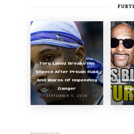
FURTH
Tory Lanez Breaks His
Silence After Prison Raid
And Warns Of Impending
Is Sno
Danger
Big
SEPTEMBER 11, 2024
AU
PREVIOUS POST