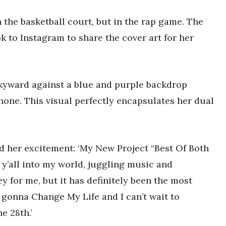
 the basketball court, but in the rap game. The
k to Instagram to share the cover art for her
skyward against a blue and purple backdrop
one. This visual perfectly encapsulates her dual
ed her excitement: ‘My New Project “Best Of Both
 y’all into my world, juggling music and
ey for me, but it has definitely been the most
is gonna Change My Life and I can’t wait to
e 28th.’