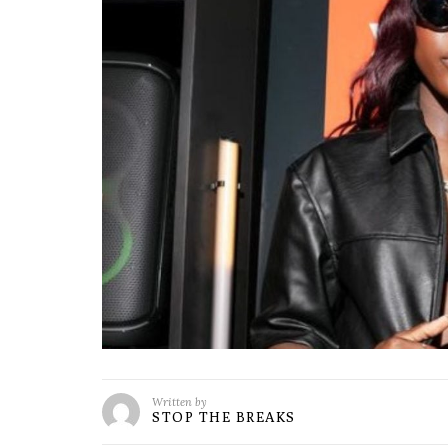
Written by
STOP THE BREAKS