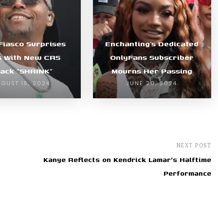
Fiasco Surprises
Enchanting’s Dedicated
s With New CRS
OnlyFans Subscriber
ack “SHRINK”
Mourns Her Passing
UGUST 15, 2024
JUNE 20, 2024
NEXT POST
Kanye Reflects on Kendrick Lamar's Halftime
Performance