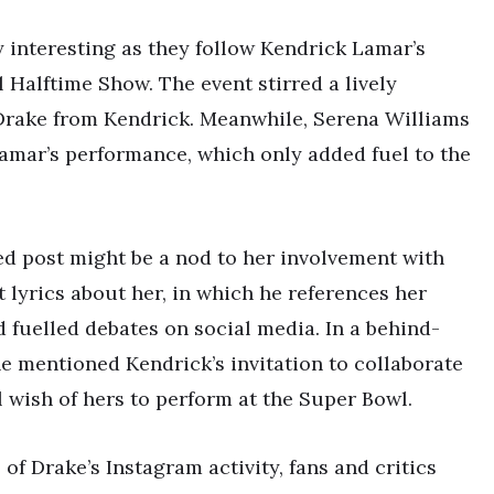
y interesting as they follow Kendrick Lamar’s
Halftime Show. The event stirred a lively
Drake from Kendrick. Meanwhile, Serena Williams
mar’s performance, which only added fuel to the
ed post might be a nod to her involvement with
 lyrics about her, in which he references her
 fuelled debates on social media. In a behind-
e mentioned Kendrick’s invitation to collaborate
ul wish of hers to perform at the Super Bowl.
of Drake’s Instagram activity, fans and critics