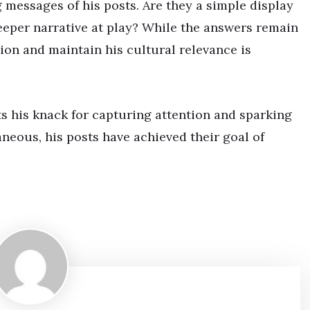
ng messages of his posts. Are they a simple display
deeper narrative at play? While the answers remain
ation and maintain his cultural relevance is
ts his knack for capturing attention and sparking
neous, his posts have achieved their goal of