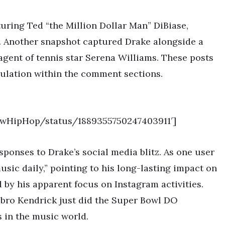
uring Ted “the Million Dollar Man” DiBiase,
a. Another snapshot captured Drake alongside a
agent of tennis star Serena Williams. These posts
culation within the comment sections.
NewHipHop/status/1889355750247403911′]
sponses to Drake’s social media blitz. As one user
music daily,” pointing to his long-lasting impact on
by his apparent focus on Instagram activities.
ro Kendrick just did the Super Bowl DO
 in the music world.