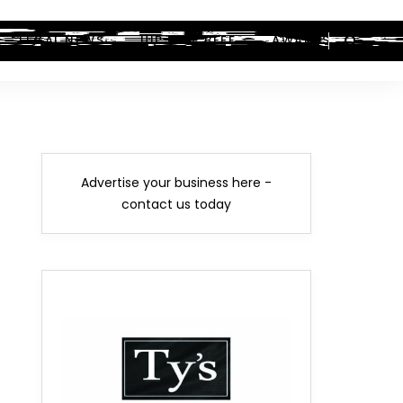
LEGAL NEWS
HIP-HOP BEEF
AWARDS
Advertise your business here -
contact us today