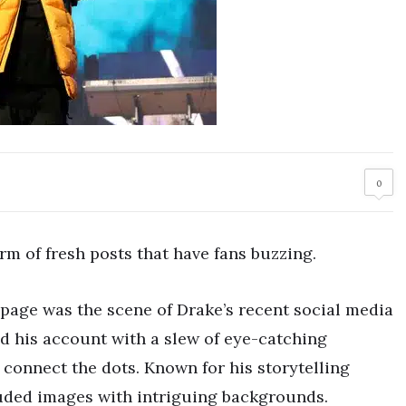
0
rm of fresh posts that have fans buzzing.
 page was the scene of Drake’s recent social media
d his account with a slew of eye-catching
o connect the dots. Known for his storytelling
uded images with intriguing backgrounds.