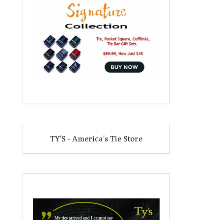
TY'S - America's Tie Store