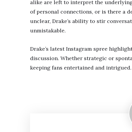
alike are left to interpret the underlyi
of personal connections, or is there a 
unclear, Drake’s ability to stir convers
unmistakable.
Drake’s latest Instagram spree highligh
discussion. Whether strategic or sponta
keeping fans entertained and intrigued.