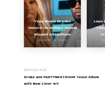
Yung Miami Breaks
Lupe 
Silence On Diddy’s Sexual
Fan
Assault Allegations
Tr
AUGUST 10, 2024
A
PREVIOUS POST
Drake and PARTYNEXTDOOR Tease Album
with New Cover Art