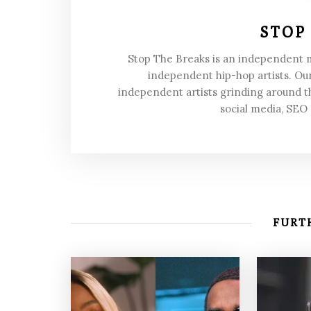
STOP
Stop The Breaks is an independent
independent hip-hop artists. Our
independent artists grinding around t
social media, SEO
FURTH