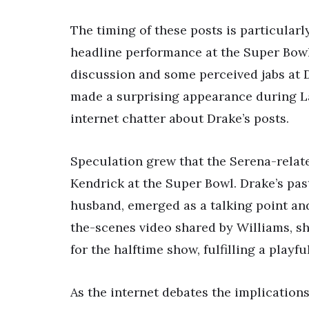
The timing of these posts is particularl
headline performance at the Super Bowl 
discussion and some perceived jabs at 
made a surprising appearance during La
internet chatter about Drake’s posts.
Speculation grew that the Serena-relat
Kendrick at the Super Bowl. Drake’s past
husband, emerged as a talking point and
the-scenes video shared by Williams, sh
for the halftime show, fulfilling a playf
As the internet debates the implications 