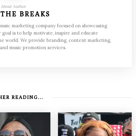
About Author
 THE BREAKS
 music marketing company focused on showcasing
 goal is to help motivate, inspire and educate
he world. We provide branding, content marketing,
 and music promotion services.
ER READING...