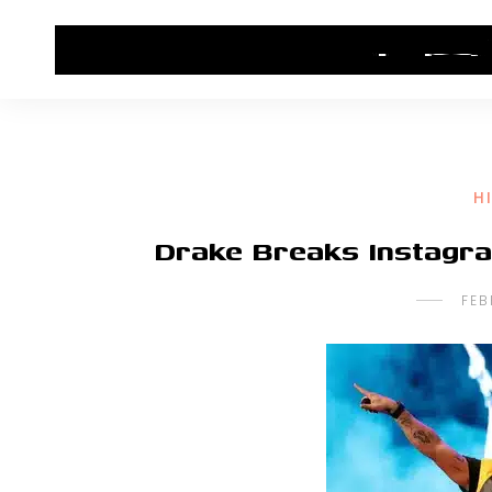
HOME
CONTACT US
HIP HOP NEWS
H
Drake Breaks Instagra
FEB