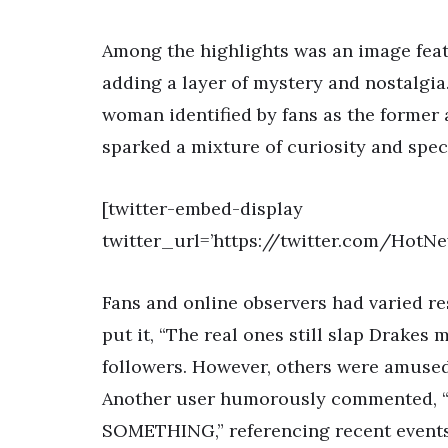
Among the highlights was an image feat
adding a layer of mystery and nostalgi
woman identified by fans as the former 
sparked a mixture of curiosity and spe
[twitter-embed-display
twitter_url=’https://twitter.com/Hot
Fans and online observers had varied re
put it, “The real ones still slap Drakes 
followers. However, others were amused 
Another user humorously commented, “b
SOMETHING,” referencing recent events