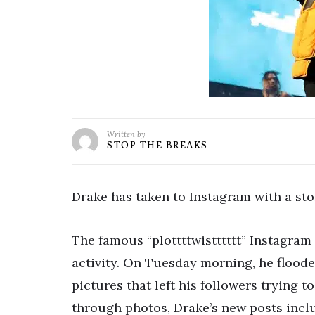
Written by
STOP THE BREAKS
Drake has taken to Instagram with a sto
The famous “plottttwistttttt” Instagram
activity. On Tuesday morning, he floode
pictures that left his followers trying t
through photos, Drake’s new posts incl