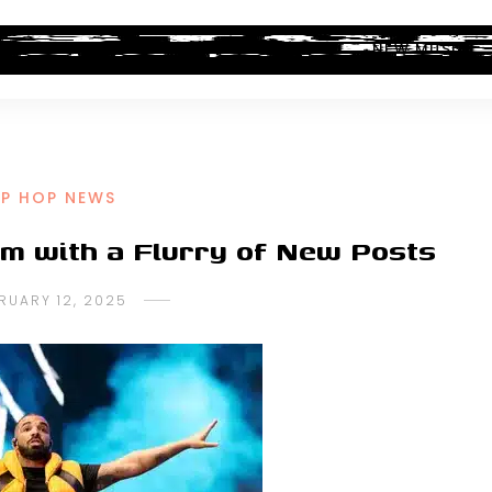
ALBUM REVIEWS
INDUSTRY NEWS
NEW MUSIC
IP HOP NEWS
m with a Flurry of New Posts
RUARY 12, 2025