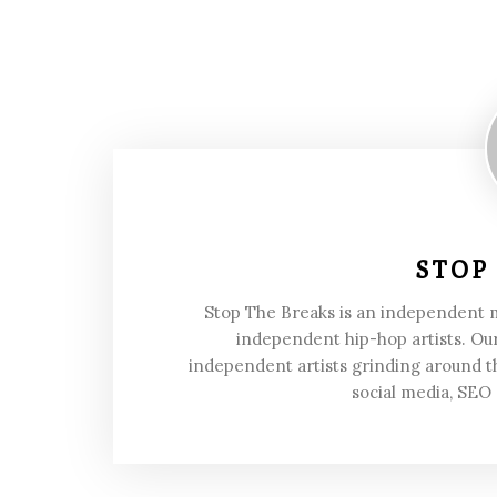
STOP
Stop The Breaks is an independent
independent hip-hop artists. Our
independent artists grinding around t
social media, SEO