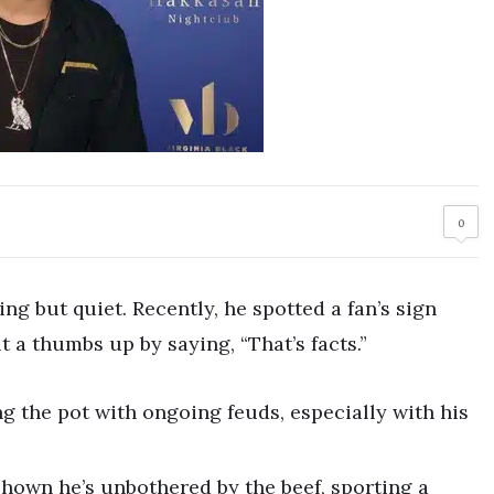
0
ng but quiet. Recently, he spotted a fan’s sign
 a thumbs up by saying, “That’s facts.”
ing the pot with ongoing feuds, especially with his
 shown he’s unbothered by the beef, sporting a