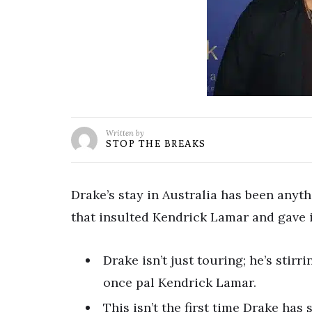
Written by
STOP THE BREAKS
Drake’s stay in Australia has been anythi
that insulted Kendrick Lamar and gave it
Drake isn’t just touring; he’s stirr
once pal Kendrick Lamar.
This isn’t the first time Drake has