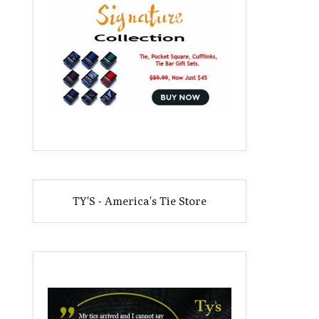
TY'S - America's Tie Store