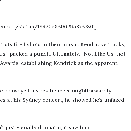
siveone_/status/1892058306295873780′]
tists fired shots in their music. Kendrick’s tracks,
Us,” packed a punch. Ultimately, “Not Like Us” not
Awards, establishing Kendrick as the apparent
e, conveyed his resilience straightforwardly.
les at his Sydney concert, he showed he’s unfazed
 just visually dramatic; it saw him