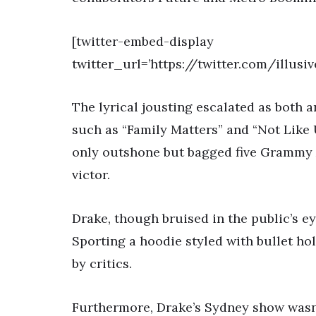
[twitter-embed-display
twitter_url=’https://twitter.com/illu
The lyrical jousting escalated as both ar
such as “Family Matters” and “Not Like 
only outshone but bagged five Grammy 
victor.
Drake, though bruised in the public’s ey
Sporting a hoodie styled with bullet ho
by critics.
Furthermore, Drake’s Sydney show wasn’t