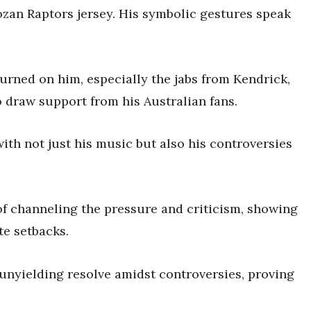
an Raptors jersey. His symbolic gestures speak
urned on him, especially the jabs from Kendrick,
o draw support from his Australian fans.
ith not just his music but also his controversies
of channeling the pressure and criticism, showing
te setbacks.
s unyielding resolve amidst controversies, proving