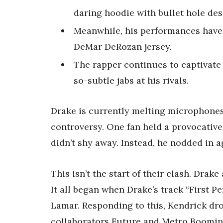
daring hoodie with bullet hole des
Meanwhile, his performances have 
DeMar DeRozan jersey.
The rapper continues to captivate
so-subtle jabs at his rivals.
Drake is currently melting microphones
controversy. One fan held a provocative
didn’t shy away. Instead, he nodded in ag
This isn’t the start of their clash. Dra
It all began when Drake’s track “First P
Lamar. Responding to this, Kendrick dro
collaborators Future and Metro Boomin