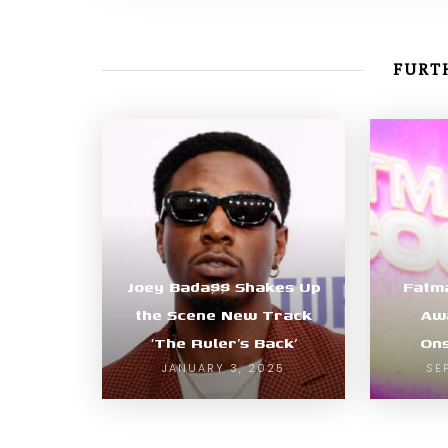
FURTH
Joey Bada$$ Shakes Up
Fatm
the Scene New Track
Awa
‘The Ruler’s Back’
Ons
JANUARY 3, 2025
SE