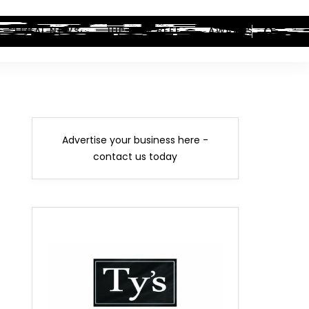
LEGAL NEWS
HIP-HOP BEEF
AWARDS
Advertise your business here -
contact us today