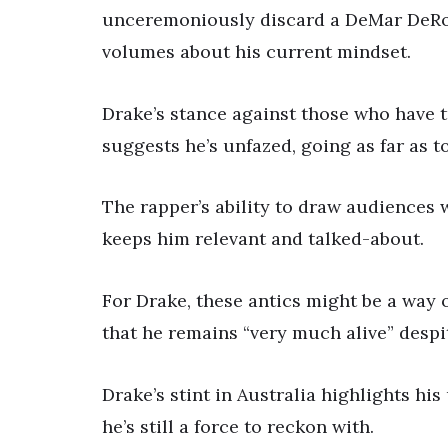
unceremoniously discard a DeMar DeRoz
volumes about his current mindset.
Drake’s stance against those who have t
suggests he’s unfazed, going as far as t
The rapper’s ability to draw audiences w
keeps him relevant and talked-about.
For Drake, these antics might be a way 
that he remains “very much alive” despi
Drake’s stint in Australia highlights hi
he’s still a force to reckon with.