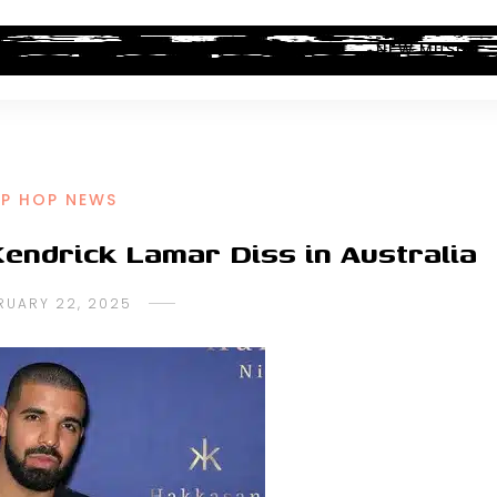
ALBUM REVIEWS
INDUSTRY NEWS
NEW MUSIC
IP HOP NEWS
endrick Lamar Diss in Australia
RUARY 22, 2025