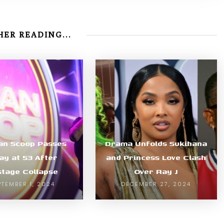
ER READING...
an Scoop Passes
Drama Unfolds Sukihana
y at 53 After
and Princess Love Clash
tage Collapse
Over Ray J
PTEMBER 1, 2024
DECEMBER 27, 2024