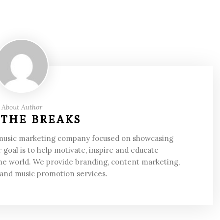
About Author
 THE BREAKS
 music marketing company focused on showcasing
 goal is to help motivate, inspire and educate
he world. We provide branding, content marketing,
 and music promotion services.