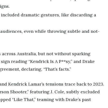
igns.
included dramatic gestures, like discarding a
 audiences, even while throwing subtle and not-
 across Australia, but not without sparking
 sign reading “Kendrick Is A P**sy,” and Drake
reement, declaring, “That’s facts.”
ke and Kendrick Lamar’s tensions trace back to 2023.
erson Shooter,” featuring J. Cole, subtly excluded
pped “Like That,” teaming with Drake’s past
.