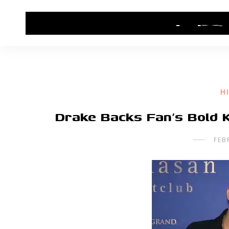
HOME
CONTACT US
HIP HOP NEWS
H
Drake Backs Fan’s Bold K
FEB