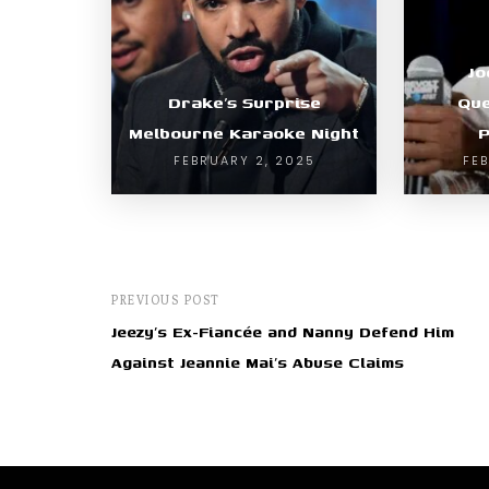
Jo
Drake’s Surprise
Que
Melbourne Karaoke Night
P
FEBRUARY 2, 2025
FE
PREVIOUS POST
Jeezy’s Ex-Fiancée and Nanny Defend Him
Against Jeannie Mai’s Abuse Claims