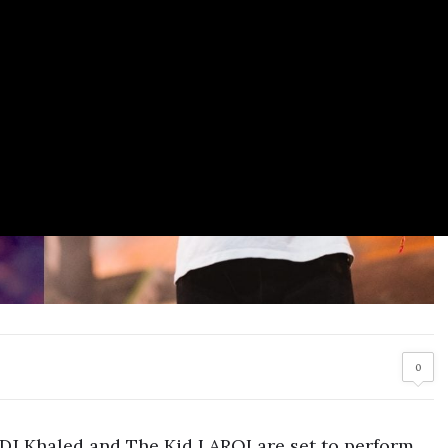
0
 DJ Khaled and The Kid LAROI are set to perform