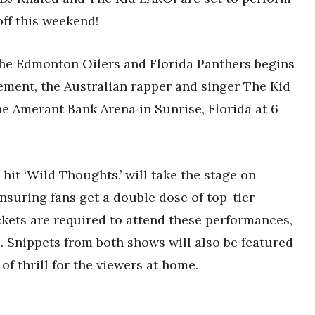
off this weekend!
the Edmonton Oilers and Florida Panthers begins
tement, the Australian rapper and singer The Kid
he Amerant Bank Arena in Sunrise, Florida at 6
 hit ‘Wild Thoughts,’ will take the stage on
nsuring fans get a double dose of top-tier
ckets are required to attend these performances,
e. Snippets from both shows will also be featured
of thrill for the viewers at home.