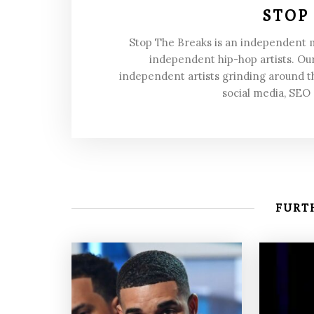
STOP
Stop The Breaks is an independent
independent hip-hop artists. Our
independent artists grinding around t
social media, SEO
FURTH