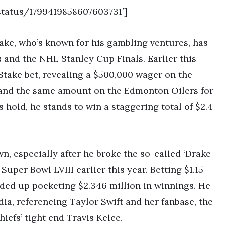
status/1799419858607603731′]
ake, who’s known for his gambling ventures, has
s and the NHL Stanley Cup Finals. Earlier this
Stake bet, revealing a $500,000 wager on the
 and the same amount on the Edmonton Oilers for
s hold, he stands to win a staggering total of $2.4
n, especially after he broke the so-called ‘Drake
Super Bowl LVIII earlier this year. Betting $1.15
nded up pocketing $2.346 million in winnings. He
ia, referencing Taylor Swift and her fanbase, the
hiefs’ tight end Travis Kelce.