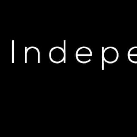
H
DJ Khaled & The Kid 