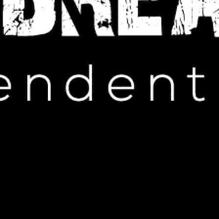
IP HOP NEWS
LAROI Set to Rock NHL Finals
JUNE 9, 2024