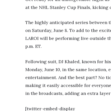
at the NHL Stanley Cup Finals, kicking 
The highly anticipated series between 
on Saturday, June 8. To add to the exci
LAROI will be performing live outside t
p.m. ET.
Following suit, DJ Khaled, known for his
Monday, June 10, in the same location, e
entertainment. And the best part? No ti
making it easily accessible for everyon
in the broadcasts, adding an extra layer 
[twitter-embed-display