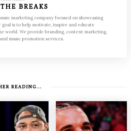
 THE BREAKS
 music marketing company focused on showcasing
 goal is to help motivate, inspire and educate
he world. We provide branding, content marketing,
 and music promotion services.
ER READING...