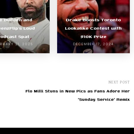
e Budden and
Drake Boosts Toronto
enzFlip’s Loud
Lookalike Contest with
odcast Spat
$10K Prize
BRUARY 21, 2025
DECEMBER 17, 2024
NEXT POST
Flo Milli Stuns in New Pics as Fans Adore Her
'Sunday Service' Remix