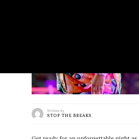
Written by
STOP THE BREAKS
Get ready for an unforgettable night as