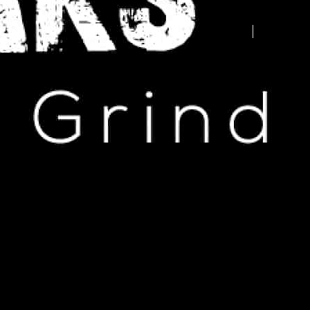
Advertise your business here -
contact us today