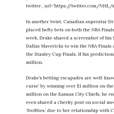
twitter_url=’https://twitter.com/NHL/
In another twist, Canadian superstar Dr
placed hefty bets on both the NBA Final
week, Drake shared a screenshot of his 
Dallas Mavericks to win the NBA Finals
the Stanley Cup Finals. If his prediction
million.
Drake’s betting escapades are well-know
curse’ by winning over $1 million on the 
million on the Kansas City Chiefs, he e
even shared a cheeky post on social med
‘Swifties,’ due to her relationship with C