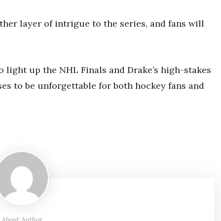
her layer of intrigue to the series, and fans will
o light up the NHL Finals and Drake’s high-stakes
es to be unforgettable for both hockey fans and
About Author