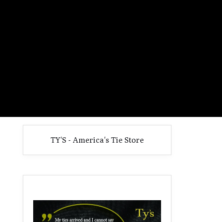
TY'S - America's Tie Store