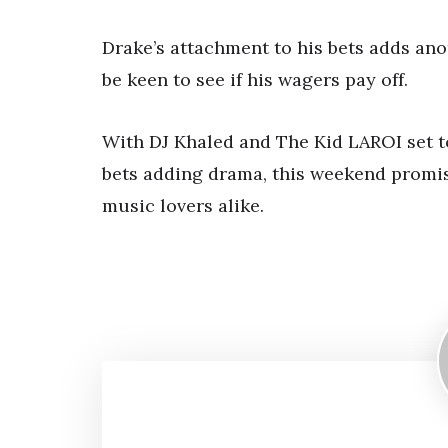
Drake’s attachment to his bets adds anot
be keen to see if his wagers pay off.
With DJ Khaled and The Kid LAROI set t
bets adding drama, this weekend promis
music lovers alike.