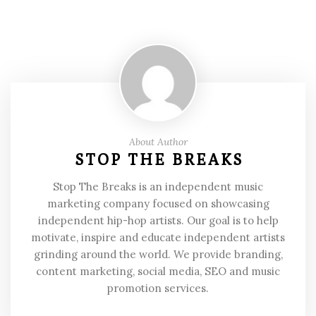
About Author
STOP THE BREAKS
Stop The Breaks is an independent music
marketing company focused on showcasing
independent hip-hop artists. Our goal is to help
motivate, inspire and educate independent artists
grinding around the world. We provide branding,
content marketing, social media, SEO and music
promotion services.