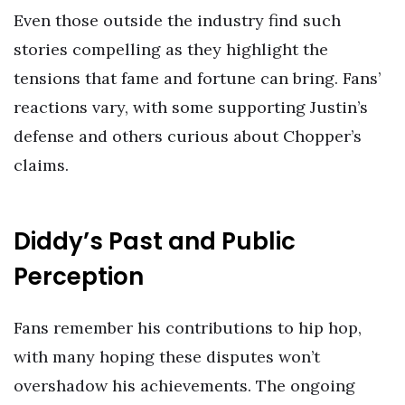
Even those outside the industry find such
stories compelling as they highlight the
tensions that fame and fortune can bring. Fans’
reactions vary, with some supporting Justin’s
defense and others curious about Chopper’s
claims.
Diddy’s Past and Public
Perception
Fans remember his contributions to hip hop,
with many hoping these disputes won’t
overshadow his achievements. The ongoing