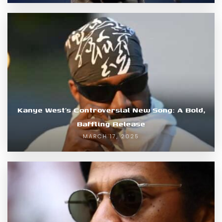
Kanye West’s Controversial New Song: A Bold,
Baffling Release
MARCH 17, 2025