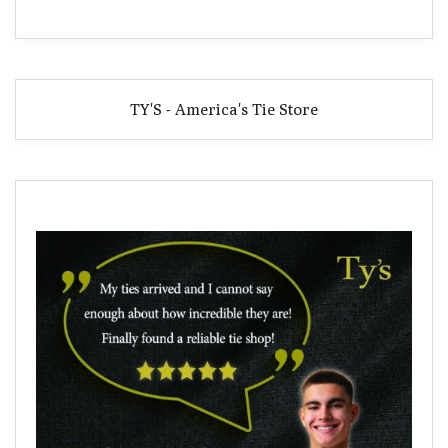
TY'S - America's Tie Store