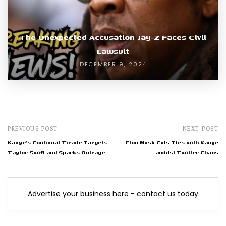
The Unexpected Accusation Jay-Z Faces Civil
Lawsuit
DECEMBER 9, 2024
PREVIOUS POST
NEXT POST
Kanye's Continual Tirade Targets
Elon Musk Cuts Ties with Kanye
Taylor Swift and Sparks Outrage
amidst Twitter Chaos
Advertise your business here - contact us today