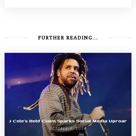
FURTHER READING...
J Cole’s Bold Claim Sparks Social Media Uproar
OCTOBER 11, 2024