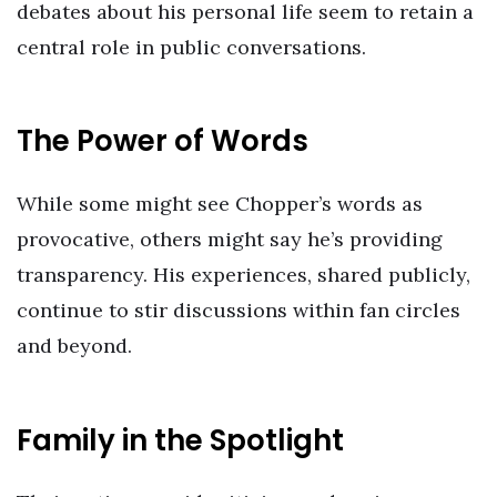
debates about his personal life seem to retain a
central role in public conversations.
The Power of Words
While some might see Chopper’s words as
provocative, others might say he’s providing
transparency. His experiences, shared publicly,
continue to stir discussions within fan circles
and beyond.
Family in the Spotlight