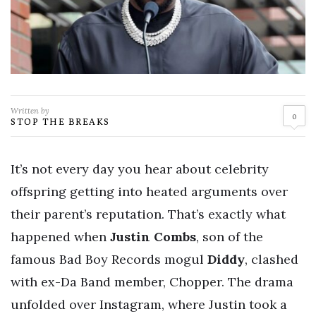
Written by
0
STOP THE BREAKS
It’s not every day you hear about celebrity
offspring getting into heated arguments over
their parent’s reputation. That’s exactly what
happened when
Justin Combs
, son of the
famous Bad Boy Records mogul
Diddy
, clashed
with ex-Da Band member, Chopper. The drama
unfolded over Instagram, where Justin took a