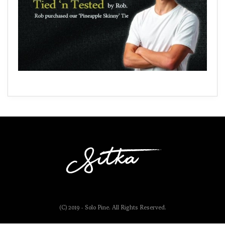
(C) 2019 - Solo Pine. All Rights Reserved.