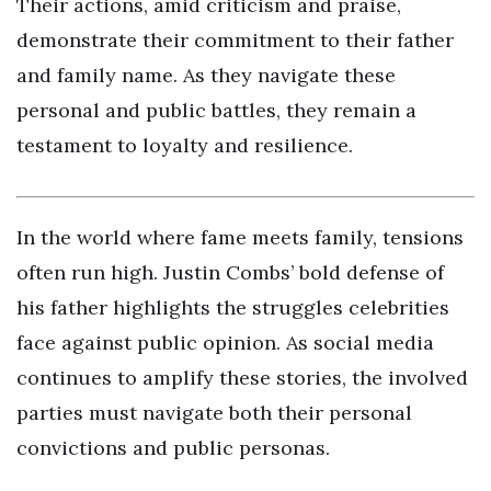
Their actions, amid criticism and praise,
demonstrate their commitment to their father
and family name. As they navigate these
personal and public battles, they remain a
testament to loyalty and resilience.
In the world where fame meets family, tensions
often run high. Justin Combs’ bold defense of
his father highlights the struggles celebrities
face against public opinion. As social media
continues to amplify these stories, the involved
parties must navigate both their personal
convictions and public personas.