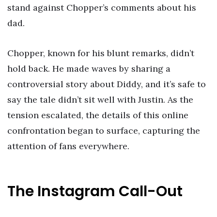
stand against Chopper’s comments about his
dad.
Chopper, known for his blunt remarks, didn’t
hold back. He made waves by sharing a
controversial story about Diddy, and it’s safe to
say the tale didn’t sit well with Justin. As the
tension escalated, the details of this online
confrontation began to surface, capturing the
attention of fans everywhere.
The Instagram Call-Out