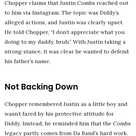
Chopper claims that Justin Combs reached out
to him via Instagram. The topic was Diddy’s
alleged actions, and Justin was clearly upset.
He told Chopper, “I don’t appreciate what you
doing to my daddy, bruh.” With Justin taking a
strong stance, it was clear he wanted to defend
his father’s name.
Not Backing Down
Chopper remembered Justin as a little boy and
wasn’t fazed by his protective attitude for
Diddy. Instead, he reminded him that the Combs
legacy partly comes from Da Band’s hard work.