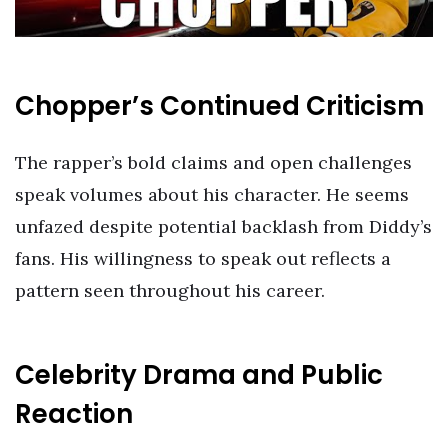
Chopper’s Continued Criticism
The rapper’s bold claims and open challenges
speak volumes about his character. He seems
unfazed despite potential backlash from Diddy’s
fans. His willingness to speak out reflects a
pattern seen throughout his career.
Celebrity Drama and Public
Reaction