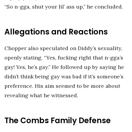
“So n-gga, shut your lil’ ass up,” he concluded.
Allegations and Reactions
Chopper also speculated on Diddy’s sexuality,
openly stating, “Yes, fucking right that n-gga’s
gay! Yes, he’s gay.” He followed up by saying he
didn’t think being gay was bad if it’s someone’s
preference. His aim seemed to be more about
revealing what he witnessed.
The Combs Family Defense