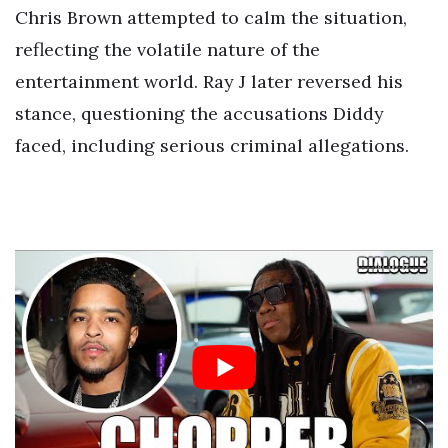
Chris Brown attempted to calm the situation,
reflecting the volatile nature of the
entertainment world. Ray J later reversed his
stance, questioning the accusations Diddy
faced, including serious criminal allegations.