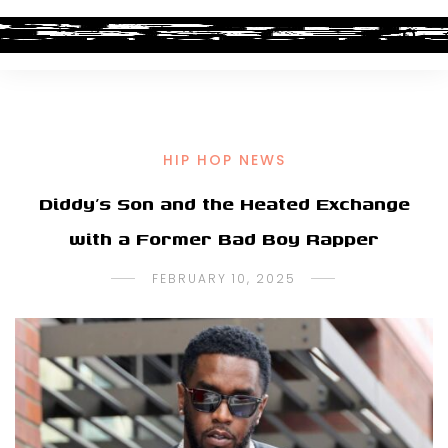
HIP HOP NEWS
Diddy’s Son and the Heated Exchange
with a Former Bad Boy Rapper
FEBRUARY 10, 2025