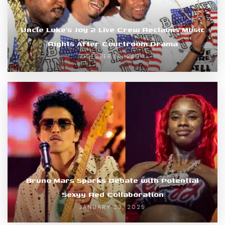
Uncle Luke’s Joy 2 Live Crew Reclaims Music
Rights After Courtroom Drama
OCTOBER 18, 2024
Bruno Mars Sparks Debate with Potential
Sexyy Red Collaboration
JANUARY 23, 2025