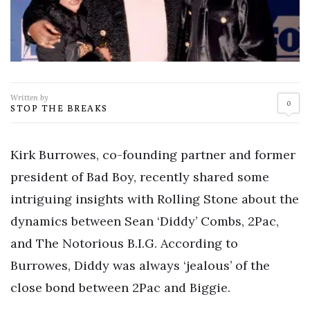
Written by
0
STOP THE BREAKS
Kirk Burrowes, co-founding partner and former
president of Bad Boy, recently shared some
intriguing insights with Rolling Stone about the
dynamics between Sean ‘Diddy’ Combs, 2Pac,
and The Notorious B.I.G. According to
Burrowes, Diddy was always ‘jealous’ of the
close bond between 2Pac and Biggie.