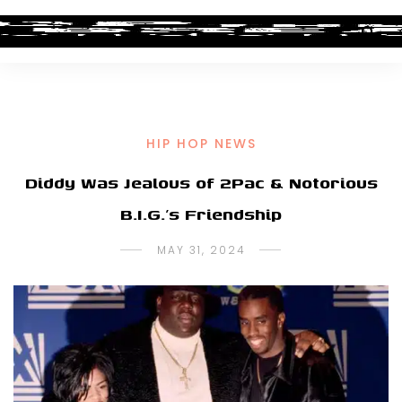
HIP HOP NEWS
Diddy Was Jealous of 2Pac & Notorious
B.I.G.’s Friendship
MAY 31, 2024