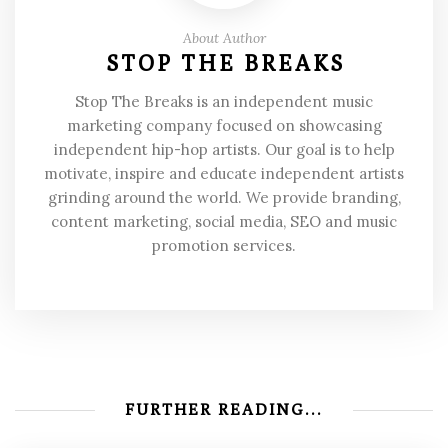
About Author
STOP THE BREAKS
Stop The Breaks is an independent music
marketing company focused on showcasing
independent hip-hop artists. Our goal is to help
motivate, inspire and educate independent artists
grinding around the world. We provide branding,
content marketing, social media, SEO and music
promotion services.
FURTHER READING...