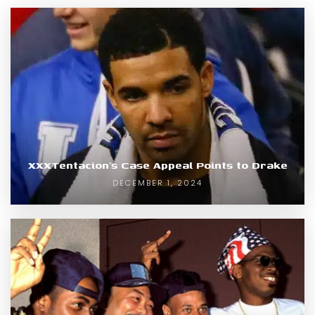
XXXTentacion’s Case Appeal Points to Drake
DECEMBER 1, 2024