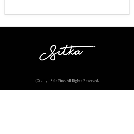
(C) 2019 - Solo Pine. All Rights Reserved.