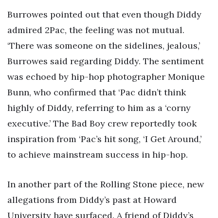
Burrowes pointed out that even though Diddy
admired 2Pac, the feeling was not mutual.
‘There was someone on the sidelines, jealous,’
Burrowes said regarding Diddy. The sentiment
was echoed by hip-hop photographer Monique
Bunn, who confirmed that ‘Pac didn’t think
highly of Diddy, referring to him as a ‘corny
executive.’ The Bad Boy crew reportedly took
inspiration from ‘Pac’s hit song, ‘I Get Around,’
to achieve mainstream success in hip-hop.
In another part of the Rolling Stone piece, new
allegations from Diddy’s past at Howard
University have surfaced. A friend of Diddy’s