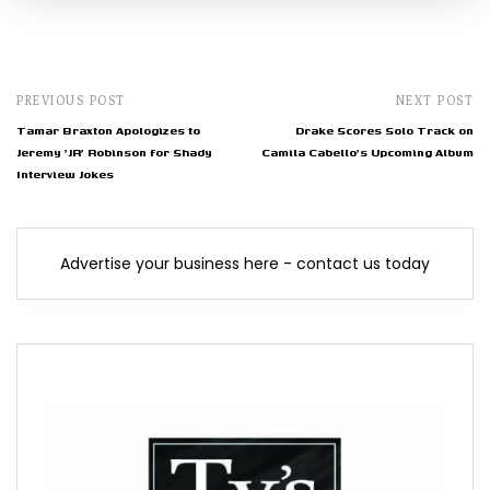
PREVIOUS POST
NEXT POST
Tamar Braxton Apologizes to
Drake Scores Solo Track on
Jeremy 'JR' Robinson for Shady
Camila Cabello's Upcoming Album
Interview Jokes
Advertise your business here - contact us today