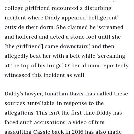
college girlfriend recounted a disturbing
incident where Diddy appeared ‘belligerent’
outside their dorm. She claimed he ‘screamed
and hollered and acted a stone fool until she
[the girlfriend] came downstairs,’ and then
allegedly beat her with a belt while ‘screaming
at the top of his lungs.’ Other alumni reportedly
witnessed this incident as well.
Diddy’s lawyer, Jonathan Davis, has called these
sources ‘unreliable’ in response to the
allegations. This isn’t the first time Diddy has
faced such accusations; a video of him
assaulting Cassie back in 2016 has also made