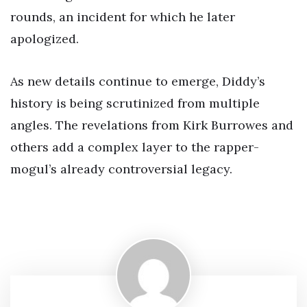
rounds, an incident for which he later
apologized.
As new details continue to emerge, Diddy’s
history is being scrutinized from multiple
angles. The revelations from Kirk Burrowes and
others add a complex layer to the rapper-
mogul’s already controversial legacy.