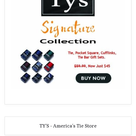
TY'S - America's Tie Store