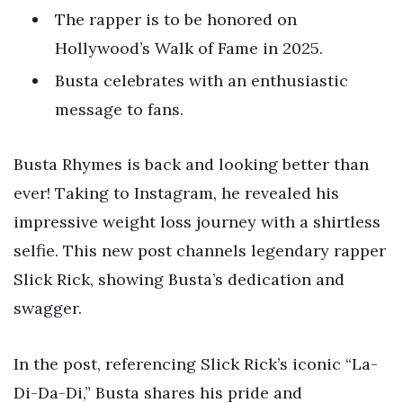
The rapper is to be honored on
Hollywood’s Walk of Fame in 2025.
Busta celebrates with an enthusiastic
message to fans.
Busta Rhymes is back and looking better than
ever! Taking to Instagram, he revealed his
impressive weight loss journey with a shirtless
selfie. This new post channels legendary rapper
Slick Rick, showing Busta’s dedication and
swagger.
In the post, referencing Slick Rick’s iconic “La-
Di-Da-Di,” Busta shares his pride and