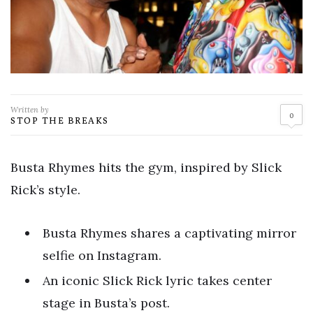
Written by
0
STOP THE BREAKS
Busta Rhymes hits the gym, inspired by Slick
Rick’s style.
Busta Rhymes shares a captivating mirror
selfie on Instagram.
An iconic Slick Rick lyric takes center
stage in Busta’s post.