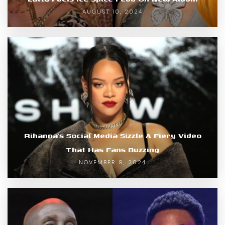
AUGUST 10, 2024
Rihanna’s Social Media Sizzle A Fiery Video
That Has Fans Buzzing
NOVEMBER 9, 2024