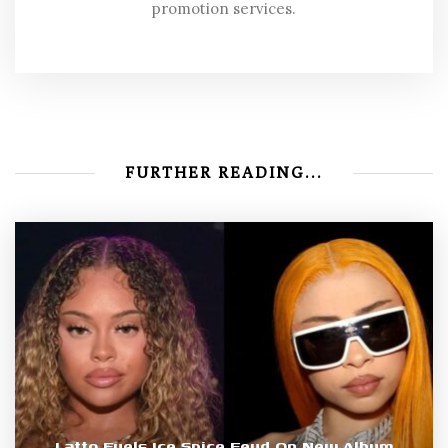
promotion services.
FURTHER READING...
Latto Fuels Ice Spice Feud On New Album