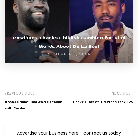
Posdnuos Thanks Childish Gambino for Kind
Words About De La Soul
SEPTEMBER 8, 2024
PREVIOUS POST
NEXT POST
Naomi Osaka Confirms Breakup
Drake Hints at Big Plans for 2025
with Cordae
Advertise your business here - contact us today