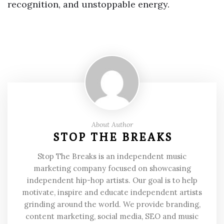
recognition, and unstoppable energy.
About Author
STOP THE BREAKS
Stop The Breaks is an independent music
marketing company focused on showcasing
independent hip-hop artists. Our goal is to help
motivate, inspire and educate independent artists
grinding around the world. We provide branding,
content marketing, social media, SEO and music