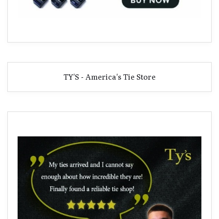
TY'S - America's Tie Store