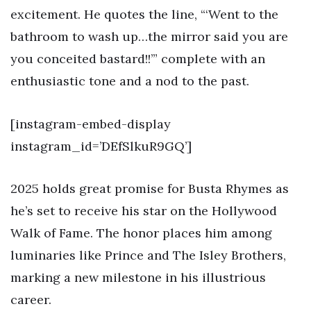
excitement. He quotes the line, “‘Went to the
bathroom to wash up…the mirror said you are
you conceited bastard!!’” complete with an
enthusiastic tone and a nod to the past.
[instagram-embed-display
instagram_id=’DEfSlkuR9GQ’]
2025 holds great promise for Busta Rhymes as
he’s set to receive his star on the Hollywood
Walk of Fame. The honor places him among
luminaries like Prince and The Isley Brothers,
marking a new milestone in his illustrious
career.