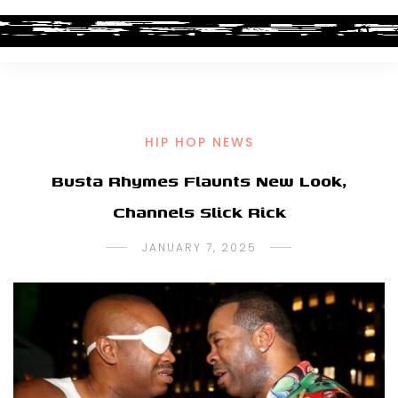
HIP HOP NEWS
Busta Rhymes Flaunts New Look,
Channels Slick Rick
JANUARY 7, 2025