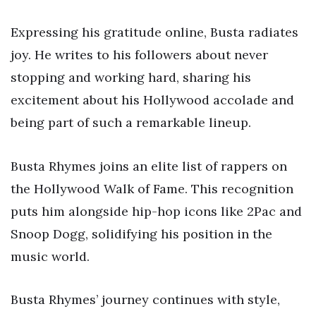
Expressing his gratitude online, Busta radiates
joy. He writes to his followers about never
stopping and working hard, sharing his
excitement about his Hollywood accolade and
being part of such a remarkable lineup.
Busta Rhymes joins an elite list of rappers on
the Hollywood Walk of Fame. This recognition
puts him alongside hip-hop icons like 2Pac and
Snoop Dogg, solidifying his position in the
music world.
Busta Rhymes’ journey continues with style,