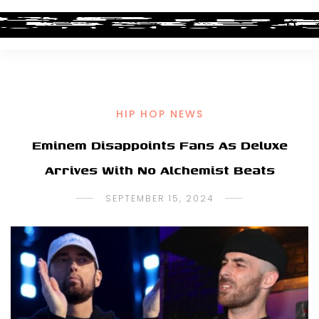
HIP HOP NEWS
Eminem Disappoints Fans As Deluxe
Arrives With No Alchemist Beats
SEPTEMBER 15, 2024