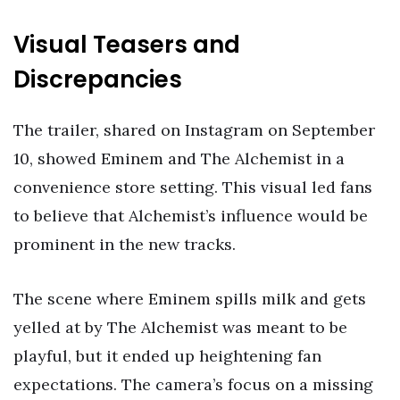
Visual Teasers and
Discrepancies
The trailer, shared on Instagram on September
10, showed Eminem and The Alchemist in a
convenience store setting. This visual led fans
to believe that Alchemist’s influence would be
prominent in the new tracks.
The scene where Eminem spills milk and gets
yelled at by The Alchemist was meant to be
playful, but it ended up heightening fan
expectations. The camera’s focus on a missing