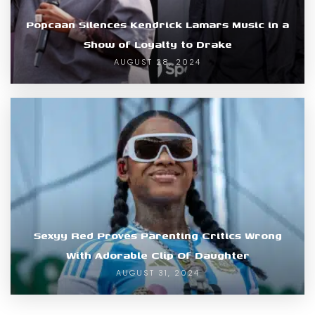
Popcaan Silences Kendrick Lamars Music in a
Show of Loyalty to Drake
AUGUST 28, 2024
Sexyy Red Proves Parenting Critics Wrong
With Adorable Clip Of Daughter
AUGUST 31, 2024