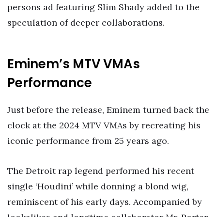
persons ad featuring Slim Shady added to the
speculation of deeper collaborations.
Eminem’s MTV VMAs
Performance
Just before the release, Eminem turned back the
clock at the 2024 MTV VMAs by recreating his
iconic performance from 25 years ago.
The Detroit rap legend performed his recent
single ‘Houdini’ while donning a blond wig,
reminiscent of his early days. Accompanied by