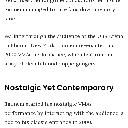
lookalikes and longtime collaborator Mr. Porter,
Eminem managed to take fans down memory
lane.
Walking through the audience at the UBS Arena
in Elmont, New York, Eminem re-enacted his
2000 VMAs performance, which featured an
army of bleach-blond doppelgangers.
Nostalgic Yet Contemporary
Eminem started his nostalgic VMAs
performance by interacting with the audience, a
nod to his classic entrance in 2000.