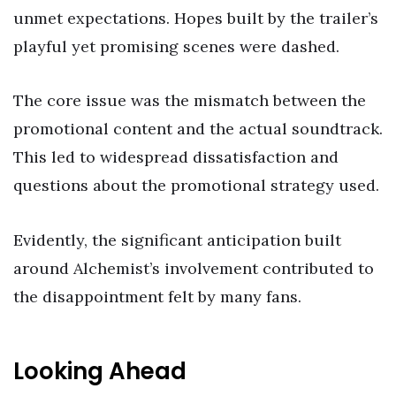
unmet expectations. Hopes built by the trailer’s
playful yet promising scenes were dashed.
The core issue was the mismatch between the
promotional content and the actual soundtrack.
This led to widespread dissatisfaction and
questions about the promotional strategy used.
Evidently, the significant anticipation built
around Alchemist’s involvement contributed to
the disappointment felt by many fans.
Looking Ahead