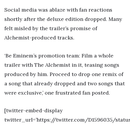
Social media was ablaze with fan reactions
shortly after the deluxe edition dropped. Many
felt misled by the trailer’s promise of
Alchemist-produced tracks.
‘Be Eminem’s promotion team: Film a whole
trailer with The Alchemist in it, teasing songs
produced by him. Proceed to drop one remix of
a song that already dropped and two songs that
were exclusive,’ one frustrated fan posted.
[twitter-embed-display
twitter_url=’https://twitter.com/D1596035/statu