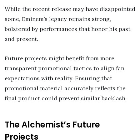
While the recent release may have disappointed
some, Eminem’s legacy remains strong,
bolstered by performances that honor his past
and present.
Future projects might benefit from more
transparent promotional tactics to align fan
expectations with reality. Ensuring that
promotional material accurately reflects the
final product could prevent similar backlash.
The Alchemist’s Future
Projects