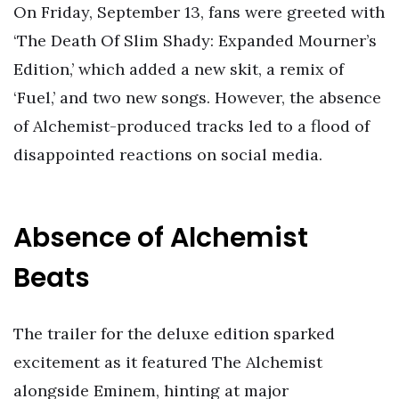
On Friday, September 13, fans were greeted with
‘The Death Of Slim Shady: Expanded Mourner’s
Edition,’ which added a new skit, a remix of
‘Fuel,’ and two new songs. However, the absence
of Alchemist-produced tracks led to a flood of
disappointed reactions on social media.
Absence of Alchemist
Beats
The trailer for the deluxe edition sparked
excitement as it featured The Alchemist
alongside Eminem, hinting at major