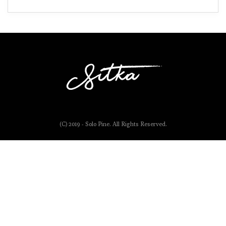
(C) 2019 - Solo Pine. All Rights Reserved.