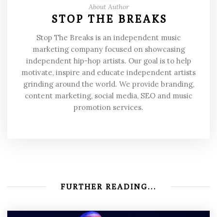
About Author
STOP THE BREAKS
Stop The Breaks is an independent music
marketing company focused on showcasing
independent hip-hop artists. Our goal is to help
motivate, inspire and educate independent artists
grinding around the world. We provide branding,
content marketing, social media, SEO and music
promotion services.
FURTHER READING...