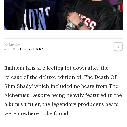
Written by
0
STOP THE BREAKS
Eminem fans are feeling let down after the
release of the deluxe edition of ‘The Death Of
Slim Shady,’ which included no beats from The
Alchemist. Despite being heavily featured in the
album’s trailer, the legendary producer’s beats
were nowhere to be found.