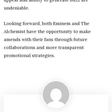
undeniable.
Looking forward, both Eminem and The
Alchemist have the opportunity to make
amends with their fans through future
collaborations and more transparent
promotional strategies.