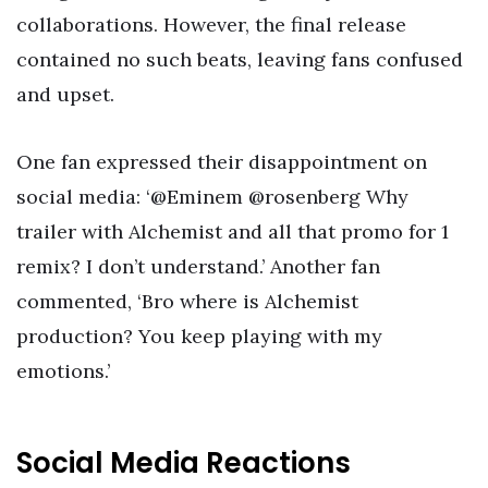
collaborations. However, the final release
contained no such beats, leaving fans confused
and upset.
One fan expressed their disappointment on
social media: ‘@Eminem @rosenberg Why
trailer with Alchemist and all that promo for 1
remix? I don’t understand.’ Another fan
commented, ‘Bro where is Alchemist
production? You keep playing with my
emotions.’
Social Media Reactions