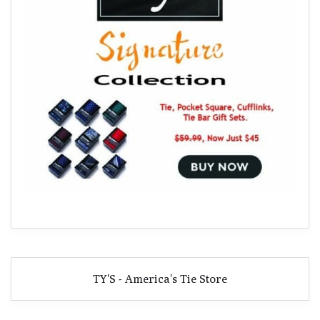
TY'S - America's Tie Store