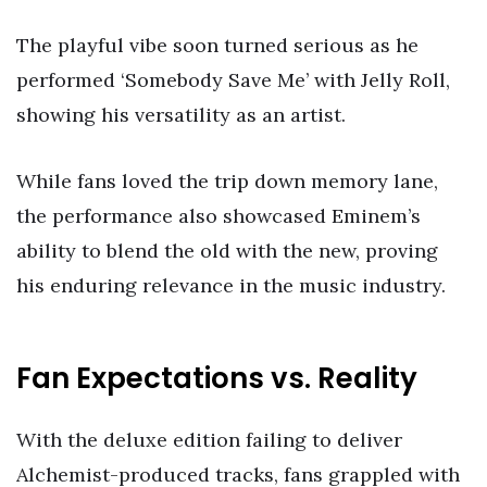
The playful vibe soon turned serious as he
performed ‘Somebody Save Me’ with Jelly Roll,
showing his versatility as an artist.
While fans loved the trip down memory lane,
the performance also showcased Eminem’s
ability to blend the old with the new, proving
his enduring relevance in the music industry.
Fan Expectations vs. Reality
With the deluxe edition failing to deliver
Alchemist-produced tracks, fans grappled with