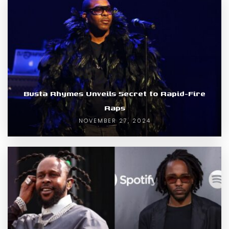
Busta Rhymes Unveils Secret to Rapid-Fire
Raps
NOVEMBER 27, 2024