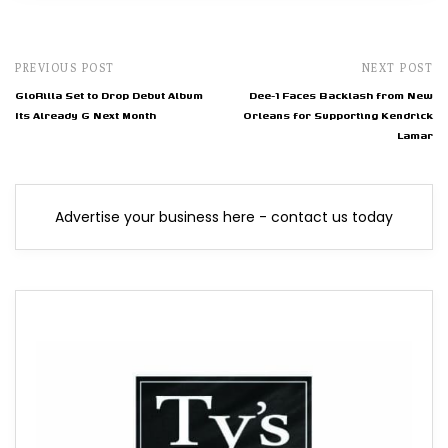
PREVIOUS POST
NEXT POST
GloRilla Set to Drop Debut Album
Dee-1 Faces Backlash from New
Its Already G Next Month
Orleans for Supporting Kendrick
Lamar
Advertise your business here - contact us today