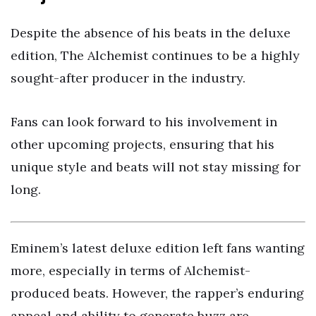
Despite the absence of his beats in the deluxe
edition, The Alchemist continues to be a highly
sought-after producer in the industry.
Fans can look forward to his involvement in
other upcoming projects, ensuring that his
unique style and beats will not stay missing for
long.
Eminem’s latest deluxe edition left fans wanting
more, especially in terms of Alchemist-
produced beats. However, the rapper’s enduring
appeal and ability to generate buzz are