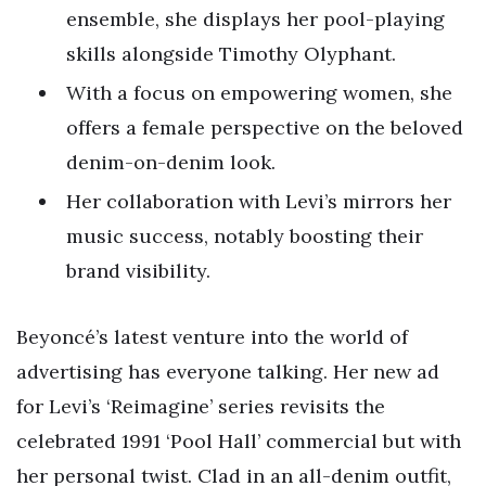
ensemble, she displays her pool-playing
skills alongside Timothy Olyphant.
With a focus on empowering women, she
offers a female perspective on the beloved
denim-on-denim look.
Her collaboration with Levi’s mirrors her
music success, notably boosting their
brand visibility.
Beyoncé’s latest venture into the world of
advertising has everyone talking. Her new ad
for Levi’s ‘Reimagine’ series revisits the
celebrated 1991 ‘Pool Hall’ commercial but with
her personal twist. Clad in an all-denim outfit,