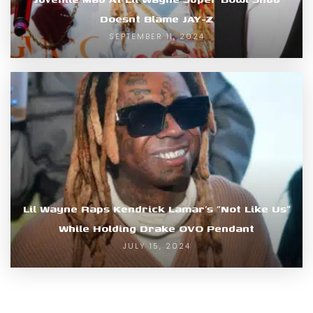
Doesnt Blame JAY-Z
SEPTEMBER 11, 2024
Lil Wayne Raps Kendrick Lamar’s “Not Like Us”
While Holding Drake OVO Pendant
JULY 15, 2024