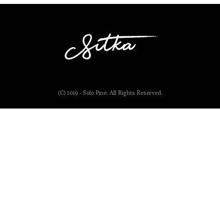
(C) 2019 - Solo Pine. All Rights Reserved.