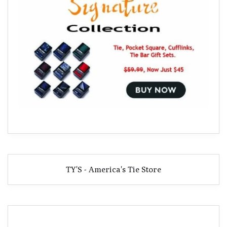
TY'S - America's Tie Store