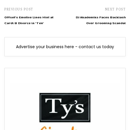
PREVIOUS POST
NEXT POST
Offset's Emotive Lines Hint at
DJ Akademiks Faces Backlash
Cardi B Divorce in 'Ten'
Over Grooming Scandal
Advertise your business here - contact us today