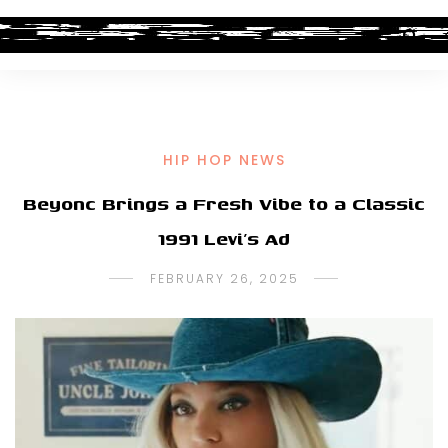
HIP HOP NEWS
Beyonc Brings a Fresh Vibe to a Classic
1991 Levi’s Ad
FEBRUARY 26, 2025