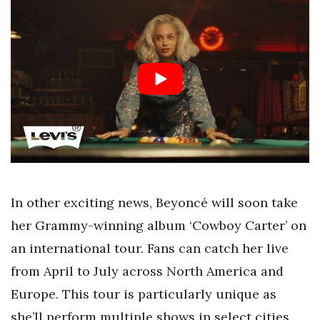
In other exciting news, Beyoncé will soon take
her Grammy-winning album ‘Cowboy Carter’ on
an international tour. Fans can catch her live
from April to July across North America and
Europe. This tour is particularly unique as
she’ll perform multiple shows in select cities,