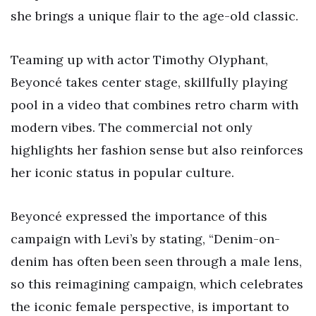
she brings a unique flair to the age-old classic.
Teaming up with actor Timothy Olyphant,
Beyoncé takes center stage, skillfully playing
pool in a video that combines retro charm with
modern vibes. The commercial not only
highlights her fashion sense but also reinforces
her iconic status in popular culture.
Beyoncé expressed the importance of this
campaign with Levi’s by stating, “Denim-on-
denim has often been seen through a male lens,
so this reimagining campaign, which celebrates
the iconic female perspective, is important to