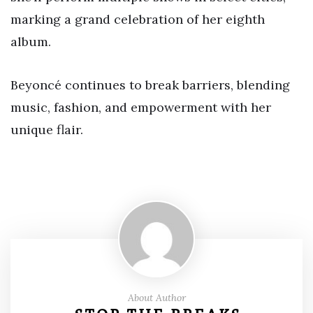
marking a grand celebration of her eighth
album.
Beyoncé continues to break barriers, blending
music, fashion, and empowerment with her
unique flair.
About Author