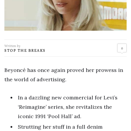
Written by
0
STOP THE BREAKS
Beyoncé has once again proved her prowess in
the world of advertising.
In a dazzling new commercial for Levi’s
‘Reimagine’ series, she revitalizes the
iconic 1991 ‘Pool Hall’ ad.
Strutting her stuff in a full denim