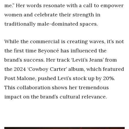
me.” Her words resonate with a call to empower
women and celebrate their strength in
traditionally male-dominated spaces.
While the commercial is creating waves, it’s not
the first time Beyoncé has influenced the
brand’s success. Her track ‘Levii’s Jeans’ from
the 2024 ‘Cowboy Carter’ album, which featured
Post Malone, pushed Levi’s stock up by 20%.
This collaboration shows her tremendous
impact on the brand’s cultural relevance.