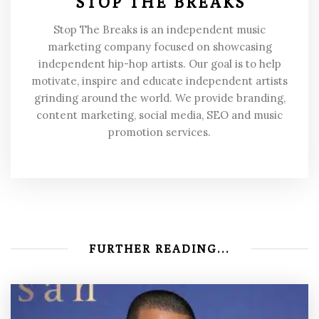
STOP THE BREAKS
Stop The Breaks is an independent music
marketing company focused on showcasing
independent hip-hop artists. Our goal is to help
motivate, inspire and educate independent artists
grinding around the world. We provide branding,
content marketing, social media, SEO and music
promotion services.
FURTHER READING...