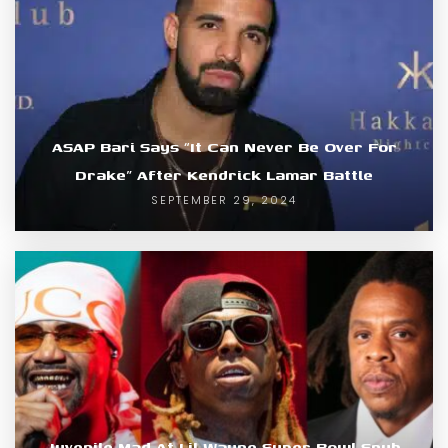
ASAP Bari Says “It Can Never Be Over For
Drake” After Kendrick Lamar Battle
SEPTEMBER 29, 2024
Juvenile Mad At Lil Wayne Super Bowl Snub