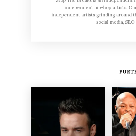
Stop The Breaks is an independent
independent hip-hop artists. Our
independent artists grinding around t
social media, SEO
FURTH