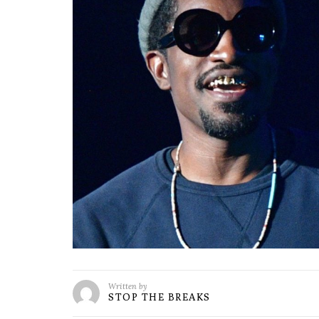
Written by
STOP THE BREAKS