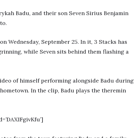
rykah Badu, and their son Seven Sirius Benjamin
to.
o on Wednesday, September 25. In it, 3 Stacks has
rinning, while Seven sits behind them flashing a
video of himself performing alongside Badu during
 hometown. In the clip, Badu plays the theremin
=’DAXIFgivKfu’]