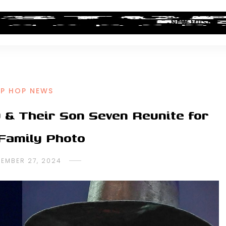
ALBUM REVIEWS
INDUSTRY NEWS
NEW MUSIC
IP HOP NEWS
 & Their Son Seven Reunite for
Family Photo
TEMBER 27, 2024