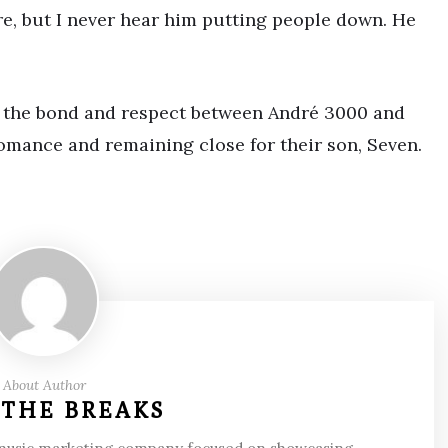
re, but I never hear him putting people down. He
to the bond and respect between André 3000 and
mance and remaining close for their son, Seven.
About Author
 THE BREAKS