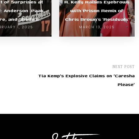
t of Surprises at
R. Kelly Raises Eyebrows
d: Anderson .Paak,
with Prison Remix of
re, and Sheila E.
Chris Brown’s ‘Residuals’
BRUARY 1, 2025
MARCH 13, 2025
NEXT POST
Tia Kemp's Explosive Claims on 'Caresha
Please'