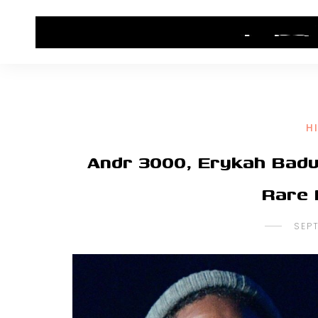
HOME
CONTACT US
HIP HOP NEWS
H
Andr 3000, Erykah Badu
Rare 
SEP