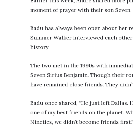
Earlier this week, André shared more ph
moment of prayer with their son Seven.
Badu has always been open about her re
Summer Walker interviewed each other f
history.
The two met in the 1990s with immediate
Seven Sirius Benjamin. Though their ro
have remained close friends. They didn’t s
Badu once shared, “He just left Dallas
one of my best friends on the planet. W
Nineties, we didn’t become friends first.