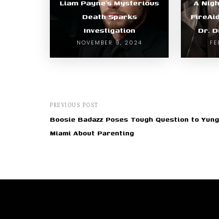
Liam Payne’s Mysterious
A Nigh
Death Sparks
FireAi
Investigation
Dr. D
NOVEMBER 9, 2024
FE
PREVIOUS POST
Boosie Badazz Poses Tough Question to Yung
Miami About Parenting