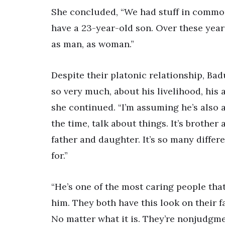
She concluded, “We had stuff in common, 
have a 23-year-old son. Over these year
as man, as woman.”
Despite their platonic relationship, Badu
so very much, about his livelihood, his ar
she continued. “I’m assuming he’s also a
the time, talk about things. It’s brother
father and daughter. It’s so many differ
for.”
“He’s one of the most caring people tha
him. They both have this look on their fac
No matter what it is. They’re nonjudgme