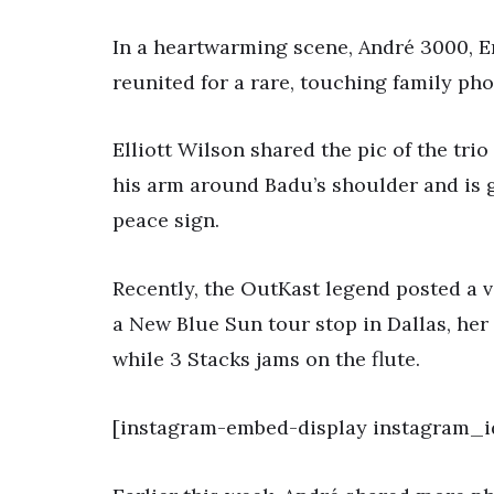
In a heartwarming scene, André 3000, E
reunited for a rare, touching family pho
Elliott Wilson shared the pic of the tri
his arm around Badu’s shoulder and is g
peace sign.
Recently, the OutKast legend posted a 
a New Blue Sun tour stop in Dallas, her
while 3 Stacks jams on the flute.
[instagram-embed-display instagram_id