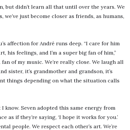
but didn’t learn all that until over the years. We
s, we’ve just become closer as friends, as humans,
’s affection for André runs deep. “I care for him
t, his feelings, and I’m a super big fan of him,”
 fan of my music. We’re really close. We laugh all
 and sister, it’s grandmother and grandson, it’s
ent things depending on what the situation calls
t I know. Seven adopted this same energy from
e as if they’re saying, ‘I hope it works for you.’
ntal people. We respect each other’s art. We’re