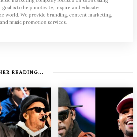
 music marketing company focused on showcasing
 goal is to help motivate, inspire and educate
he world. We provide branding, content marketing,
 and music promotion services.
ER READING...