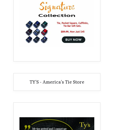
TY'S - America's Tie Store