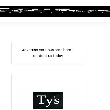
LEGAL NEWS
HIP-HOP BEEF
AWARDS
Advertise your business here -
contact us today