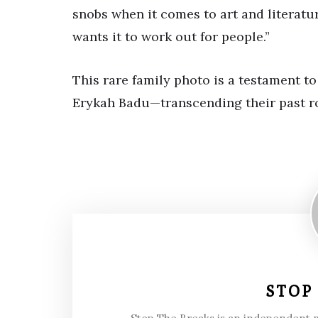
snobs when it comes to art and literatu
wants it to work out for people.”
This rare family photo is a testament 
Erykah Badu—transcending their past ro
STOP