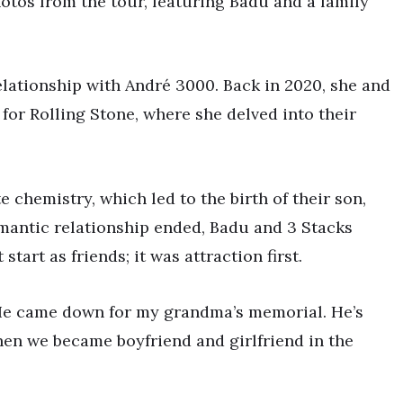
otos from the tour, featuring Badu and a family
lationship with André 3000. Back in 2020, she and
or Rolling Stone, where she delved into their
 chemistry, which led to the birth of their son,
mantic relationship ended, Badu and 3 Stacks
tart as friends; it was attraction first.
. He came down for my grandma’s memorial. He’s
hen we became boyfriend and girlfriend in the
”