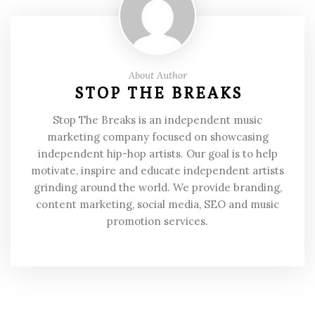
About Author
STOP THE BREAKS
Stop The Breaks is an independent music
marketing company focused on showcasing
independent hip-hop artists. Our goal is to help
motivate, inspire and educate independent artists
grinding around the world. We provide branding,
content marketing, social media, SEO and music
promotion services.