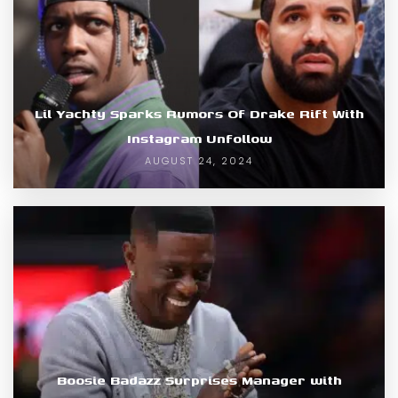
Lil Yachty Sparks Rumors Of Drake Rift With
Instagram Unfollow
AUGUST 24, 2024
Boosie Badazz Surprises Manager with