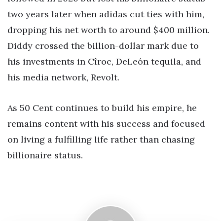
two years later when adidas cut ties with him,
dropping his net worth to around $400 million.
Diddy crossed the billion-dollar mark due to
his investments in Cîroc, DeLeón tequila, and
his media network, Revolt.
As 50 Cent continues to build his empire, he
remains content with his success and focused
on living a fulfilling life rather than chasing
billionaire status.