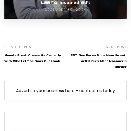
LGBTQ-Inspired Gift
DECEMBER 30, 2024
PREVIOUS POST
NEXT POST
Mannie Fresh Claims He Came Up
EST Gee Faces More Heartbreak:
With ‘Who Let The Dogs Out’ Hook
Artist Dies After Manager's
Murder
Advertise your business here - contact us today