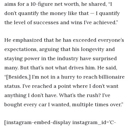
aims for a 10-figure net worth, he shared, “I
don’t quantify the money like that — I quantify
the level of successes and wins I’ve achieved.”
He emphasized that he has exceeded everyone’s
expectations, arguing that his longevity and
staying power in the industry have surprised
many. But that’s not what drives him. He said,
“[Besides,] I’m not in a hurry to reach billionaire
status. I’ve reached a point where I don’t want
anything I don’t have. What’s the rush? I’ve
bought every car I wanted, multiple times over.”
[instagram-embed-display instagram_id=’C-