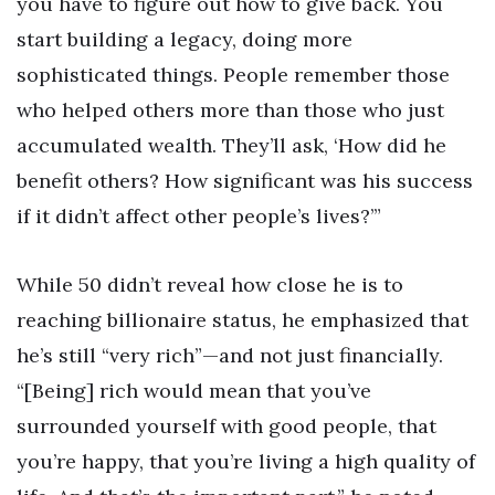
you have to figure out how to give back. You
start building a legacy, doing more
sophisticated things. People remember those
who helped others more than those who just
accumulated wealth. They’ll ask, ‘How did he
benefit others? How significant was his success
if it didn’t affect other people’s lives?’”
While 50 didn’t reveal how close he is to
reaching billionaire status, he emphasized that
he’s still “very rich”—and not just financially.
“[Being] rich would mean that you’ve
surrounded yourself with good people, that
you’re happy, that you’re living a high quality of