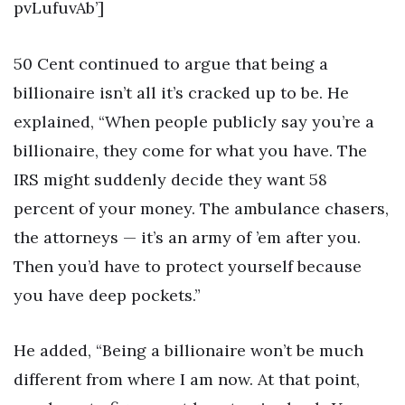
pvLufuvAb’]
50 Cent continued to argue that being a
billionaire isn’t all it’s cracked up to be. He
explained, “When people publicly say you’re a
billionaire, they come for what you have. The
IRS might suddenly decide they want 58
percent of your money. The ambulance chasers,
the attorneys — it’s an army of ’em after you.
Then you’d have to protect yourself because
you have deep pockets.”
He added, “Being a billionaire won’t be much
different from where I am now. At that point,