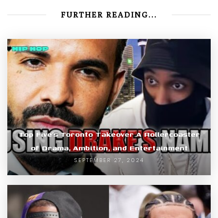
FURTHER READING...
Top Five’s Toronto Takeover A Rollercoaster
of Drama, Ambition, and Entertainment
SEPTEMBER 27, 2024