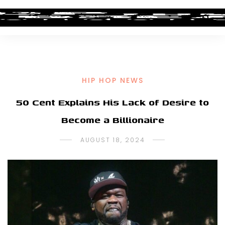
HIP HOP NEWS
50 Cent Explains His Lack of Desire to
Become a Billionaire
AUGUST 18, 2024