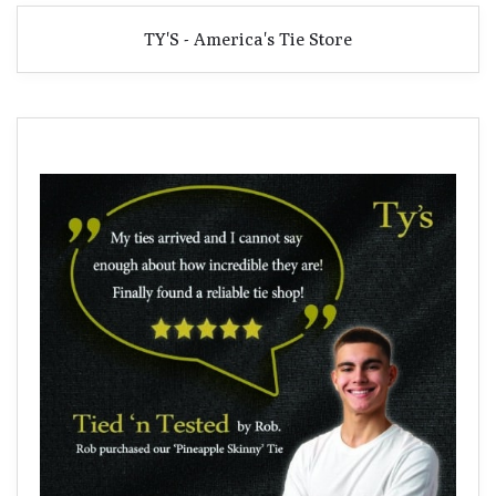
TY'S - America's Tie Store