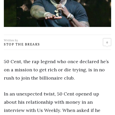
Written by
0
STOP THE BREAKS
50 Cent, the rap legend who once declared he’s
on a mission to get rich or die trying, is in no
rush to join the billionaire club.
In an unexpected twist, 50 Cent opened up
about his relationship with money in an
interview with Us Weekly. When asked if he