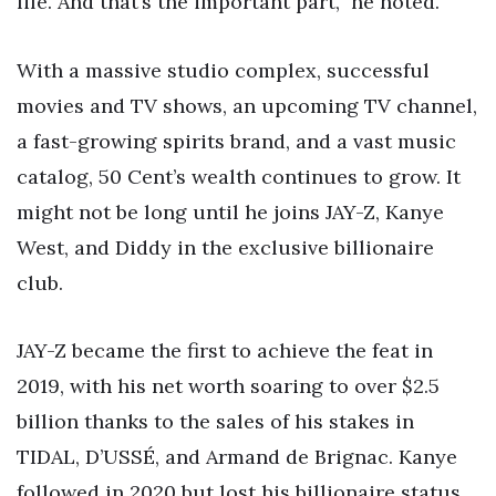
life. And that’s the important part,” he noted.
With a massive studio complex, successful
movies and TV shows, an upcoming TV channel,
a fast-growing spirits brand, and a vast music
catalog, 50 Cent’s wealth continues to grow. It
might not be long until he joins JAY-Z, Kanye
West, and Diddy in the exclusive billionaire
club.
JAY-Z became the first to achieve the feat in
2019, with his net worth soaring to over $2.5
billion thanks to the sales of his stakes in
TIDAL, D’USSÉ, and Armand de Brignac. Kanye
followed in 2020 but lost his billionaire status