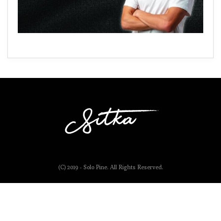
(C) 2019 - Solo Pine. All Rights Reserved.