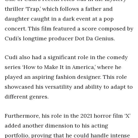
thriller ‘Trap,’ which follows a father and
daughter caught in a dark event at a pop
concert. This film featured a score composed by
Cudi’s longtime producer Dot Da Genius.
Cudi also had a significant role in the comedy
series ‘How to Make It in America,’ where he
played an aspiring fashion designer. This role
showcased his versatility and ability to adapt to
different genres.
Furthermore, his role in the 2021 horror film ‘X’
added another dimension to his acting
portfolio, proving that he could handle intense