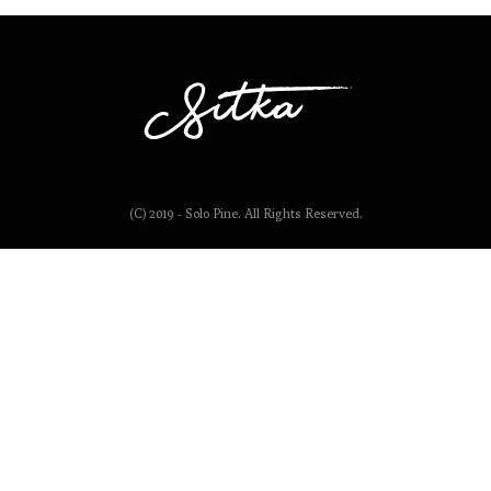
(C) 2019 - Solo Pine. All Rights Reserved.