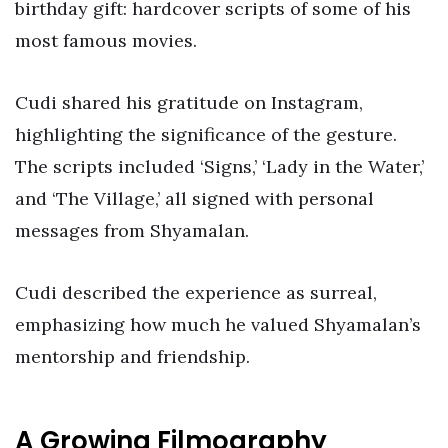
birthday gift: hardcover scripts of some of his
most famous movies.
Cudi shared his gratitude on Instagram,
highlighting the significance of the gesture.
The scripts included ‘Signs,’ ‘Lady in the Water,’
and ‘The Village,’ all signed with personal
messages from Shyamalan.
Cudi described the experience as surreal,
emphasizing how much he valued Shyamalan’s
mentorship and friendship.
A Growing Filmography