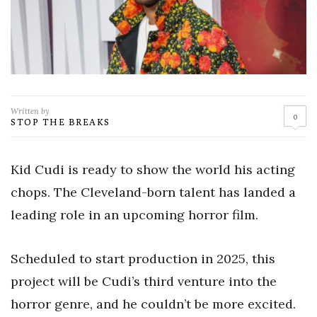
Written by
0
STOP THE BREAKS
Kid Cudi is ready to show the world his acting
chops. The Cleveland-born talent has landed a
leading role in an upcoming horror film.
Scheduled to start production in 2025, this
project will be Cudi’s third venture into the
horror genre, and he couldn’t be more excited.