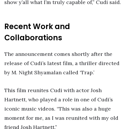
show y’all what I’m truly capable of,” Cudi said.
Recent Work and
Collaborations
The announcement comes shortly after the
release of Cudi’s latest film, a thriller directed
by M. Night Shyamalan called ‘Trap.’
This film reunites Cudi with actor Josh
Hartnett, who played a role in one of Cudi’s
iconic music videos. “This was also a huge
moment for me, as I was reunited with my old
friend Josh Hartnett.”