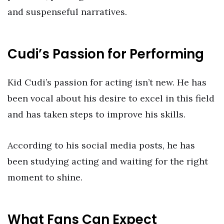
and suspenseful narratives.
Cudi’s Passion for Performing
Kid Cudi’s passion for acting isn’t new. He has
been vocal about his desire to excel in this field
and has taken steps to improve his skills.
According to his social media posts, he has
been studying acting and waiting for the right
moment to shine.
What Fans Can Expect