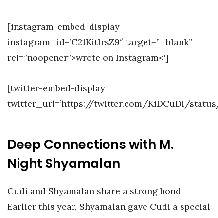
[instagram-embed-display
instagram_id=’C21KitlrsZ9″ target=”_blank”
rel=”noopener”>wrote on Instagram<']
[twitter-embed-display
twitter_url=’https://twitter.com/KiDCuDi/status
Deep Connections with M.
Night Shyamalan
Cudi and Shyamalan share a strong bond.
Earlier this year, Shyamalan gave Cudi a special