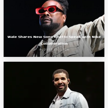
Wale Shares New Song Ghetto Speak with Nike
Collaboration
AUGUST 23, 2024