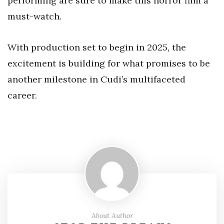
performing are sure to make this horror film a
must-watch.
With production set to begin in 2025, the
excitement is building for what promises to be
another milestone in Cudi’s multifaceted
career.
About Author