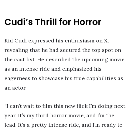
Cudi’s Thrill for Horror
Kid Cudi expressed his enthusiasm on X,
revealing that he had secured the top spot on
the cast list. He described the upcoming movie
as an intense ride and emphasized his
eagerness to showcase his true capabilities as
an actor.
“I can’t wait to film this new flick I’m doing next
year. It’s my third horror movie, and I’m the
lead. It’s a pretty intense ride, and I’m ready to