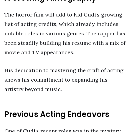
The horror film will add to Kid Cudi’s growing
list of acting credits, which already includes
notable roles in various genres. The rapper has
been steadily building his resume with a mix of
movie and TV appearances.
His dedication to mastering the craft of acting
shows his commitment to expanding his
artistry beyond music.
Previous Acting Endeavors
One of Cudi’s recent roles was in the mystery