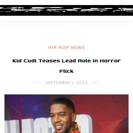
HIP HOP NEWS
Kid Cudi Teases Lead Role In Horror
Flick
SEPTEMBER 1, 2024