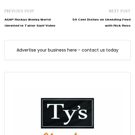
PREVIOUS POST
NEXT POST
ASAP Rockys Wonky World
50 Cent Dishes on Unending Feud
Unveiled in Tailor Swif Video
with Rick Ross
Advertise your business here - contact us today