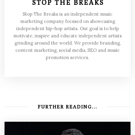
STOP THE BREAKS
Stop The Breaks is an independent music
marketing company focused on showcasing
independent hip-hop artists. Our goal is to help
motivate, inspire and educate independent artists
grinding around the world. We provide branding,
content marketing, social media, SEO and music
promotion services.
FURTHER READING...