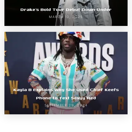
Drake’s Bold Tour Debut Down Under
MARCH 10, 2025
Kayla B Explains Why She Used Chief Keefs
Phone to Text Sexyy Red
SEPTEMBER 29, 2024