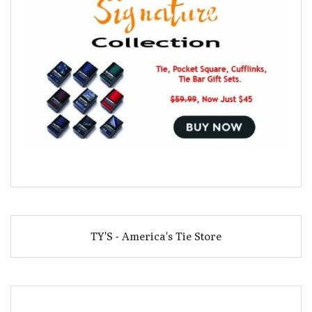
TY'S - America's Tie Store