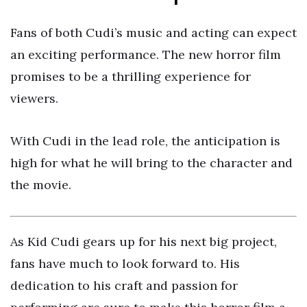
Fans of both Cudi’s music and acting can expect
an exciting performance. The new horror film
promises to be a thrilling experience for
viewers.
With Cudi in the lead role, the anticipation is
high for what he will bring to the character and
the movie.
As Kid Cudi gears up for his next big project,
fans have much to look forward to. His
dedication to his craft and passion for