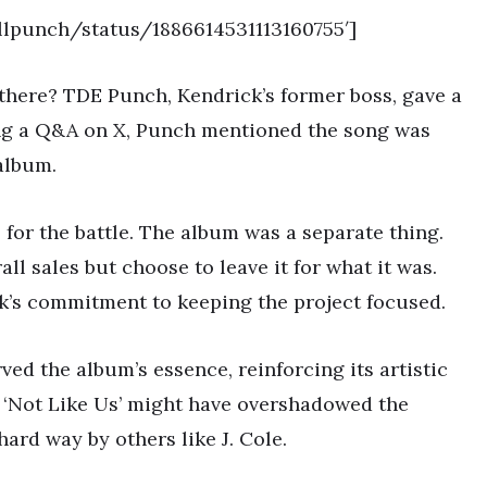
illpunch/status/1886614531113160755′]
 there? TDE Punch, Kendrick’s former boss, gave a
ing a Q&A on X, Punch mentioned the song was
 album.
s for the battle. The album was a separate thing.
ll sales but choose to leave it for what it was.
ick’s commitment to keeping the project focused.
ved the album’s essence, reinforcing its artistic
g ‘Not Like Us’ might have overshadowed the
hard way by others like J. Cole.