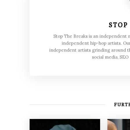
STOP
Stop The Breaks is an independent
independent hip-hop artists. Our
independent artists grinding around t
social media, SEO
FURTH