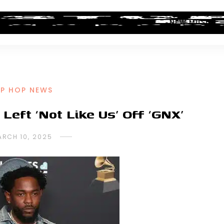
ALBUM REVIEWS
INDUSTRY NEWS
NEW MUSIC
IP HOP NEWS
eft ‘Not Like Us’ Off ‘GNX’
ARCH 10, 2025