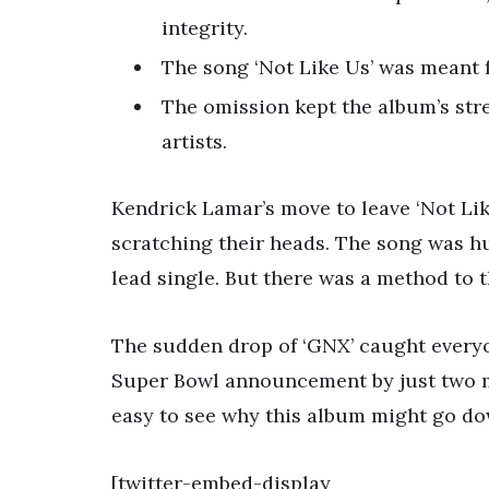
integrity.
The song ‘Not Like Us’ was meant f
The omission kept the album’s stre
artists.
Kendrick Lamar’s move to leave ‘Not Lik
scratching their heads. The song was hu
lead single. But there was a method to 
The sudden drop of ‘GNX’ caught everyon
Super Bowl announcement by just two mon
easy to see why this album might go dow
[twitter-embed-display