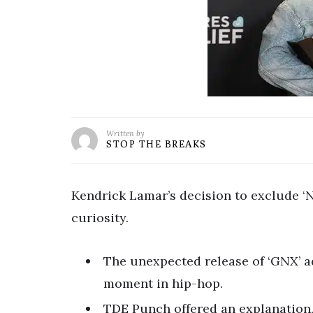
Written by
STOP THE BREAKS
Kendrick Lamar’s decision to exclude ‘N
curiosity.
The unexpected release of ‘GNX’ ad
moment in hip-hop.
TDE Punch offered an explanation, 