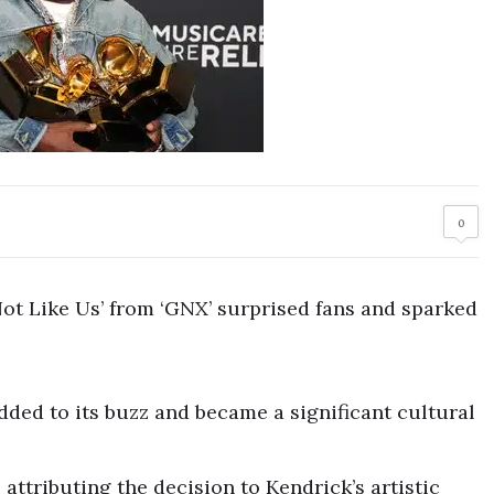
0
ot Like Us’ from ‘GNX’ surprised fans and sparked
ded to its buzz and became a significant cultural
attributing the decision to Kendrick’s artistic