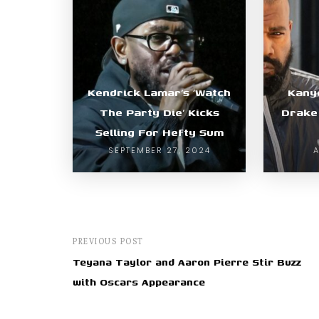
Kendrick Lamar’s ‘Watch
Kany
The Party Die’ Kicks
Drake 
Selling For Hefty Sum
SEPTEMBER 27, 2024
A
PREVIOUS POST
Teyana Taylor and Aaron Pierre Stir Buzz
with Oscars Appearance