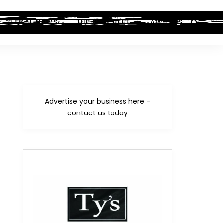
LEGAL NEWS
HIP-HOP BEEF
AWARDS
Advertise your business here -
contact us today