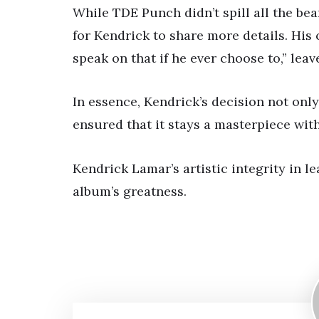
While TDE Punch didn’t spill all the bea
for Kendrick to share more details. His c
speak on that if he ever choose to,” leav
In essence, Kendrick’s decision not only
ensured that it stays a masterpiece wit
Kendrick Lamar’s artistic integrity in le
album’s greatness.