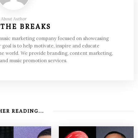
About Author
 THE BREAKS
 music marketing company focused on showcasing
 goal is to help motivate, inspire and educate
he world. We provide branding, content marketing,
 and music promotion services.
ER READING...