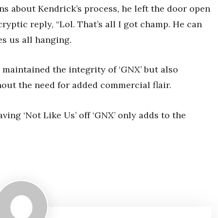
ns about Kendrick’s process, he left the door open
ryptic reply, “Lol. That’s all I got champ. He can
es us all hanging.
 maintained the integrity of ‘GNX’ but also
hout the need for added commercial flair.
aving ‘Not Like Us’ off ‘GNX’ only adds to the