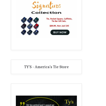
TY'S - America's Tie Store