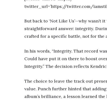
twitter_url=’https://twitter.com/iamst
But back to ‘Not Like Us’—why wasn’t it
straightforward answer: integrity. Dur
crafted for a specific battle, not for the
In his words, “Integrity. That record wa
Could have put it on there to boost overa
Integrity.” The decision reflects Kendr
The choice to leave the track out preser
value. Punch further hinted that addin
album’s brilliance, a lesson learned the 