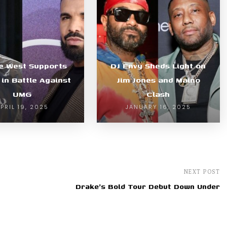
e West Supports
DJ Envy Sheds Light on
in Battle Against
Jim Jones and Maino
UMG
Clash
PRIL 19, 2025
JANUARY 16, 2025
NEXT POST
Drake's Bold Tour Debut Down Under