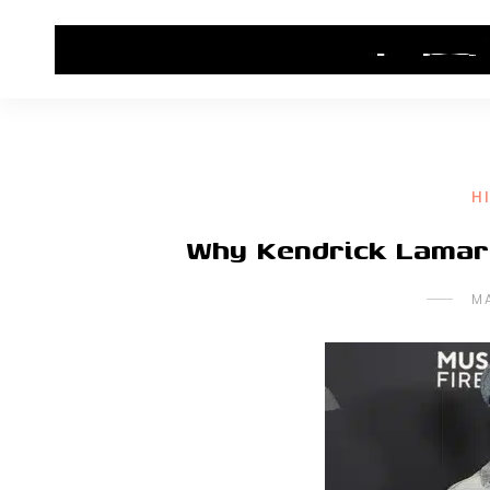
HOME
CONTACT US
HIP HOP NEWS
H
Why Kendrick Lamar L
M