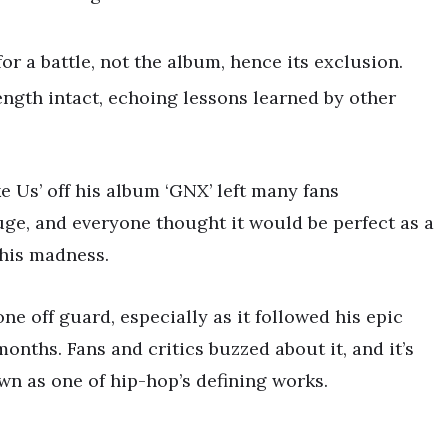
or a battle, not the album, hence its exclusion.
ngth intact, echoing lessons learned by other
e Us’ off his album ‘GNX’ left many fans
ge, and everyone thought it would be perfect as a
this madness.
e off guard, especially as it followed his epic
ths. Fans and critics buzzed about it, and it’s
n as one of hip-hop’s defining works.