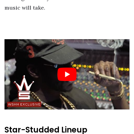
music will take.
Star-Studded Lineup