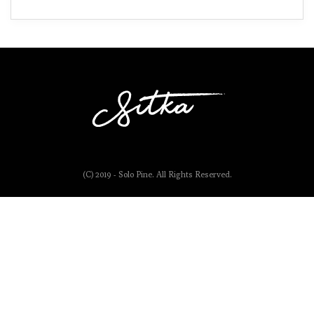
(C) 2019 - Solo Pine. All Rights Reserved.