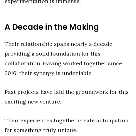
experimentation is immense.
A Decade in the Making
Their relationship spans nearly a decade,
providing a solid foundation for this
collaboration. Having worked together since
2016, their synergy is undeniable.
Past projects have laid the groundwork for this
exciting new venture.
Their experiences together create anticipation
for something truly unique.