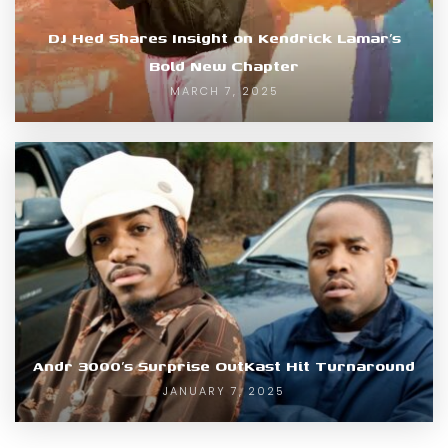
DJ Hed Shares Insight on Kendrick Lamar’s
Bold New Chapter
MARCH 7, 2025
Andr 3000’s Surprise OutKast Hit Turnaround
JANUARY 7, 2025