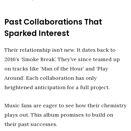
Past Collaborations That
Sparked Interest
Their relationship isn’t new. It dates back to
2016’s ‘Smoke Break’. They’ve since teamed up
on tracks like ‘Man of the Hour’ and ‘Play
Around’. Each collaboration has only
heightened anticipation for a full project.
Music fans are eager to see how their chemistry
plays out. This album promises to build on
their past successes.