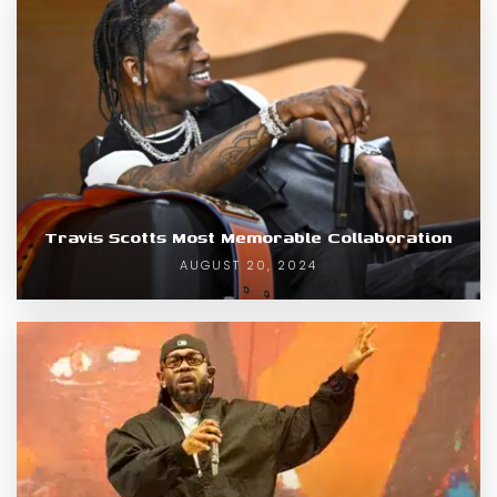
Travis Scotts Most Memorable Collaboration
AUGUST 20, 2024