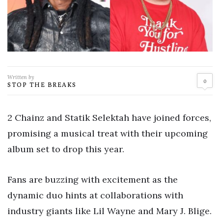
Written by
0
STOP THE BREAKS
2 Chainz and Statik Selektah have joined forces,
promising a musical treat with their upcoming
album set to drop this year.
Fans are buzzing with excitement as the
dynamic duo hints at collaborations with
industry giants like Lil Wayne and Mary J. Blige.