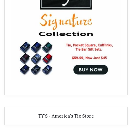
TY'S - America's Tie Store