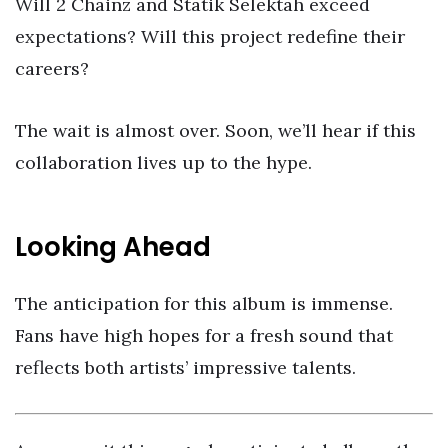
Will 2 Chainz and Statik Selektah exceed
expectations? Will this project redefine their
careers?
The wait is almost over. Soon, we’ll hear if this
collaboration lives up to the hype.
Looking Ahead
The anticipation for this album is immense.
Fans have high hopes for a fresh sound that
reflects both artists’ impressive talents.