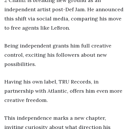
2 Chainz is breaking new ground as an
independent artist post-Def Jam. He announced
this shift via social media, comparing his move
to free agents like LeBron.
Being independent grants him full creative
control, exciting his followers about new
possibilities.
Having his own label, TRU Records, in
partnership with Atlantic, offers him even more
creative freedom.
This independence marks a new chapter,
inviting curiosity about what direction his