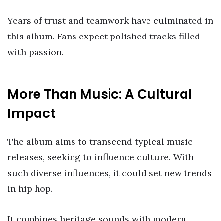
Years of trust and teamwork have culminated in
this album. Fans expect polished tracks filled
with passion.
More Than Music: A Cultural
Impact
The album aims to transcend typical music
releases, seeking to influence culture. With
such diverse influences, it could set new trends
in hip hop.
It combines heritage sounds with modern