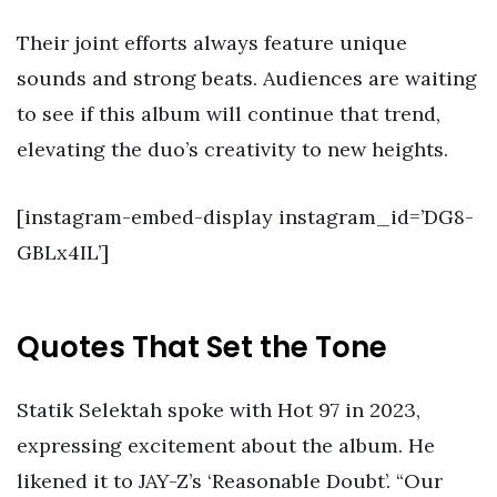
Their joint efforts always feature unique
sounds and strong beats. Audiences are waiting
to see if this album will continue that trend,
elevating the duo’s creativity to new heights.
[instagram-embed-display instagram_id=’DG8-
GBLx4IL’]
Quotes That Set the Tone
Statik Selektah spoke with Hot 97 in 2023,
expressing excitement about the album. He
likened it to JAY-Z’s ‘Reasonable Doubt’. “Our