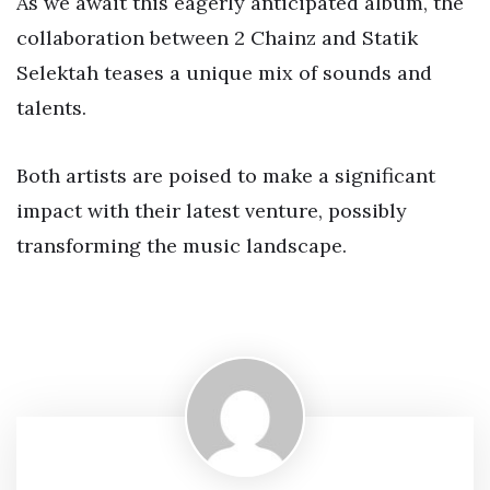
As we await this eagerly anticipated album, the
collaboration between 2 Chainz and Statik
Selektah teases a unique mix of sounds and
talents.
Both artists are poised to make a significant
impact with their latest venture, possibly
transforming the music landscape.