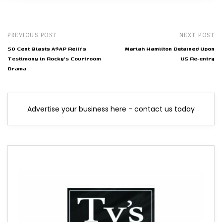
PREVIOUS POST
NEXT POST
50 Cent Blasts A$AP Relli's
Mariah Hamilton Detained Upon
Testimony in Rocky's Courtroom
US Re-entry
Drama
Advertise your business here - contact us today