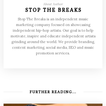
About Author
STOP THE BREAKS
Stop The Breaks is an independent music
marketing company focused on showcasing
independent hip-hop artists. Our goal is to help
motivate, inspire and educate independent artists
grinding around the world. We provide branding,
content marketing, social media, SEO and music
promotion services.
FURTHER READING...