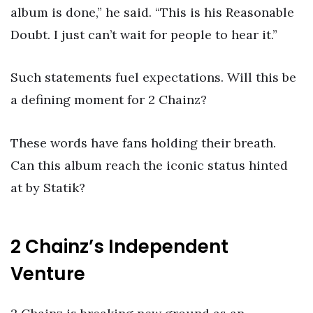
album is done,” he said. “This is his Reasonable
Doubt. I just can’t wait for people to hear it.”
Such statements fuel expectations. Will this be
a defining moment for 2 Chainz?
These words have fans holding their breath.
Can this album reach the iconic status hinted
at by Statik?
2 Chainz’s Independent
Venture