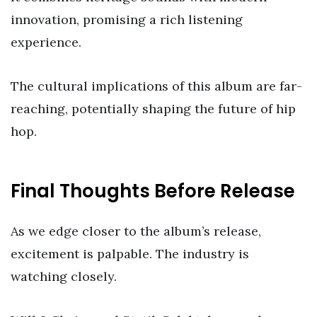
innovation, promising a rich listening
experience.
The cultural implications of this album are far-
reaching, potentially shaping the future of hip
hop.
Final Thoughts Before Release
As we edge closer to the album’s release,
excitement is palpable. The industry is
watching closely.