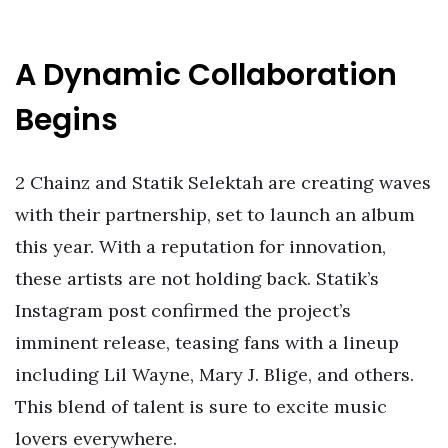
A Dynamic Collaboration
Begins
2 Chainz and Statik Selektah are creating waves
with their partnership, set to launch an album
this year. With a reputation for innovation,
these artists are not holding back. Statik’s
Instagram post confirmed the project’s
imminent release, teasing fans with a lineup
including Lil Wayne, Mary J. Blige, and others.
This blend of talent is sure to excite music
lovers everywhere.