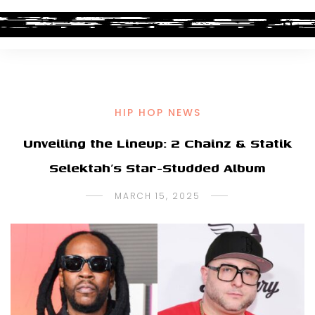
HIP HOP NEWS
Unveiling the Lineup: 2 Chainz & Statik
Selektah’s Star-Studded Album
MARCH 15, 2025