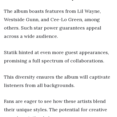
The album boasts features from Lil Wayne,
Westside Gunn, and Cee-Lo Green, among
others. Such star power guarantees appeal
across a wide audience.
Statik hinted at even more guest appearances,
promising a full spectrum of collaborations.
This diversity ensures the album will captivate
listeners from all backgrounds.
Fans are eager to see how these artists blend
their unique styles. The potential for creative